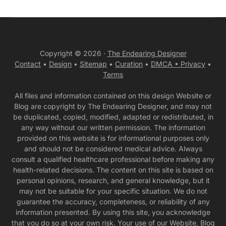
Copyright © 2026 ·
The Endearing Designer
Contact
•
Design
•
Sitemap
•
Curation
•
DMCA •
Privacy
•
Terms
All files and information contained on this design Website or
Blog are copyright by The Endearing Designer, and may not
be duplicated, copied, modified, adapted or redistributed, in
any way without our written permission. The information
provided on this website is for informational purposes only
and should not be considered medical advice. Always
consult a qualified healthcare professional before making any
health-related decisions. The content on this site is based on
personal opinions, research, and general knowledge, but it
may not be suitable for your specific situation. We do not
guarantee the accuracy, completeness, or reliability of any
information presented. By using this site, you acknowledge
that you do so at your own risk. Your use of our Website, Blog