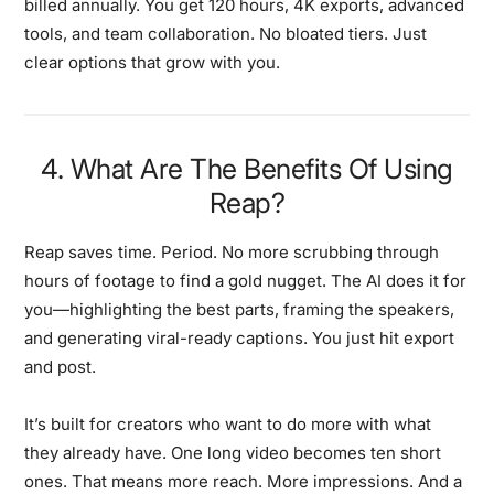
billed annually. You get 120 hours, 4K exports, advanced
tools, and team collaboration. No bloated tiers. Just
clear options that grow with you.
4. What Are The Benefits Of Using
Reap?
Reap saves time. Period. No more scrubbing through
hours of footage to find a gold nugget. The AI does it for
you—highlighting the best parts, framing the speakers,
and generating viral-ready captions. You just hit export
and post.
It’s built for creators who want to do more with what
they already have. One long video becomes ten short
ones. That means more reach. More impressions. And a