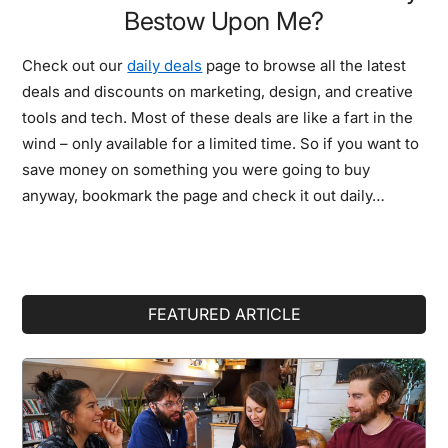
Bestow Upon Me?
Check out our
daily deals
page to browse all the latest
deals and discounts on marketing, design, and creative
tools and tech. Most of these deals are like a fart in the
wind – only available for a limited time. So if you want to
save money on something you were going to buy
anyway, bookmark the page and check it out daily…
Primary
FEATURED ARTICLE
Sidebar