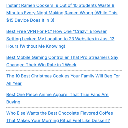
Instant Ramen Cookers: 9 Out of 10 Students Waste 8
Minutes Every Night Making Ramen Wrong (While This
$15 Device Does It in 3)
Best Free VPN For PC: How One “Crazy” Browser
Setting Leaked My Location to 23 Websites in Just 12
Hours (Without Me Knowing)
Best Mobile Gaming Controller That Pro Streamers Say
Changed Their Win Rate in 1 Week
The 10 Best Christmas Cookies Your Family Will Beg For
All Year
Best One Piece Anime Apparel That True Fans Are
Buying
Who Else Wants the Best Chocolate Flavored Coffee
That Makes Your Morning Ritual Feel Like Dessert?