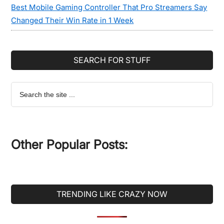
Best Mobile Gaming Controller That Pro Streamers Say
Changed Their Win Rate in 1 Week
SEARCH FOR STUFF
Search
the
site
...
Other Popular Posts:
TRENDING LIKE CRAZY NOW