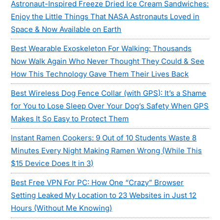
Astronaut-Inspired Freeze Dried Ice Cream Sandwiches:
Enjoy the Little Things That NASA Astronauts Loved in
Space & Now Available on Earth
Best Wearable Exoskeleton For Walking: Thousands
Now Walk Again Who Never Thought They Could & See
How This Technology Gave Them Their Lives Back
Best Wireless Dog Fence Collar (with GPS): It’s a Shame
for You to Lose Sleep Over Your Dog’s Safety When GPS
Makes It So Easy to Protect Them
Instant Ramen Cookers: 9 Out of 10 Students Waste 8
Minutes Every Night Making Ramen Wrong (While This
$15 Device Does It in 3)
Best Free VPN For PC: How One “Crazy” Browser
Setting Leaked My Location to 23 Websites in Just 12
Hours (Without Me Knowing)