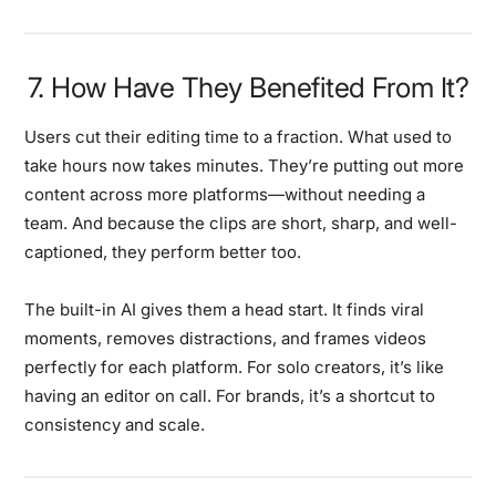
7. How Have They Benefited From It?
Users cut their editing time to a fraction. What used to
take hours now takes minutes. They’re putting out more
content across more platforms—without needing a
team. And because the clips are short, sharp, and well-
captioned, they perform better too.
The built-in AI gives them a head start. It finds viral
moments, removes distractions, and frames videos
perfectly for each platform. For solo creators, it’s like
having an editor on call. For brands, it’s a shortcut to
consistency and scale.