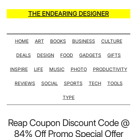
Skip
Skip
Skip
Skip
to
to
to
to
THE ENDEARING DESIGNER
main
secondary
primary
secondary
Maker
content
menu
sidebar
sidebar
of
Many
HOME
ART
BOOKS
BUSINESS
CULTURE
Life
DEALS
DESIGN
FOOD
GADGETS
GIFTS
Hack
Lists
INSPIRE
LIFE
MUSIC
PHOTO
PRODUCTIVITY
REVIEWS
SOCIAL
SPORTS
TECH
TOOLS
TYPE
Reap Coupon Discount Code @
84% Off Promo Special Offer