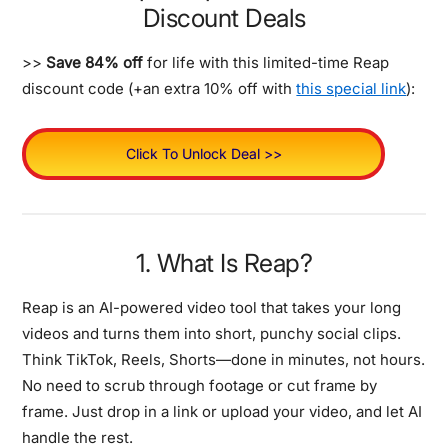
Discount Deals
>>
Save 84% off
for life with this limited-time Reap
discount code (+an extra 10% off with
this special link
):
Click To Unlock Deal >>
1. What Is Reap?
Reap is an AI-powered video tool that takes your long
videos and turns them into short, punchy social clips.
Think TikTok, Reels, Shorts—done in minutes, not hours.
No need to scrub through footage or cut frame by
frame. Just drop in a link or upload your video, and let AI
handle the rest.