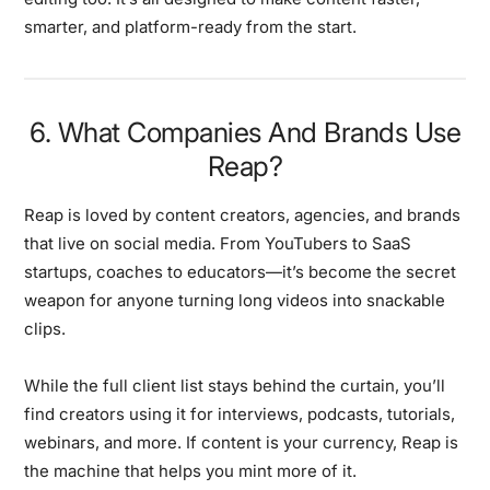
smarter, and platform-ready from the start.
6. What Companies And Brands Use
Reap?
Reap is loved by content creators, agencies, and brands
that live on social media. From YouTubers to SaaS
startups, coaches to educators—it’s become the secret
weapon for anyone turning long videos into snackable
clips.
While the full client list stays behind the curtain, you’ll
find creators using it for interviews, podcasts, tutorials,
webinars, and more. If content is your currency, Reap is
the machine that helps you mint more of it.