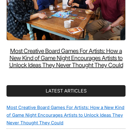
Most Creative Board Games For Artists: How a
New Kind of Game Night Encourages Artists to
Unlock Ideas They Never Thought They Could
LATEST ARTICLES
Most Creative Board Games For Artists: How a New Kind
of Game Night Encourages Artists to Unlock Ideas They
Never Thought They Could