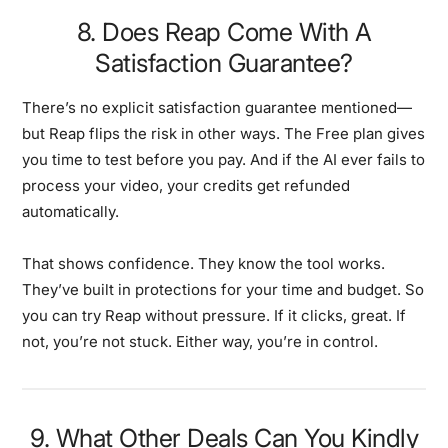
8. Does Reap Come With A
Satisfaction Guarantee?
There’s no explicit satisfaction guarantee mentioned—
but Reap flips the risk in other ways. The Free plan gives
you time to test before you pay. And if the AI ever fails to
process your video, your credits get refunded
automatically.
That shows confidence. They know the tool works.
They’ve built in protections for your time and budget. So
you can try Reap without pressure. If it clicks, great. If
not, you’re not stuck. Either way, you’re in control.
9. What Other Deals Can You Kindly