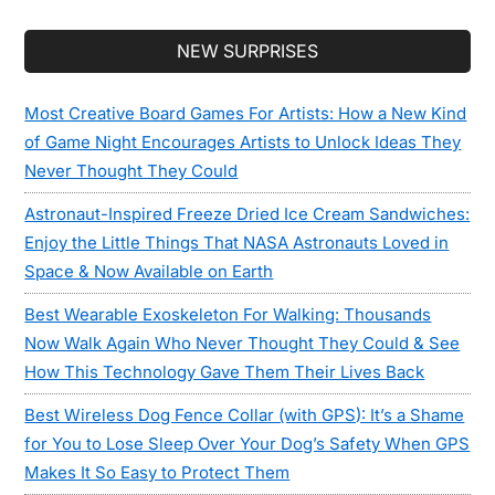
Secondary
NEW SURPRISES
Sidebar
Most Creative Board Games For Artists: How a New Kind
of Game Night Encourages Artists to Unlock Ideas They
Never Thought They Could
Astronaut-Inspired Freeze Dried Ice Cream Sandwiches:
Enjoy the Little Things That NASA Astronauts Loved in
Space & Now Available on Earth
Best Wearable Exoskeleton For Walking: Thousands
Now Walk Again Who Never Thought They Could & See
How This Technology Gave Them Their Lives Back
Best Wireless Dog Fence Collar (with GPS): It’s a Shame
for You to Lose Sleep Over Your Dog’s Safety When GPS
Makes It So Easy to Protect Them