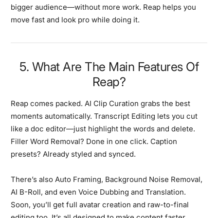
bigger audience—without more work. Reap helps you
move fast and look pro while doing it.
5. What Are The Main Features Of
Reap?
Reap comes packed. AI Clip Curation grabs the best
moments automatically. Transcript Editing lets you cut
like a doc editor—just highlight the words and delete.
Filler Word Removal? Done in one click. Caption
presets? Already styled and synced.
There’s also Auto Framing, Background Noise Removal,
AI B-Roll, and even Voice Dubbing and Translation.
Soon, you’ll get full avatar creation and raw-to-final
editing too. It’s all designed to make content faster,