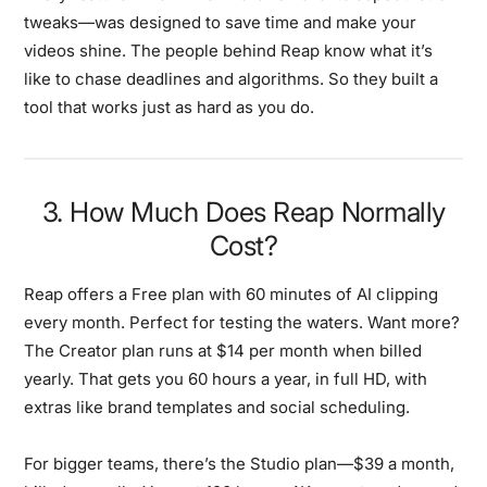
tweaks—was designed to save time and make your
videos shine. The people behind Reap know what it’s
like to chase deadlines and algorithms. So they built a
tool that works just as hard as you do.
3. How Much Does Reap Normally
Cost?
Reap offers a Free plan with 60 minutes of AI clipping
every month. Perfect for testing the waters. Want more?
The Creator plan runs at $14 per month when billed
yearly. That gets you 60 hours a year, in full HD, with
extras like brand templates and social scheduling.
For bigger teams, there’s the Studio plan—$39 a month,