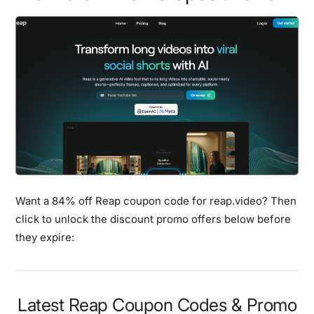
Want a 84% off Reap coupon code for reap.video? Then
click to unlock the discount promo offers below before
they expire:
Latest Reap Coupon Codes & Promo