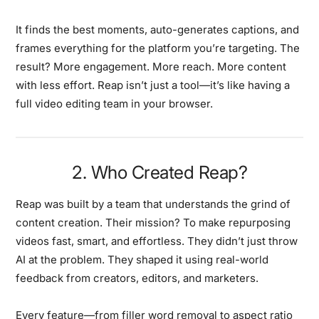
It finds the best moments, auto-generates captions, and
frames everything for the platform you’re targeting. The
result? More engagement. More reach. More content
with less effort. Reap isn’t just a tool—it’s like having a
full video editing team in your browser.
2. Who Created Reap?
Reap was built by a team that understands the grind of
content creation. Their mission? To make repurposing
videos fast, smart, and effortless. They didn’t just throw
AI at the problem. They shaped it using real-world
feedback from creators, editors, and marketers.
Every feature—from filler word removal to aspect ratio