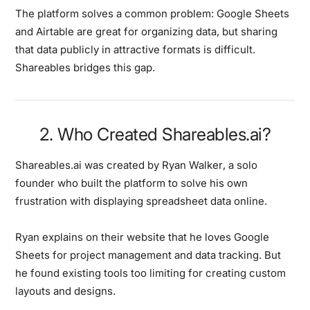
The platform solves a common problem: Google Sheets
and Airtable are great for organizing data, but sharing
that data publicly in attractive formats is difficult.
Shareables bridges this gap.
2. Who Created Shareables.ai?
Shareables.ai was created by
Ryan Walker
, a solo
founder who built the platform to solve his own
frustration with displaying spreadsheet data online.
Ryan explains on their website that he loves Google
Sheets for project management and data tracking. But
he found existing tools too limiting for creating custom
layouts and designs.