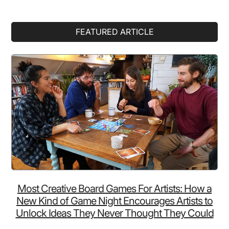
Primary
FEATURED ARTICLE
Sidebar
Most Creative Board Games For Artists: How a
New Kind of Game Night Encourages Artists to
Unlock Ideas They Never Thought They Could