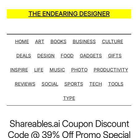
Skip
Skip
Skip
Skip
to
to
to
to
THE ENDEARING DESIGNER
main
secondary
primary
secondary
Maker
content
menu
sidebar
sidebar
of
Many
HOME
ART
BOOKS
BUSINESS
CULTURE
Life
DEALS
DESIGN
FOOD
GADGETS
GIFTS
Hack
Lists
INSPIRE
LIFE
MUSIC
PHOTO
PRODUCTIVITY
REVIEWS
SOCIAL
SPORTS
TECH
TOOLS
TYPE
Shareables.ai Coupon Discount
Code @ 39% Off Promo Special