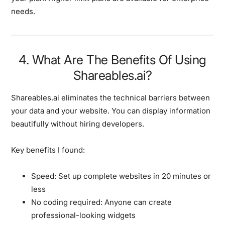
needs.
4. What Are The Benefits Of Using
Shareables.ai?
Shareables.ai eliminates the technical barriers between
your data and your website. You can display information
beautifully without hiring developers.
Key benefits I found:
Speed:
Set up complete websites in 20 minutes or
less
No coding required:
Anyone can create
professional-looking widgets