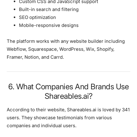
Custom CSS and JavaScript support
Built-in search and filtering
SEO optimization
Mobile-responsive designs
The platform works with any website builder including
Webflow, Squarespace, WordPress, Wix, Shopify,
Framer, Notion, and Carrd.
6. What Companies And Brands Use
Shareables.ai?
According to their website, Shareables.ai is loved by
341
users
. They showcase testimonials from various
companies and individual users.