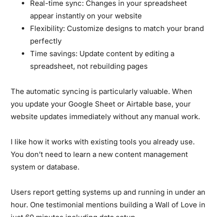
Real-time sync:
Changes in your spreadsheet
appear instantly on your website
Flexibility:
Customize designs to match your brand
perfectly
Time savings:
Update content by editing a
spreadsheet, not rebuilding pages
The automatic syncing is particularly valuable. When
you update your Google Sheet or Airtable base, your
website updates immediately without any manual work.
I like how it works with existing tools you already use.
You don’t need to learn a new content management
system or database.
Users report getting systems up and running in under an
hour. One testimonial mentions building a Wall of Love in