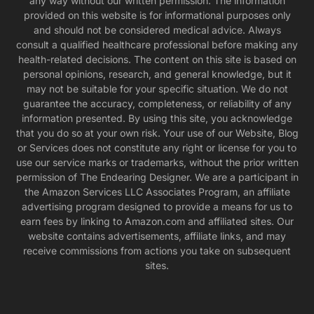
any way without our written permission. The information
provided on this website is for informational purposes only
and should not be considered medical advice. Always
consult a qualified healthcare professional before making any
health-related decisions. The content on this site is based on
personal opinions, research, and general knowledge, but it
may not be suitable for your specific situation. We do not
guarantee the accuracy, completeness, or reliability of any
information presented. By using this site, you acknowledge
that you do so at your own risk. Your use of our Website, Blog
or Services does not constitute any right or license for you to
use our service marks or trademarks, without the prior written
permission of The Endearing Designer. We are a participant in
the Amazon Services LLC Associates Program, an affiliate
advertising program designed to provide a means for us to
earn fees by linking to Amazon.com and affiliated sites. Our
website contains advertisements, affiliate links, and may
receive commissions from actions you take on subsequent
sites.