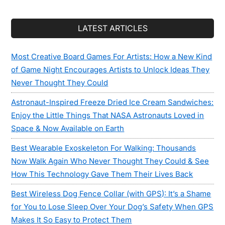
LATEST ARTICLES
Most Creative Board Games For Artists: How a New Kind
of Game Night Encourages Artists to Unlock Ideas They
Never Thought They Could
Astronaut-Inspired Freeze Dried Ice Cream Sandwiches:
Enjoy the Little Things That NASA Astronauts Loved in
Space & Now Available on Earth
Best Wearable Exoskeleton For Walking: Thousands
Now Walk Again Who Never Thought They Could & See
How This Technology Gave Them Their Lives Back
Best Wireless Dog Fence Collar (with GPS): It’s a Shame
for You to Lose Sleep Over Your Dog’s Safety When GPS
Makes It So Easy to Protect Them