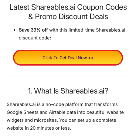
Latest Shareables.ai Coupon Codes
& Promo Discount Deals
Save 39% off
with this limited-time Shareables.ai
discount code:
Click To Get Deal Now >>
1. What Is Shareables.ai?
Shareables.ai is a no-code platform that transforms
Google Sheets and Airtable data into beautiful website
widgets and microsites. You can set up a complete
website in 20 minutes or less.