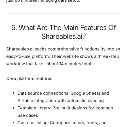
just 60 minutes including data setup.
5. What Are The Main Features Of
Shareables.ai?
Shareables.ai packs comprehensive functionality into an
easy-to-use platform. Their website shows a three-step
workflow that takes about 14 minutes total.
Core platform features:
Data source connections:
Google Sheets and
Airtable integration with automatic syncing
Template library:
Pre-built designs for common
use cases
Custom styling:
Configure colors, fonts, and