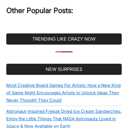
...
Other Popular Posts:
TRENDING LIKE CRAZY NOW
Secondary
NEW SURPRISES
Sidebar
Most Creative Board Games For Artists: How a New Kind
of Game Night Encourages Artists to Unlock Ideas They
Never Thought They Could
Astronaut-Inspired Freeze Dried Ice Cream Sandwiches:
Enjoy the Little Things That NASA Astronauts Loved in
Space & Now Available on Earth