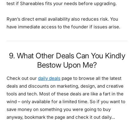
test if Shareables fits your needs before upgrading.
Ryan’s direct email availability also reduces risk. You
have immediate access to the founder if issues arise.
9. What Other Deals Can You Kindly
Bestow Upon Me?
Check out our
daily deals
page to browse all the latest
deals and discounts on marketing, design, and creative
tools and tech. Most of these deals are like a fart in the
wind – only available for a limited time. So if you want to
save money on something you were going to buy
anyway, bookmark the page and check it out daily…