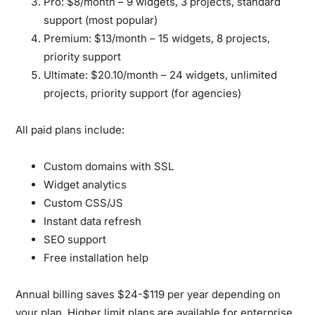
Pro:
$8/month – 9 widgets, 3 projects, standard
support (most popular)
Premium:
$13/month – 15 widgets, 8 projects,
priority support
Ultimate:
$20.10/month – 24 widgets, unlimited
projects, priority support (for agencies)
All paid plans include:
Custom domains with SSL
Widget analytics
Custom CSS/JS
Instant data refresh
SEO support
Free installation help
Annual billing saves $24-$119 per year depending on
your plan. Higher limit plans are available for enterprise