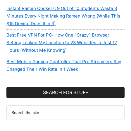
Instant Ramen Cookers: 9 Out of 10 Students Waste 8
Minutes Every Night Making Ramen Wrong (While This
$15 Device Does It in 3)
Best Free VPN For PC: How One “Crazy” Browser
Setting Leaked My Location to 23 Websites in Just 12
Hours (Without Me Knowing)
Best Mobile Gaming Controller That Pro Streamers Say
Changed Their Win Rate in 1 Week
SEARCH FOR STUFF
Search
the
site