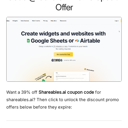
Offer
Want a 39% off
Shareables.ai coupon code
for
shareables.ai? Then click to unlock the discount promo
offers below before they expire: