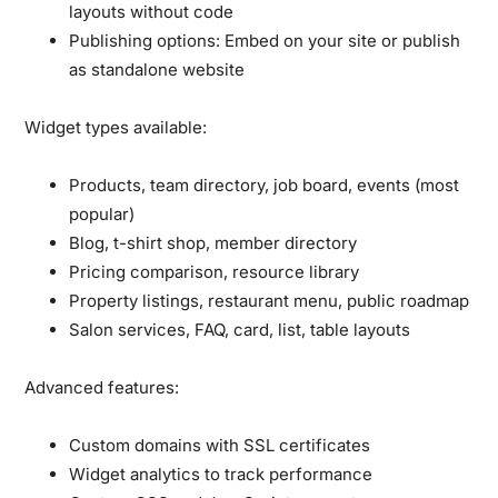
layouts without code
Publishing options:
Embed on your site or publish
as standalone website
Widget types available:
Products, team directory, job board, events (most
popular)
Blog, t-shirt shop, member directory
Pricing comparison, resource library
Property listings, restaurant menu, public roadmap
Salon services, FAQ, card, list, table layouts
Advanced features:
Custom domains with SSL certificates
Widget analytics to track performance