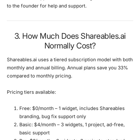
to the founder for help and support.
3. How Much Does Shareables.ai
Normally Cost?
Shareables.ai uses a tiered subscription model with both
monthly and annual billing. Annual plans save you 33%
compared to monthly pricing.
Pricing tiers available:
Free:
$0/month – 1 widget, includes Shareables
branding, bug fix support only
Basic:
$4/month – 3 widgets, 1 project, ad-free,
basic support