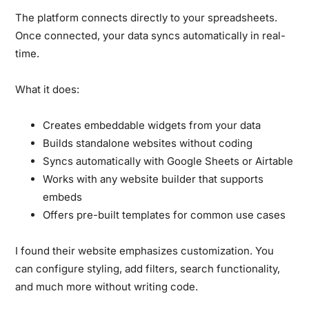
The platform connects directly to your spreadsheets.
Once connected, your data syncs automatically in real-
time.
What it does:
Creates embeddable widgets from your data
Builds standalone websites without coding
Syncs automatically with Google Sheets or Airtable
Works with any website builder that supports
embeds
Offers pre-built templates for common use cases
I found their website emphasizes customization. You
can configure styling, add filters, search functionality,
and much more without writing code.