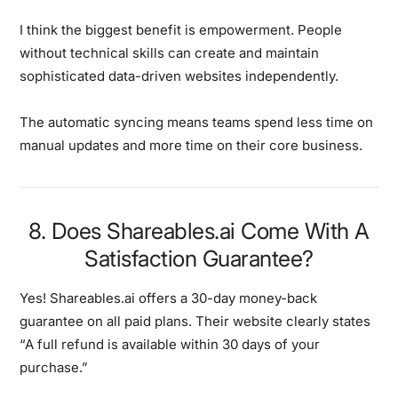
I think the biggest benefit is empowerment. People
without technical skills can create and maintain
sophisticated data-driven websites independently.
The automatic syncing means teams spend less time on
manual updates and more time on their core business.
8. Does Shareables.ai Come With A
Satisfaction Guarantee?
Yes! Shareables.ai offers a
30-day money-back
guarantee
on all paid plans. Their website clearly states
“A full refund is available within 30 days of your
purchase.”