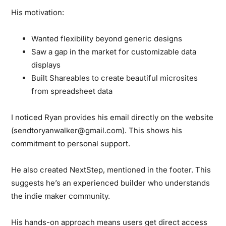
His motivation:
Wanted flexibility beyond generic designs
Saw a gap in the market for customizable data
displays
Built Shareables to create beautiful microsites
from spreadsheet data
I noticed Ryan provides his email directly on the website
(sendtoryanwalker@gmail.com). This shows his
commitment to personal support.
He also created NextStep, mentioned in the footer. This
suggests he’s an experienced builder who understands
the indie maker community.
His hands-on approach means users get direct access