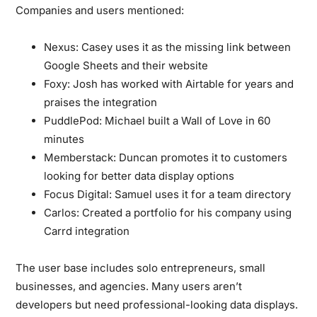
Companies and users mentioned:
Nexus:
Casey uses it as the missing link between
Google Sheets and their website
Foxy:
Josh has worked with Airtable for years and
praises the integration
PuddlePod:
Michael built a Wall of Love in 60
minutes
Memberstack:
Duncan promotes it to customers
looking for better data display options
Focus Digital:
Samuel uses it for a team directory
Carlos:
Created a portfolio for his company using
Carrd integration
The user base includes solo entrepreneurs, small
businesses, and agencies. Many users aren’t
developers but need professional-looking data displays.