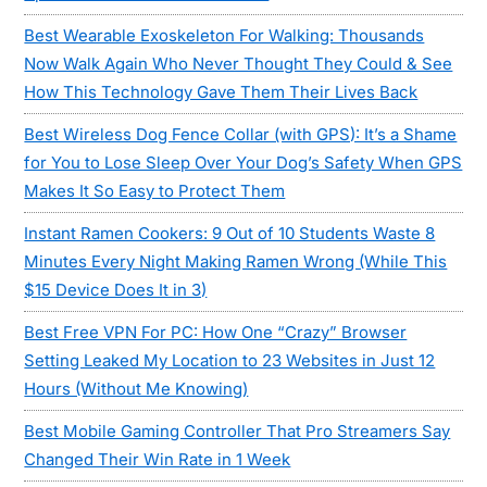
Best Wearable Exoskeleton For Walking: Thousands
Now Walk Again Who Never Thought They Could & See
How This Technology Gave Them Their Lives Back
Best Wireless Dog Fence Collar (with GPS): It’s a Shame
for You to Lose Sleep Over Your Dog’s Safety When GPS
Makes It So Easy to Protect Them
Instant Ramen Cookers: 9 Out of 10 Students Waste 8
Minutes Every Night Making Ramen Wrong (While This
$15 Device Does It in 3)
Best Free VPN For PC: How One “Crazy” Browser
Setting Leaked My Location to 23 Websites in Just 12
Hours (Without Me Knowing)
Best Mobile Gaming Controller That Pro Streamers Say
Changed Their Win Rate in 1 Week