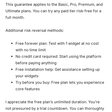
This guarantee applies to the Basic, Pro, Premium, and
Ultimate plans. You can try any paid tier risk-free for a
full month.
Additional risk reversal methods:
Free forever plan:
Test with 1 widget at no cost
with no time limit
No credit card required:
Start using the platform
before paying anything
Free installation help:
Get assistance setting up
your widgets
Try before you buy:
Free plan lets you experience
core features
I appreciate the free plan’s unlimited duration. You’re
not pressured by a trial countdown. You can thoroughly