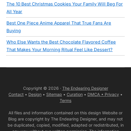
The 10 Best Christmas Cookies Your Family Will Beg For
All Year
Best One Piece Anime Apparel That True Fans Are
Buying
Who Else Wants the Best Chocolate Flavored Coffee
That Makes Your Morning Ritual Feel Like Dessert?
Copyright © 2026 ·
The Endearing Designer
Contact
•
Design
•
Sitemap
•
Curation
•
DMCA •
Privacy
•
Terms
All files and information contained on this design Website or
Blog are copyright by The Endearing Designer, and may not
be duplicated, copied, modified, adapted or redistributed, in