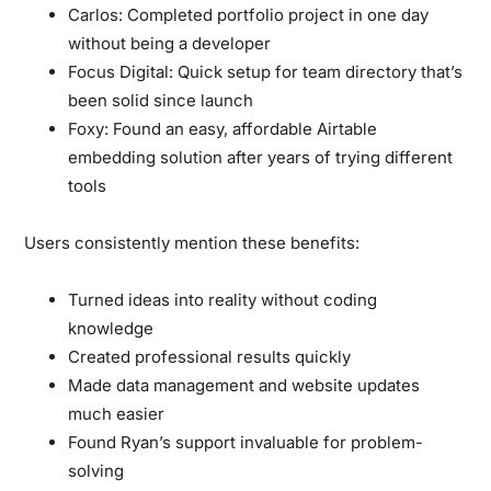
Carlos:
Completed portfolio project in one day
without being a developer
Focus Digital:
Quick setup for team directory that’s
been solid since launch
Foxy:
Found an easy, affordable Airtable
embedding solution after years of trying different
tools
Users consistently mention these benefits:
Turned ideas into reality without coding
knowledge
Created professional results quickly
Made data management and website updates
much easier
Found Ryan’s support invaluable for problem-
solving