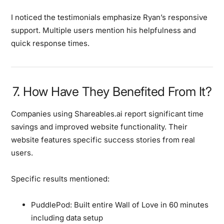
I noticed the testimonials emphasize Ryan’s responsive
support. Multiple users mention his helpfulness and
quick response times.
7. How Have They Benefited From It?
Companies using Shareables.ai report significant time
savings and improved website functionality. Their
website features specific success stories from real
users.
Specific results mentioned:
PuddlePod:
Built entire Wall of Love in 60 minutes
including data setup