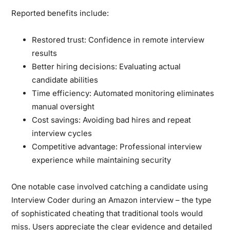
Reported benefits include:
Restored trust:
Confidence in remote interview
results
Better hiring decisions:
Evaluating actual
candidate abilities
Time efficiency:
Automated monitoring eliminates
manual oversight
Cost savings:
Avoiding bad hires and repeat
interview cycles
Competitive advantage:
Professional interview
experience while maintaining security
One notable case involved catching a candidate using
Interview Coder during an Amazon interview – the type
of sophisticated cheating that traditional tools would
miss. Users appreciate the clear evidence and detailed