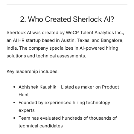
2. Who Created Sherlock Al?
Sherlock AI was created by WeCP Talent Analytics Inc.,
an AI HR startup based in Austin, Texas, and Bangalore,
India. The company specializes in AI-powered hiring
solutions and technical assessments.
Key leadership includes:
Abhishek Kaushik – Listed as maker on Product
Hunt
Founded by experienced hiring technology
experts
Team has evaluated hundreds of thousands of
technical candidates