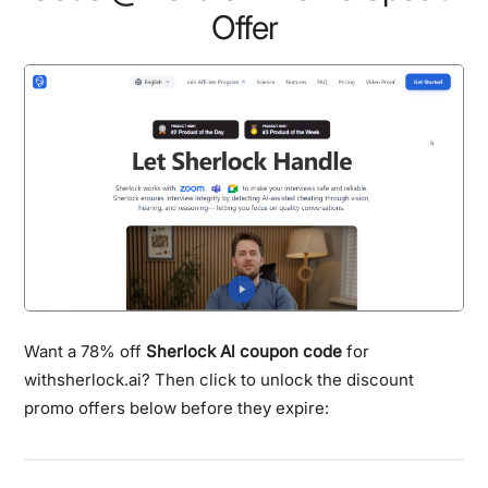
Offer
Want a 78% off
Sherlock Al coupon code
for
withsherlock.ai? Then click to unlock the discount
promo offers below before they expire: