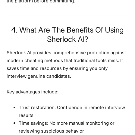
the platform before committing.
4. What Are The Benefits Of Using
Sherlock Al?
Sherlock AI provides comprehensive protection against
modern cheating methods that traditional tools miss. It
saves time and resources by ensuring you only
interview genuine candidates.
Key advantages include:
Trust restoration:
Confidence in remote interview
results
Time savings:
No more manual monitoring or
reviewing suspicious behavior