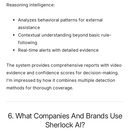
Reasoning intelligence:
Analyzes behavioral patterns for external
assistance
Contextual understanding beyond basic rule-
following
Real-time alerts with detailed evidence
The system provides comprehensive reports with video
evidence and confidence scores for decision-making.
I’m impressed by how it combines multiple detection
methods for thorough coverage.
6. What Companies And Brands Use
Sherlock Al?