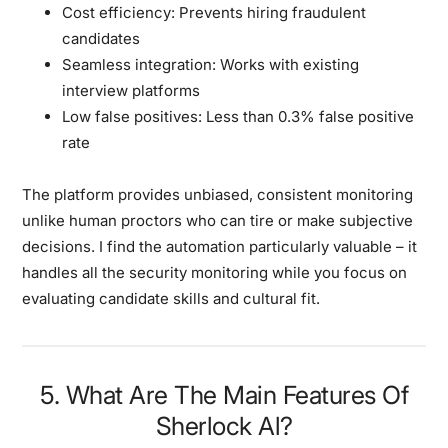
Cost efficiency:
Prevents hiring fraudulent
candidates
Seamless integration:
Works with existing
interview platforms
Low false positives:
Less than 0.3% false positive
rate
The platform provides unbiased, consistent monitoring
unlike human proctors who can tire or make subjective
decisions. I find the automation particularly valuable – it
handles all the security monitoring while you focus on
evaluating candidate skills and cultural fit.
5. What Are The Main Features Of
Sherlock Al?