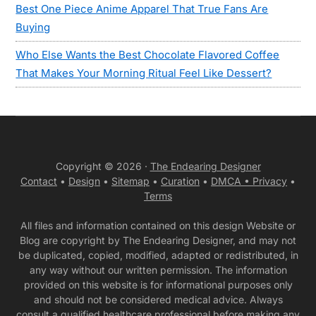
Best One Piece Anime Apparel That True Fans Are
Buying
Who Else Wants the Best Chocolate Flavored Coffee
That Makes Your Morning Ritual Feel Like Dessert?
Copyright © 2026 ·
The Endearing Designer
Contact
•
Design
•
Sitemap
•
Curation
•
DMCA •
Privacy
•
Terms
All files and information contained on this design Website or
Blog are copyright by The Endearing Designer, and may not
be duplicated, copied, modified, adapted or redistributed, in
any way without our written permission. The information
provided on this website is for informational purposes only
and should not be considered medical advice. Always
consult a qualified healthcare professional before making any