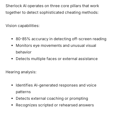
Sherlock AI operates on three core pillars that work
together to detect sophisticated cheating methods:
Vision capabilities:
80-85% accuracy in detecting off-screen reading
Monitors eye movements and unusual visual
behavior
Detects multiple faces or external assistance
Hearing analysis:
Identifies AI-generated responses and voice
patterns
Detects external coaching or prompting
Recognizes scripted or rehearsed answers