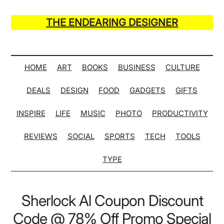
Skip
Skip
Skip
Skip
to
to
to
to
THE ENDEARING DESIGNER
main
secondary
primary
secondary
Maker
content
menu
sidebar
sidebar
of
Many
HOME
ART
BOOKS
BUSINESS
CULTURE
Life
DEALS
DESIGN
FOOD
GADGETS
GIFTS
Hack
Lists
INSPIRE
LIFE
MUSIC
PHOTO
PRODUCTIVITY
REVIEWS
SOCIAL
SPORTS
TECH
TOOLS
TYPE
Sherlock Al Coupon Discount
Code @ 78% Off Promo Special