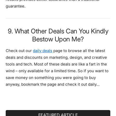
guarantee.
9. What Other Deals Can You Kindly
Bestow Upon Me?
Check out our
daily deals
page to browse all the latest
deals and discounts on marketing, design, and creative
tools and tech. Most of these deals are like a fart in the
wind – only available for a limited time. So if you want to
save money on something you were going to buy
anyway, bookmark the page and check it out daily…
Primary
FEATURED ARTICLE