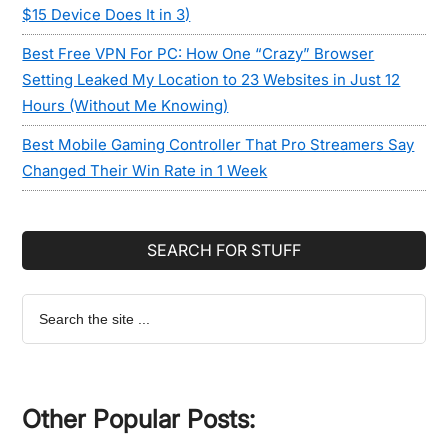
$15 Device Does It in 3)
Best Free VPN For PC: How One “Crazy” Browser
Setting Leaked My Location to 23 Websites in Just 12
Hours (Without Me Knowing)
Best Mobile Gaming Controller That Pro Streamers Say
Changed Their Win Rate in 1 Week
SEARCH FOR STUFF
Search
the
site
...
Other Popular Posts: