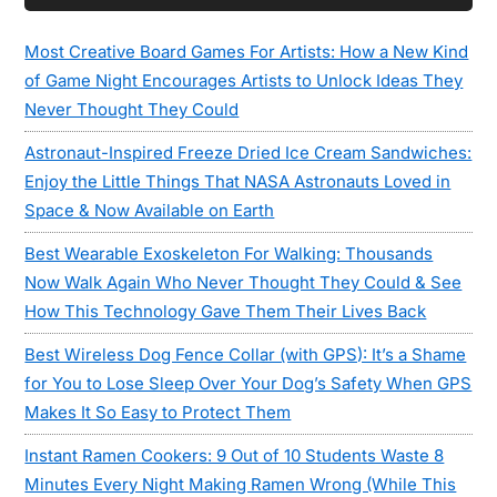
Most Creative Board Games For Artists: How a New Kind
of Game Night Encourages Artists to Unlock Ideas They
Never Thought They Could
Astronaut-Inspired Freeze Dried Ice Cream Sandwiches:
Enjoy the Little Things That NASA Astronauts Loved in
Space & Now Available on Earth
Best Wearable Exoskeleton For Walking: Thousands
Now Walk Again Who Never Thought They Could & See
How This Technology Gave Them Their Lives Back
Best Wireless Dog Fence Collar (with GPS): It’s a Shame
for You to Lose Sleep Over Your Dog’s Safety When GPS
Makes It So Easy to Protect Them
Instant Ramen Cookers: 9 Out of 10 Students Waste 8
Minutes Every Night Making Ramen Wrong (While This