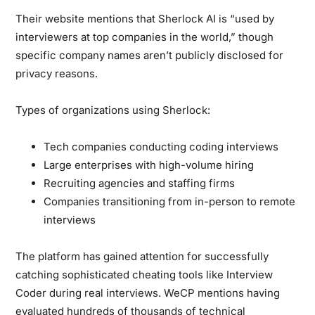
Their website mentions that Sherlock AI is “used by
interviewers at top companies in the world,” though
specific company names aren’t publicly disclosed for
privacy reasons.
Types of organizations using Sherlock:
Tech companies conducting coding interviews
Large enterprises with high-volume hiring
Recruiting agencies and staffing firms
Companies transitioning from in-person to remote
interviews
The platform has gained attention for successfully
catching sophisticated cheating tools like Interview
Coder during real interviews. WeCP mentions having
evaluated hundreds of thousands of technical