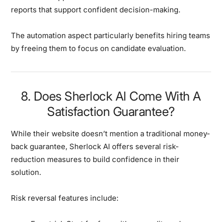
reports that support confident decision-making.
The automation aspect particularly benefits hiring teams
by freeing them to focus on candidate evaluation.
8. Does Sherlock Al Come With A
Satisfaction Guarantee?
While their website doesn’t mention a traditional money-
back guarantee, Sherlock AI offers several risk-
reduction measures to build confidence in their
solution.
Risk reversal features include: