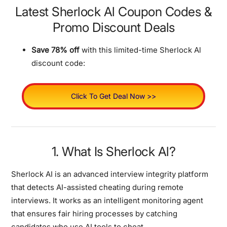
Latest Sherlock Al Coupon Codes &
Promo Discount Deals
Save 78% off
with this limited-time Sherlock Al
discount code:
Click To Get Deal Now >>
1. What Is Sherlock Al?
Sherlock AI is an advanced interview integrity platform
that detects AI-assisted cheating during remote
interviews. It works as an intelligent monitoring agent
that ensures fair hiring processes by catching
candidates who use AI tools to cheat.