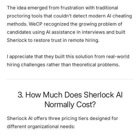
The idea emerged from frustration with traditional
proctoring tools that couldn’t detect modern AI cheating
methods. WeCP recognized the growing problem of
candidates using AI assistance in interviews and built
Sherlock to restore trust in remote hiring.
I appreciate that they built this solution from real-world
hiring challenges rather than theoretical problems.
3. How Much Does Sherlock Al
Normally Cost?
Sherlock AI offers three pricing tiers designed for
different organizational needs: