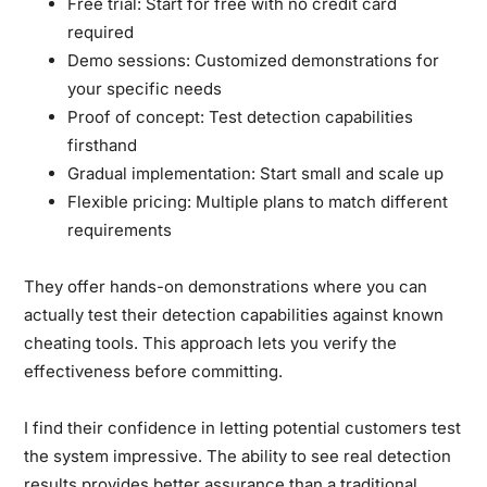
Free trial:
Start for free with no credit card
required
Demo sessions:
Customized demonstrations for
your specific needs
Proof of concept:
Test detection capabilities
firsthand
Gradual implementation:
Start small and scale up
Flexible pricing:
Multiple plans to match different
requirements
They offer hands-on demonstrations where you can
actually test their detection capabilities against known
cheating tools. This approach lets you verify the
effectiveness before committing.
I find their confidence in letting potential customers test
the system impressive. The ability to see real detection
results provides better assurance than a traditional