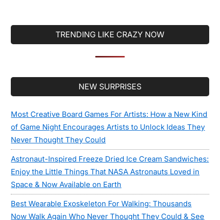
TRENDING LIKE CRAZY NOW
Secondary
NEW SURPRISES
Sidebar
Most Creative Board Games For Artists: How a New Kind
of Game Night Encourages Artists to Unlock Ideas They
Never Thought They Could
Astronaut-Inspired Freeze Dried Ice Cream Sandwiches:
Enjoy the Little Things That NASA Astronauts Loved in
Space & Now Available on Earth
Best Wearable Exoskeleton For Walking: Thousands
Now Walk Again Who Never Thought They Could & See