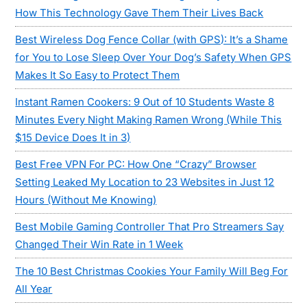
How This Technology Gave Them Their Lives Back
Best Wireless Dog Fence Collar (with GPS): It’s a Shame
for You to Lose Sleep Over Your Dog’s Safety When GPS
Makes It So Easy to Protect Them
Instant Ramen Cookers: 9 Out of 10 Students Waste 8
Minutes Every Night Making Ramen Wrong (While This
$15 Device Does It in 3)
Best Free VPN For PC: How One “Crazy” Browser
Setting Leaked My Location to 23 Websites in Just 12
Hours (Without Me Knowing)
Best Mobile Gaming Controller That Pro Streamers Say
Changed Their Win Rate in 1 Week
The 10 Best Christmas Cookies Your Family Will Beg For
All Year