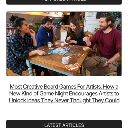
Sidebar
Most Creative Board Games For Artists: How a
New Kind of Game Night Encourages Artists to
Unlock Ideas They Never Thought They Could
LATEST ARTICLES