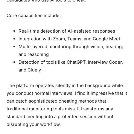
Core capabilities include:
Real-time detection of AI-assisted responses
Integration with Zoom, Teams, and Google Meet
Multi-layered monitoring through vision, hearing,
and reasoning
Detection of tools like ChatGPT, Interview Coder,
and Cluely
The platform operates silently in the background while
you conduct normal interviews. I find it impressive that it
can catch sophisticated cheating methods that
traditional monitoring tools miss. It transforms any
standard meeting into a protected session without
disrupting your workflow.