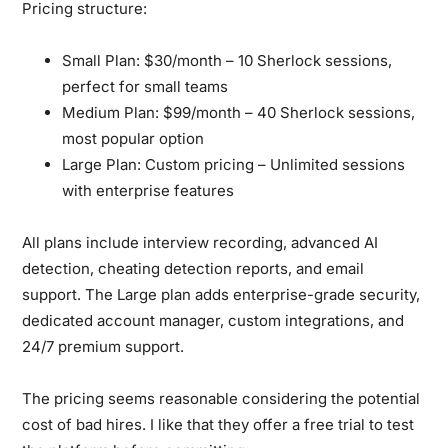
Pricing structure:
Small Plan:
$30/month – 10 Sherlock sessions,
perfect for small teams
Medium Plan:
$99/month – 40 Sherlock sessions,
most popular option
Large Plan:
Custom pricing – Unlimited sessions
with enterprise features
All plans include interview recording, advanced AI
detection, cheating detection reports, and email
support. The Large plan adds enterprise-grade security,
dedicated account manager, custom integrations, and
24/7 premium support.
The pricing seems reasonable considering the potential
cost of bad hires. I like that they offer a free trial to test