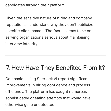
candidates through their platform.
Given the sensitive nature of hiring and company
reputations, I understand why they don’t publicize
specific client names. The focus seems to be on
serving organizations serious about maintaining
interview integrity.
7. How Have They Benefited From It?
Companies using Sherlock AI report significant
improvements in hiring confidence and process
efficiency. The platform has caught numerous
sophisticated cheating attempts that would have
otherwise gone undetected.