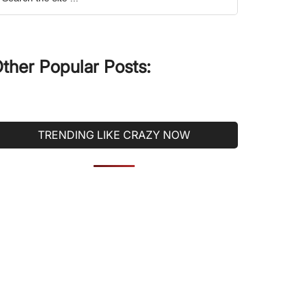
he
ite
ther Popular Posts:
TRENDING LIKE CRAZY NOW