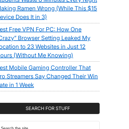
aking Ramen Wrong (While This $15
evice Does It in 3)
est Free VPN For PC: How One
Crazy” Browser Setting Leaked My
ocation to 23 Websites in Just 12
ours (Without Me Knowing)
est Mobile Gaming Controller That
ro Streamers Say Changed Their Win
ate in 1 Week
SEARCH FOR STUFF
earch