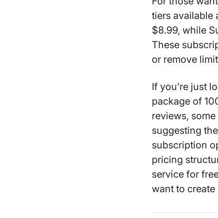
For those want
tiers availabl
$8.99, while S
These subscript
or remove limit
If you’re just 
package of 100
reviews, some 
suggesting the
subscription op
pricing structu
service for fr
want to create