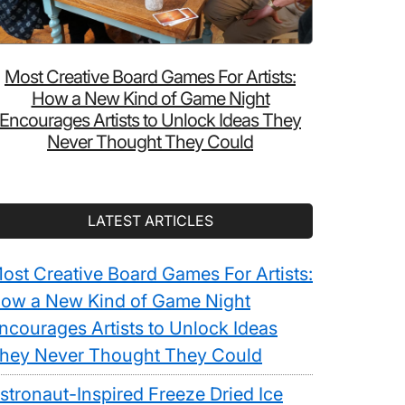
Most Creative Board Games For Artists:
How a New Kind of Game Night
Encourages Artists to Unlock Ideas They
Never Thought They Could
LATEST ARTICLES
ost Creative Board Games For Artists:
ow a New Kind of Game Night
ncourages Artists to Unlock Ideas
hey Never Thought They Could
stronaut-Inspired Freeze Dried Ice