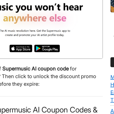
f
Supermusic AI coupon code
for
 Then click to unlock the discount promo
M
efore they expire:
H
E
T
upermusic AI Coupon Codes &
A