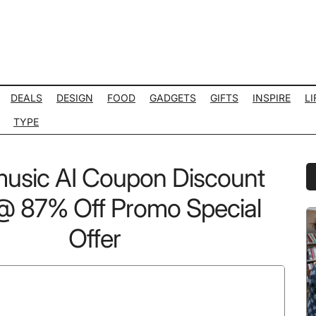
DEALS
DESIGN
FOOD
GADGETS
GIFTS
INSPIRE
LI
TYPE
usic AI Coupon Discount
P
S
 87% Off Promo Special
Offer