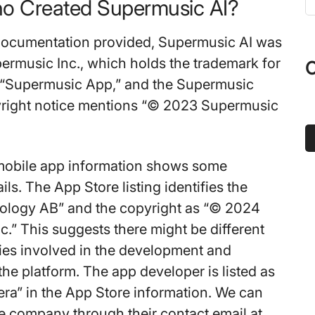
o Created Supermusic AI?
t
s
documentation provided, Supermusic AI was
...
ermusic Inc., which holds the trademark for
O
 “Supermusic App,” and the Supermusic
yright notice mentions “© 2023 Supermusic
mobile app information shows some
ails. The App Store listing identifies the
hology AB” and the copyright as “© 2024
.” This suggests there might be different
ties involved in the development and
 the platform. The app developer is listed as
a” in the App Store information. We can
he company through their contact email at