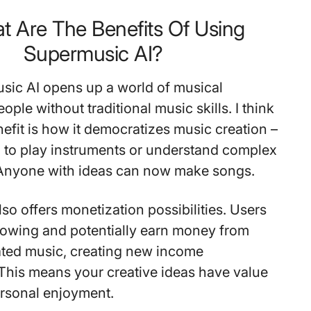
t Are The Benefits Of Using
Supermusic AI?
sic AI opens up a world of musical
eople without traditional music skills. I think
nefit is how it democratizes music creation –
 to play instruments or understand complex
 Anyone with ideas can now make songs.
so offers monetization possibilities. Users
llowing and potentially earn money from
ated music, creating new income
 This means your creative ideas have value
rsonal enjoyment.