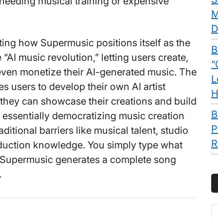
needing musical training or expensive
M
D
nating how Supermusic positions itself as the
B
e “AI music revolution,” letting users create,
“
ven monetize their AI-generated music. The
L
s users to develop their own AI artist
H
 they can showcase their creations and build
B
’s essentially democratizing music creation
P
ditional barriers like musical talent, studio
R
duction knowledge. You simply type what
 Supermusic generates a complete song
.
S