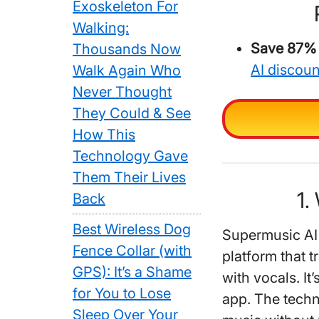
Exoskeleton For
Walking:
Save 87% o
Thousands Now
AI discou
Walk Again Who
Never Thought
They Could & See
How This
Technology Gave
Them Their Lives
1.
Back
Best Wireless Dog
Supermusic AI 
Fence Collar (with
platform that 
GPS): It’s a Shame
with vocals. It
for You to Lose
app. The techn
Sleep Over Your