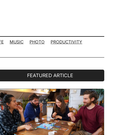
FE
MUSIC
PHOTO
PRODUCTIVITY
rimary
FEATURED ARTICLE
idebar