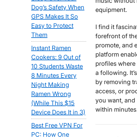
music without 
Dog’s Safety When
equipment.
GPS Makes It So
Easy to Protect
I find it fasci
Them
forefront of th
promote, and e
Instant Ramen
platform enable
Cookers: 9 Out of
profiles where
10 Students Waste
a following. It
8 Minutes Every
by removing tra
Night Making
access, or pro
Ramen Wrong
you want, and
(While This $15
within minutes
Device Does It in 3)
Best Free VPN For
PC: How One