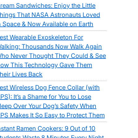
ream Sandwiches: Enjoy the Little
hings That NASA Astronauts Loved
n Space & Now Available on Earth
est Wearable Exoskeleton For
alking: Thousands Now Walk Again
ho Never Thought They Could & See
ow This Technology Gave Them
heir Lives Back
est Wireless Dog Fence Collar (with
PS): It’s a Shame for You to Lose
leep Over Your Dog’s Safety When
PS Makes It So Easy to Protect Them
nstant Ramen Cookers: 9 Out of 10
tudents Waste 8 Minutes Every Night