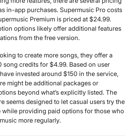
ing more features, there are several pricing
e as in-app purchases. Supermusic Pro costs
upermusic Premium is priced at $24.99.
ion options likely offer additional features
ations from the free version.
looking to create more songs, they offer a
 song credits for $4.99. Based on user
have invested around $150 in the service,
re might be additional packages or
tions beyond what’s explicitly listed. The
re seems designed to let casual users try the
ee while providing paid options for those who
 music more regularly.