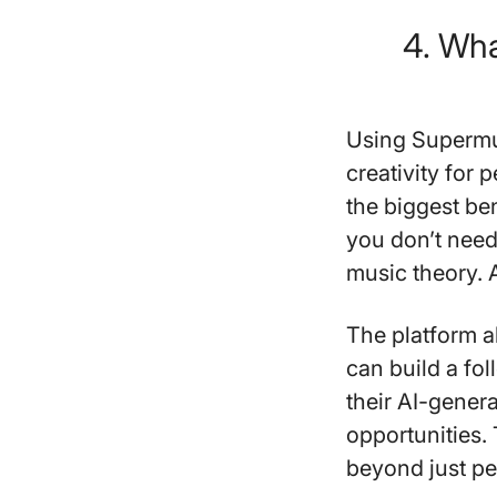
4. Wha
Using Supermu
creativity for p
the biggest be
you don’t need
music theory.
The platform al
can build a fo
their AI-gener
opportunities.
beyond just pe