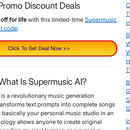
Promo Discount Deals
C
T
ff for life
with this limited-time
Supermusic
i
nt code
:
B
W
Click To Get Deal Now >>
W
H
T
 What Is Supermusic AI?
B
G
is a revolutionary music generation
S
transforms text prompts into complete songs
G
’s basically your personal music studio in an
I
ology allows anyone to create original
S