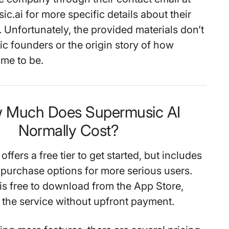
.ai for more specific details about their
 Unfortunately, the provided materials don’t
ic founders or the origin story of how
me to be.
w Much Does Supermusic AI
Normally Cost?
ffers a free tier to get started, but includes
 purchase options for more serious users.
is free to download from the App Store,
t the service without upfront payment.