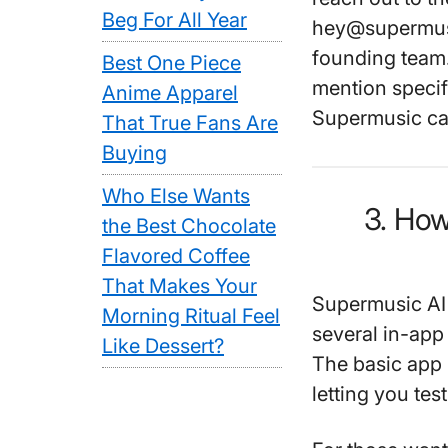
Beg For All Year
hey@supermusic
founding team.
Best One Piece
mention specif
Anime Apparel
Supermusic ca
That True Fans Are
Buying
Who Else Wants
3. Ho
the Best Chocolate
Flavored Coffee
That Makes Your
Supermusic AI o
Morning Ritual Feel
several in-app
Like Dessert?
The basic app 
letting you tes