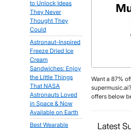
to Unlock Ideas
They Never
Thought They
Could
Astronaut-Inspired
Freeze Dried Ice
Cream
Sandwiches: Enjoy
the Little Things
Want a 87% of
That NASA
supermusic.ai?
Astronauts Loved
offers below b
in Space & Now
Available on Earth
Latest S
Best Wearable