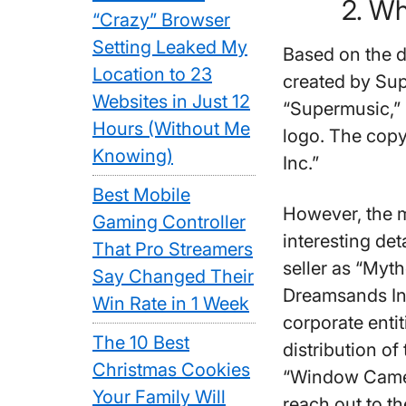
2. Wh
“Crazy” Browser
Setting Leaked My
Based on the 
Location to 23
created by Sup
Websites in Just 12
“Supermusic,”
Hours (Without Me
logo. The cop
Knowing)
Inc.”
Best Mobile
However, the 
Gaming Controller
interesting det
That Pro Streamers
seller as “Myt
Say Changed Their
Dreamsands Inc
Win Rate in 1 Week
corporate enti
The 10 Best
distribution of
Christmas Cookies
“Window Camer
Your Family Will
reach out to t