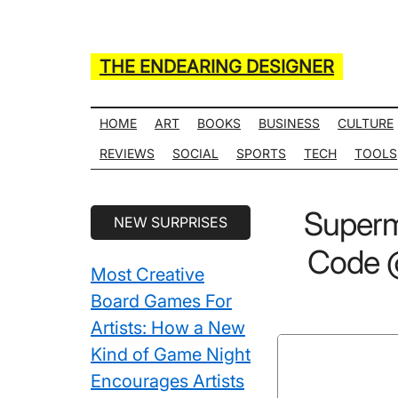
Skip
Skip
Skip
Skip
to
to
to
to
main
secondary
primary
secondary
THE ENDEARING DESIGNER
content
menu
sidebar
sidebar
Maker
of
HOME
ART
BOOKS
BUSINESS
CULTURE
Many
REVIEWS
SOCIAL
SPORTS
TECH
TOOLS
Life
Hack
Secondary
Superm
NEW SURPRISES
Lists
Sidebar
Code @
Most Creative
Board Games For
Artists: How a New
Kind of Game Night
Encourages Artists