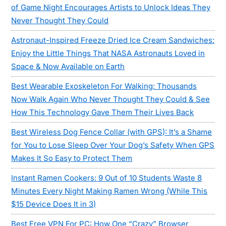
of Game Night Encourages Artists to Unlock Ideas They
Never Thought They Could
Astronaut-Inspired Freeze Dried Ice Cream Sandwiches:
Enjoy the Little Things That NASA Astronauts Loved in
Space & Now Available on Earth
Best Wearable Exoskeleton For Walking: Thousands
Now Walk Again Who Never Thought They Could & See
How This Technology Gave Them Their Lives Back
Best Wireless Dog Fence Collar (with GPS): It’s a Shame
for You to Lose Sleep Over Your Dog’s Safety When GPS
Makes It So Easy to Protect Them
Instant Ramen Cookers: 9 Out of 10 Students Waste 8
Minutes Every Night Making Ramen Wrong (While This
$15 Device Does It in 3)
Best Free VPN For PC: How One “Crazy” Browser