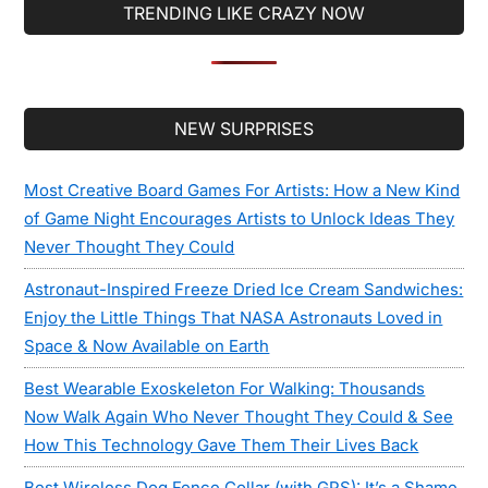
TRENDING LIKE CRAZY NOW
Secondary
NEW SURPRISES
Sidebar
Most Creative Board Games For Artists: How a New Kind
of Game Night Encourages Artists to Unlock Ideas They
Never Thought They Could
Astronaut-Inspired Freeze Dried Ice Cream Sandwiches:
Enjoy the Little Things That NASA Astronauts Loved in
Space & Now Available on Earth
Best Wearable Exoskeleton For Walking: Thousands
Now Walk Again Who Never Thought They Could & See
How This Technology Gave Them Their Lives Back
Best Wireless Dog Fence Collar (with GPS): It’s a Shame