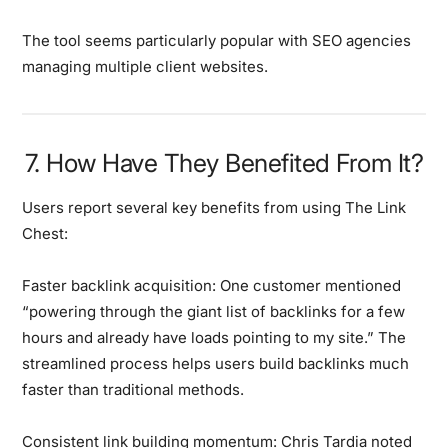
The tool seems particularly popular with SEO agencies
managing multiple client websites.
7. How Have They Benefited From It?
Users report several key benefits from using The Link
Chest:
Faster backlink acquisition:
One customer mentioned
“powering through the giant list of backlinks for a few
hours and already have loads pointing to my site.” The
streamlined process helps users build backlinks much
faster than traditional methods.
Consistent link building momentum:
Chris Tardia noted