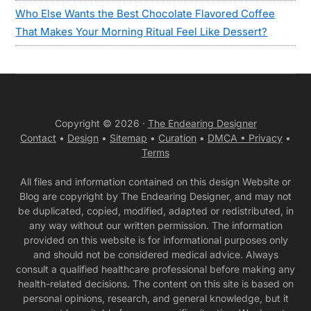
Who Else Wants the Best Chocolate Flavored Coffee
That Makes Your Morning Ritual Feel Like Dessert?
Copyright © 2026 ·
The Endearing Designer
Contact
•
Design
•
Sitemap
•
Curation
•
DMCA •
Privacy
•
Terms
All files and information contained on this design Website or
Blog are copyright by The Endearing Designer, and may not
be duplicated, copied, modified, adapted or redistributed, in
any way without our written permission. The information
provided on this website is for informational purposes only
and should not be considered medical advice. Always
consult a qualified healthcare professional before making any
health-related decisions. The content on this site is based on
personal opinions, research, and general knowledge, but it