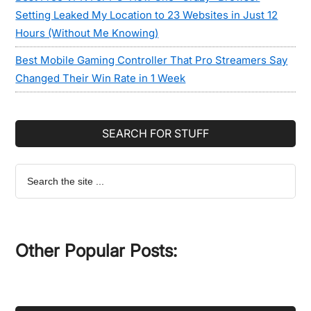
Setting Leaked My Location to 23 Websites in Just 12
Hours (Without Me Knowing)
Best Mobile Gaming Controller That Pro Streamers Say
Changed Their Win Rate in 1 Week
SEARCH FOR STUFF
Search
the
site
...
Other Popular Posts: