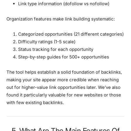
Link type information (dofollow vs nofollow)
Organization features
make link building systematic:
Categorized opportunities (21 different categories)
Difficulty ratings (1-5 scale)
Status tracking for each opportunity
Step-by-step guides for 500+ opportunities
The tool helps establish a solid foundation of backlinks,
making your site appear more credible when reaching
out for higher-value link opportunities later. We’ve also
found it particularly valuable for new websites or those
with few existing backlinks.
5. What Are The Main Features Of