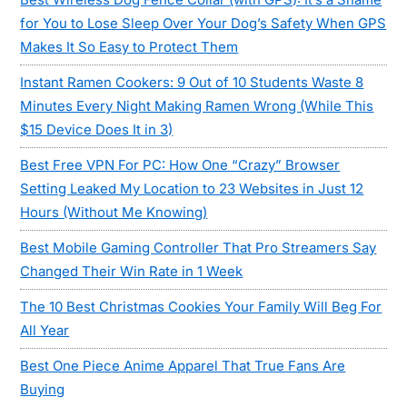
for You to Lose Sleep Over Your Dog’s Safety When GPS
Makes It So Easy to Protect Them
Instant Ramen Cookers: 9 Out of 10 Students Waste 8
Minutes Every Night Making Ramen Wrong (While This
$15 Device Does It in 3)
Best Free VPN For PC: How One “Crazy” Browser
Setting Leaked My Location to 23 Websites in Just 12
Hours (Without Me Knowing)
Best Mobile Gaming Controller That Pro Streamers Say
Changed Their Win Rate in 1 Week
The 10 Best Christmas Cookies Your Family Will Beg For
All Year
Best One Piece Anime Apparel That True Fans Are
Buying