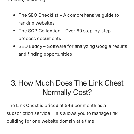
The SEO Checklist – A comprehensive guide to
ranking websites
The SOP Collection – Over 60 step-by-step
process documents
SEO Buddy – Software for analyzing Google results
and finding opportunities
3. How Much Does The Link Chest
Normally Cost?
The Link Chest is priced at $49 per month as a
subscription service. This allows you to manage link
building for one website domain at a time.