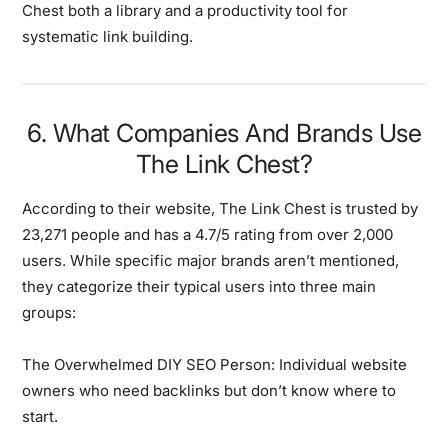
Chest both a library and a productivity tool for
systematic link building.
6. What Companies And Brands Use
The Link Chest?
According to their website, The Link Chest is trusted by
23,271 people and has a 4.7/5 rating from over 2,000
users. While specific major brands aren’t mentioned,
they categorize their typical users into three main
groups:
The Overwhelmed DIY SEO Person:
Individual website
owners who need backlinks but don’t know where to
start.