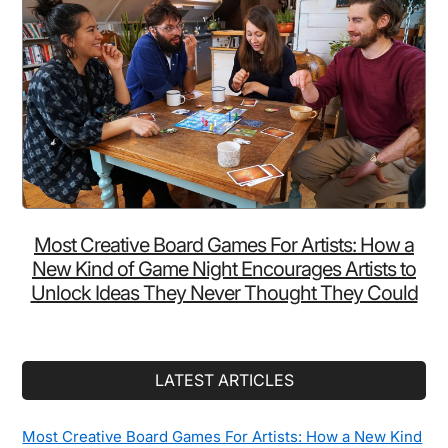
Most Creative Board Games For Artists: How a
New Kind of Game Night Encourages Artists to
Unlock Ideas They Never Thought They Could
LATEST ARTICLES
Most Creative Board Games For Artists: How a New Kind