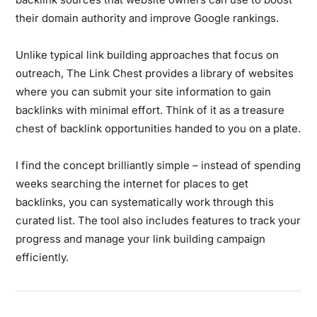
their domain authority and improve Google rankings.
Unlike typical link building approaches that focus on
outreach, The Link Chest provides a library of websites
where you can submit your site information to gain
backlinks with minimal effort. Think of it as a treasure
chest of backlink opportunities handed to you on a plate.
I find the concept brilliantly simple – instead of spending
weeks searching the internet for places to get
backlinks, you can systematically work through this
curated list. The tool also includes features to track your
progress and manage your link building campaign
efficiently.