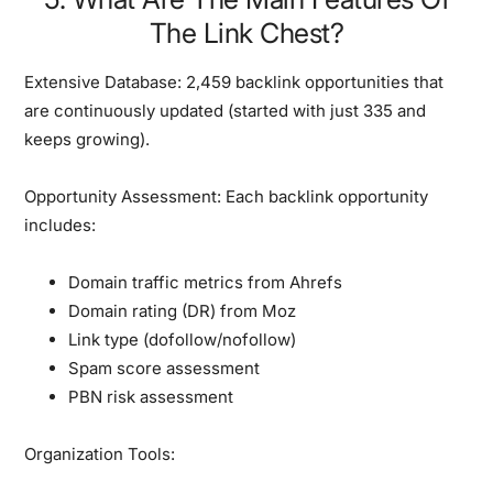
The Link Chest?
Extensive Database:
2,459 backlink opportunities that
are continuously updated (started with just 335 and
keeps growing).
Opportunity Assessment:
Each backlink opportunity
includes:
Domain traffic metrics from Ahrefs
Domain rating (DR) from Moz
Link type (dofollow/nofollow)
Spam score assessment
PBN risk assessment
Organization Tools: