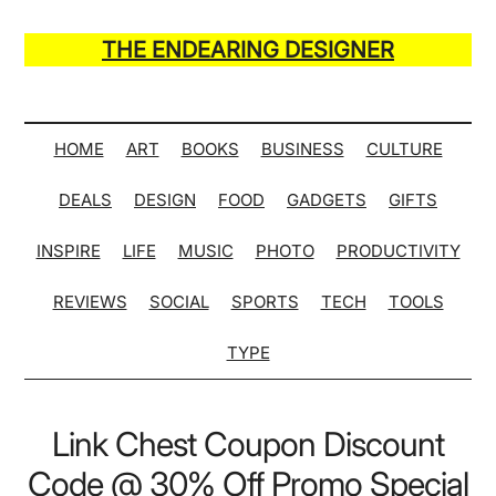
Skip
Skip
Skip
Skip
to
to
to
to
THE ENDEARING DESIGNER
main
secondary
primary
secondary
Maker
content
menu
sidebar
sidebar
of
Many
HOME
ART
BOOKS
BUSINESS
CULTURE
Life
DEALS
DESIGN
FOOD
GADGETS
GIFTS
Hack
Lists
INSPIRE
LIFE
MUSIC
PHOTO
PRODUCTIVITY
REVIEWS
SOCIAL
SPORTS
TECH
TOOLS
TYPE
Link Chest Coupon Discount
Code @ 30% Off Promo Special