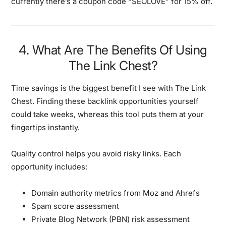
currently there’s a coupon code “SEOLOVE” for 15% off.
4. What Are The Benefits Of Using
The Link Chest?
Time savings
is the biggest benefit I see with The Link
Chest. Finding these backlink opportunities yourself
could take weeks, whereas this tool puts them at your
fingertips instantly.
Quality control
helps you avoid risky links. Each
opportunity includes:
Domain authority metrics from Moz and Ahrefs
Spam score assessment
Private Blog Network (PBN) risk assessment