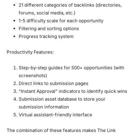
21 different categories of backlinks (directories,
forums, social media, etc.)
1-5 difficulty scale for each opportunity
Filtering and sorting options
Progress tracking system
Productivity Features:
Step-by-step guides for 500+ opportunities (with
screenshots)
Direct links to submission pages
“Instant Approval” indicators to identify quick wins
Submission asset database to store your
submission information
Virtual assistant-friendly interface
The combination of these features makes The Link