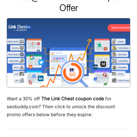
Offer
Want a 30% off
The Link Chest coupon code
for
seobuddy.com? Then click to unlock the discount
promo offers below before they expire: