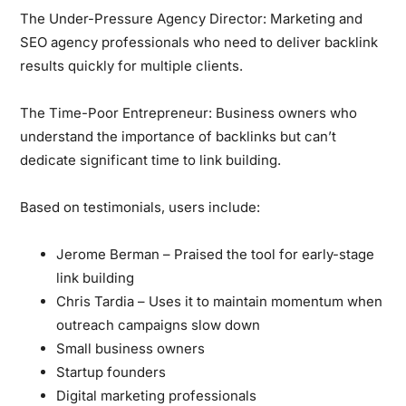
The Under-Pressure Agency Director:
Marketing and
SEO agency professionals who need to deliver backlink
results quickly for multiple clients.
The Time-Poor Entrepreneur:
Business owners who
understand the importance of backlinks but can’t
dedicate significant time to link building.
Based on testimonials, users include:
Jerome Berman – Praised the tool for early-stage
link building
Chris Tardia – Uses it to maintain momentum when
outreach campaigns slow down
Small business owners
Startup founders
Digital marketing professionals