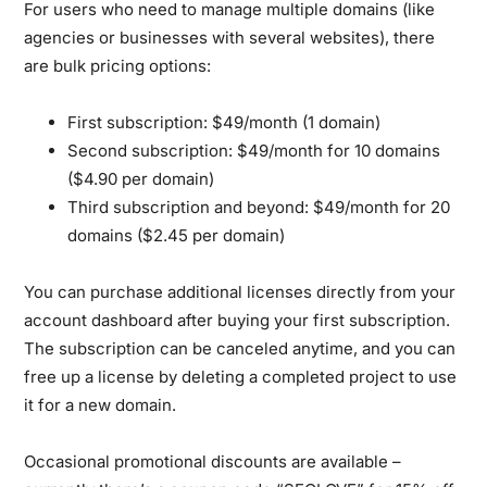
For users who need to manage multiple domains (like
agencies or businesses with several websites), there
are bulk pricing options:
First subscription:
$49/month (1 domain)
Second subscription:
$49/month for 10 domains
($4.90 per domain)
Third subscription and beyond:
$49/month for 20
domains ($2.45 per domain)
You can purchase additional licenses directly from your
account dashboard after buying your first subscription.
The subscription can be canceled anytime, and you can
free up a license by deleting a completed project to use
it for a new domain.
Occasional promotional discounts are available –