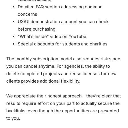
Detailed FAQ section addressing common
concerns
UX/UI demonstration account you can check
before purchasing
“What’s Inside” video on YouTube
Special discounts for students and charities
The monthly subscription model also reduces risk since
you can cancel anytime. For agencies, the ability to
delete completed projects and reuse licenses for new
clients provides additional flexibility.
We appreciate their honest approach – they’re clear that
results require effort on your part to actually secure the
backlinks, even though the opportunities are presented
to you.