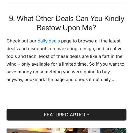
9. What Other Deals Can You Kindly
Bestow Upon Me?
Check out our
daily deals
page to browse all the latest
deals and discounts on marketing, design, and creative
tools and tech. Most of these deals are like a fart in the
wind – only available for a limited time. So if you want to
save money on something you were going to buy
anyway, bookmark the page and check it out daily…
Primary
FEATURED ARTICLE
Sidebar