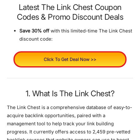
Latest The Link Chest Coupon
Codes & Promo Discount Deals
Save 30% off
with this limited-time The Link Chest
discount code:
Click To Get Deal Now >>
1. What Is The Link Chest?
The Link Chest is a comprehensive database of easy-to-
acquire backlink opportunities, paired with a
management tool to help track your link building
progress. It currently offers access to 2,459 pre-vetted
backlink sources that website owners can use to boost