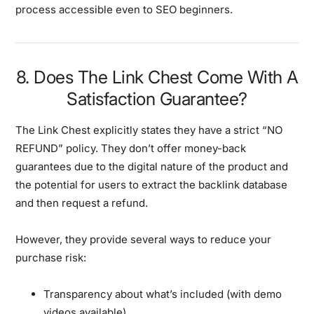
process accessible even to SEO beginners.
8. Does The Link Chest Come With A
Satisfaction Guarantee?
The Link Chest explicitly states they have a strict “NO
REFUND” policy. They don’t offer money-back
guarantees due to the digital nature of the product and
the potential for users to extract the backlink database
and then request a refund.
However, they provide several ways to reduce your
purchase risk:
Transparency about what’s included (with demo
videos available)