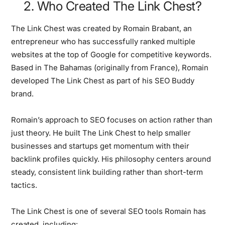
2. Who Created The Link Chest?
The Link Chest was created by Romain Brabant, an
entrepreneur who has successfully ranked multiple
websites at the top of Google for competitive keywords.
Based in The Bahamas (originally from France), Romain
developed The Link Chest as part of his SEO Buddy
brand.
Romain’s approach to SEO focuses on action rather than
just theory. He built The Link Chest to help smaller
businesses and startups get momentum with their
backlink profiles quickly. His philosophy centers around
steady, consistent link building rather than short-term
tactics.
The Link Chest is one of several SEO tools Romain has
created, including: