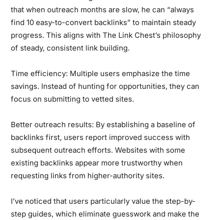
that when outreach months are slow, he can “always
find 10 easy-to-convert backlinks” to maintain steady
progress. This aligns with The Link Chest’s philosophy
of steady, consistent link building.
Time efficiency:
Multiple users emphasize the time
savings. Instead of hunting for opportunities, they can
focus on submitting to vetted sites.
Better outreach results:
By establishing a baseline of
backlinks first, users report improved success with
subsequent outreach efforts. Websites with some
existing backlinks appear more trustworthy when
requesting links from higher-authority sites.
I’ve noticed that users particularly value the step-by-
step guides, which eliminate guesswork and make the