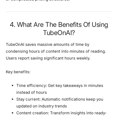
4. What Are The Benefits Of Using
TubeOnAI?
TubeOnAI saves massive amounts of time by
condensing hours of content into minutes of reading.
Users report saving significant hours weekly.
Key benefits:
Time efficiency:
Get key takeaways in minutes
instead of hours
Stay current:
Automatic notifications keep you
updated on industry trends
Content creation:
Transform insights into ready-