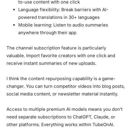
to-use content with one click
Language flexibility:
Break barriers with AI-
powered translations in 30+ languages
Mobile learning:
Listen to audio summaries
anywhere through their app
The channel subscription feature is particularly
valuable. Import favorite creators with one click and
receive instant summaries of new uploads.
I think the content repurposing capability is a game-
changer. You can turn competitor videos into blog posts,
social media content, or newsletter material instantly.
Access to multiple premium AI models means you don’t
need separate subscriptions to ChatGPT, Claude, or
other platforms. Everything works within TubeOnAI.