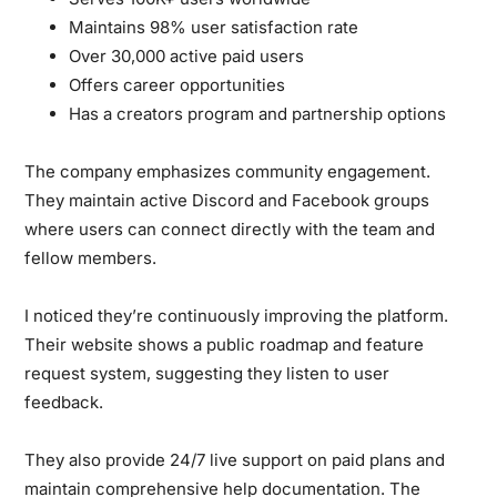
Maintains 98% user satisfaction rate
Over 30,000 active paid users
Offers career opportunities
Has a creators program and partnership options
The company emphasizes community engagement.
They maintain active Discord and Facebook groups
where users can connect directly with the team and
fellow members.
I noticed they’re continuously improving the platform.
Their website shows a public roadmap and feature
request system, suggesting they listen to user
feedback.
They also provide 24/7 live support on paid plans and
maintain comprehensive help documentation. The