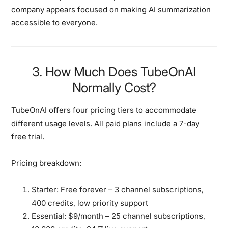
company appears focused on making AI summarization
accessible to everyone.
3. How Much Does TubeOnAI
Normally Cost?
TubeOnAI offers four pricing tiers to accommodate
different usage levels. All paid plans include a 7-day
free trial.
Pricing breakdown:
Starter:
Free forever – 3 channel subscriptions,
400 credits, low priority support
Essential:
$9/month – 25 channel subscriptions,