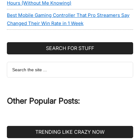
Hours (Without Me Knowing)
Best Mobile Gaming Controller That Pro Streamers Say
Changed Their Win Rate in 1 Week
SEARCH FOR STUFF
Search
the
site
...
Other Popular Posts:
TRENDING LIKE CRAZY NOW