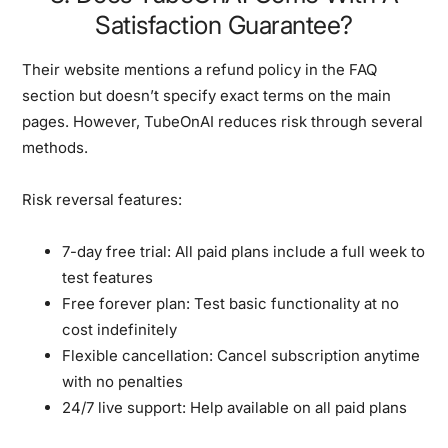
Satisfaction Guarantee?
Their website mentions a refund policy in the FAQ
section but doesn’t specify exact terms on the main
pages. However, TubeOnAI reduces risk through several
methods.
Risk reversal features:
7-day free trial:
All paid plans include a full week to
test features
Free forever plan:
Test basic functionality at no
cost indefinitely
Flexible cancellation:
Cancel subscription anytime
with no penalties
24/7 live support:
Help available on all paid plans