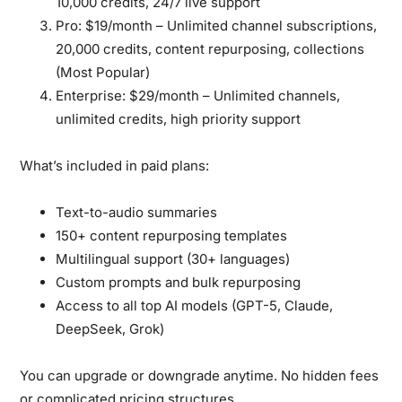
10,000 credits, 24/7 live support
Pro:
$19/month – Unlimited channel subscriptions,
20,000 credits, content repurposing, collections
(Most Popular)
Enterprise:
$29/month – Unlimited channels,
unlimited credits, high priority support
What’s included in paid plans:
Text-to-audio summaries
150+ content repurposing templates
Multilingual support (30+ languages)
Custom prompts and bulk repurposing
Access to all top AI models (GPT-5, Claude,
DeepSeek, Grok)
You can upgrade or downgrade anytime. No hidden fees
or complicated pricing structures.