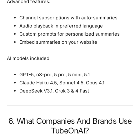
Advanced features:
Channel subscriptions with auto-summaries
Audio playback in preferred language
Custom prompts for personalized summaries
Embed summaries on your website
AI models included:
GPT-5, o3-pro, 5 pro, 5 mini, 5.1
Claude Haiku 4.5, Sonnet 4.5, Opus 4.1
DeepSeek V3.1, Grok 3 & 4 Fast
6. What Companies And Brands Use
TubeOnAI?