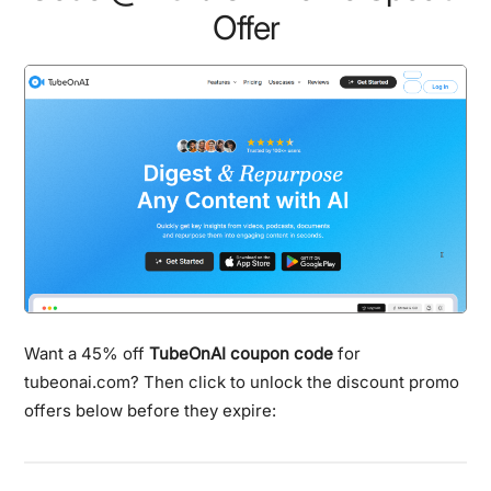
Offer
Want a 45% off
TubeOnAI coupon code
for
tubeonai.com? Then click to unlock the discount promo
offers below before they expire: