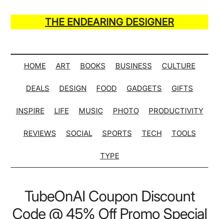
Skip
Skip
Skip
Skip
to
to
to
to
THE ENDEARING DESIGNER
main
secondary
primary
secondary
Maker
content
menu
sidebar
sidebar
of
Many
HOME
ART
BOOKS
BUSINESS
CULTURE
Life
DEALS
DESIGN
FOOD
GADGETS
GIFTS
Hack
Lists
INSPIRE
LIFE
MUSIC
PHOTO
PRODUCTIVITY
REVIEWS
SOCIAL
SPORTS
TECH
TOOLS
TYPE
TubeOnAI Coupon Discount
Code @ 45% Off Promo Special