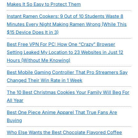
Makes It So Easy to Protect Them
Instant Ramen Cookers: 9 Out of 10 Students Waste 8
Minutes Every Night Making Ramen Wrong (While This
$15 Device Does It in 3)
Best Free VPN For PC: How One “Crazy” Browser
Setting Leaked My Location to 23 Websites in Just 12
Hours (Without Me Knowing)
Best Mobile Gaming Controller That Pro Streamers Say
Changed Their Win Rate in 1 Week
The 10 Best Christmas Cookies Your Family Will Beg For
All Year
Best One Piece Anime Apparel That True Fans Are
Buying
Who Else Wants the Best Chocolate Flavored Coffee