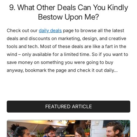
9. What Other Deals Can You Kindly
Bestow Upon Me?
Check out our
daily deals
page to browse all the latest
deals and discounts on marketing, design, and creative
tools and tech. Most of these deals are like a fart in the
wind – only available for a limited time. So if you want to
save money on something you were going to buy
anyway, bookmark the page and check it out daily…
Primary
FEATURED ARTICLE
Sidebar