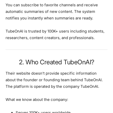
You can subscribe to favorite channels and receive
automatic summaries of new content. The system
notifies you instantly when summaries are ready.
TubeOnAI is trusted by 100K+ users including students,
researchers, content creators, and professionals.
2. Who Created TubeOnAI?
Their website doesn’t provide specific information
about the founder or founding team behind TubeOnAI.
The platform is operated by the company TubeOnAI.
What we know about the company:
Serves 100K+ users worldwide