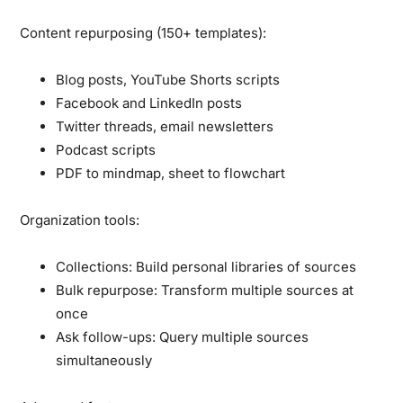
Content repurposing (150+ templates):
Blog posts, YouTube Shorts scripts
Facebook and LinkedIn posts
Twitter threads, email newsletters
Podcast scripts
PDF to mindmap, sheet to flowchart
Organization tools:
Collections:
Build personal libraries of sources
Bulk repurpose:
Transform multiple sources at
once
Ask follow-ups:
Query multiple sources
simultaneously