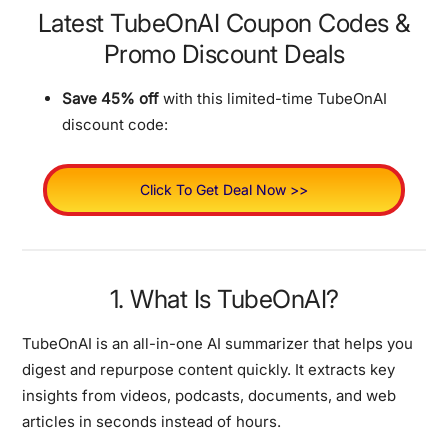
Latest TubeOnAI Coupon Codes &
Promo Discount Deals
Save 45% off
with this limited-time TubeOnAI
discount code:
Click To Get Deal Now >>
1. What Is TubeOnAI?
TubeOnAI is an all-in-one AI summarizer that helps you
digest and repurpose content quickly. It extracts key
insights from videos, podcasts, documents, and web
articles in seconds instead of hours.