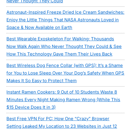
Never Thought They Could
Astronaut-Inspired Freeze Dried Ice Cream Sandwiches:
Enjoy the Little Things That NASA Astronauts Loved in
Space & Now Available on Earth
Best Wearable Exoskeleton For Walking: Thousands
Now Walk Again Who Never Thought They Could & See
How This Technology Gave Them Their Lives Back
Best Wireless Dog Fence Collar (with GPS): It’s a Shame
for You to Lose Sleep Over Your Dog’s Safety When GPS
Makes It So Easy to Protect Them
Instant Ramen Cookers: 9 Out of 10 Students Waste 8
Minutes Every Night Making Ramen Wrong (While This
$15 Device Does It in 3)
Best Free VPN For PC: How One “Crazy” Browser
Setting Leaked My Location to 23 Websites in Just 12