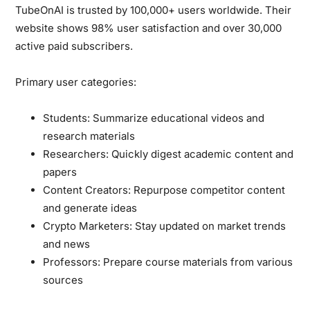
TubeOnAI is trusted by
100,000+ users
worldwide. Their
website shows 98% user satisfaction and over 30,000
active paid subscribers.
Primary user categories:
Students:
Summarize educational videos and
research materials
Researchers:
Quickly digest academic content and
papers
Content Creators:
Repurpose competitor content
and generate ideas
Crypto Marketers:
Stay updated on market trends
and news
Professors:
Prepare course materials from various
sources