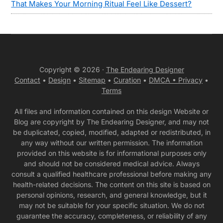
That Makes Your Morning Ritual Feel Like Dessert?
Copyright © 2026 ·
The Endearing Designer
Contact
•
Design
•
Sitemap
•
Curation
•
DMCA •
Privacy
•
Terms
All files and information contained on this design Website or
Blog are copyright by The Endearing Designer, and may not
be duplicated, copied, modified, adapted or redistributed, in
any way without our written permission. The information
provided on this website is for informational purposes only
and should not be considered medical advice. Always
consult a qualified healthcare professional before making any
health-related decisions. The content on this site is based on
personal opinions, research, and general knowledge, but it
may not be suitable for your specific situation. We do not
guarantee the accuracy, completeness, or reliability of any