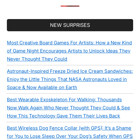
Secondary
NEW SURPRISES
Sidebar
Most Creative Board Games For Artists: How a New Kind
of Game Night Encourages Artists to Unlock Ideas They
Never Thought They Could
Astronaut-Inspired Freeze Dried Ice Cream Sandwiches:
Enjoy the Little Things That NASA Astronauts Loved in
Space & Now Available on Earth
Best Wearable Exoskeleton For Walking: Thousands
Now Walk Again Who Never Thought They Could & See
How This Technology Gave Them Their Lives Back
Best Wireless Dog Fence Collar (with GPS): It’s a Shame
for You to Lose Sleep Over Your Dog’s Safety When GPS