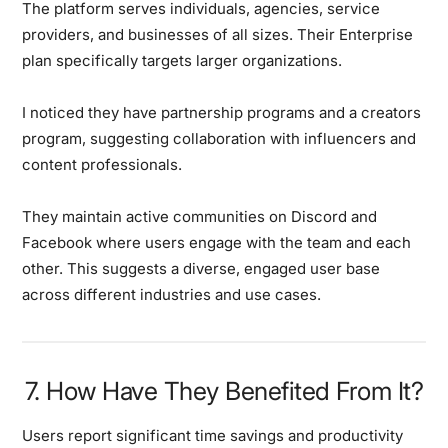
The platform serves individuals, agencies, service
providers, and businesses of all sizes. Their Enterprise
plan specifically targets larger organizations.
I noticed they have partnership programs and a creators
program, suggesting collaboration with influencers and
content professionals.
They maintain active communities on Discord and
Facebook where users engage with the team and each
other. This suggests a diverse, engaged user base
across different industries and use cases.
7. How Have They Benefited From It?
Users report significant time savings and productivity