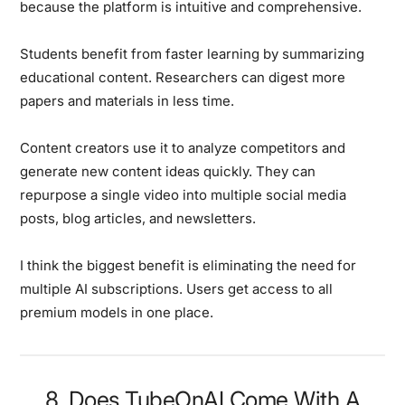
because the platform is intuitive and comprehensive.
Students benefit from faster learning by summarizing
educational content. Researchers can digest more
papers and materials in less time.
Content creators use it to analyze competitors and
generate new content ideas quickly. They can
repurpose a single video into multiple social media
posts, blog articles, and newsletters.
I think the biggest benefit is eliminating the need for
multiple AI subscriptions. Users get access to all
premium models in one place.
8. Does TubeOnAI Come With A