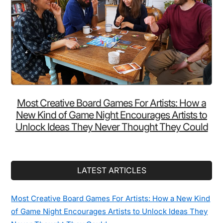
Most Creative Board Games For Artists: How a
New Kind of Game Night Encourages Artists to
Unlock Ideas They Never Thought They Could
LATEST ARTICLES
Most Creative Board Games For Artists: How a New Kind
of Game Night Encourages Artists to Unlock Ideas They