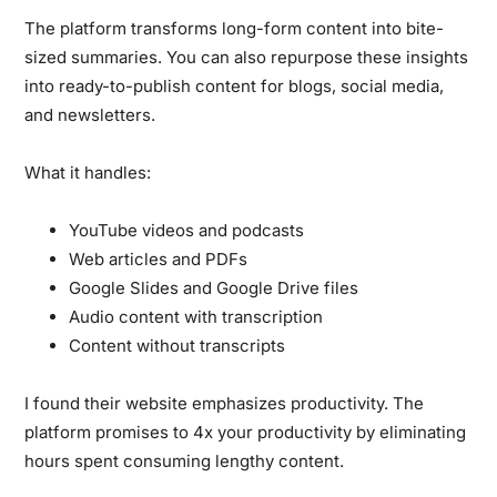
The platform transforms long-form content into bite-
sized summaries. You can also repurpose these insights
into ready-to-publish content for blogs, social media,
and newsletters.
What it handles:
YouTube videos and podcasts
Web articles and PDFs
Google Slides and Google Drive files
Audio content with transcription
Content without transcripts
I found their website emphasizes productivity. The
platform promises to 4x your productivity by eliminating
hours spent consuming lengthy content.