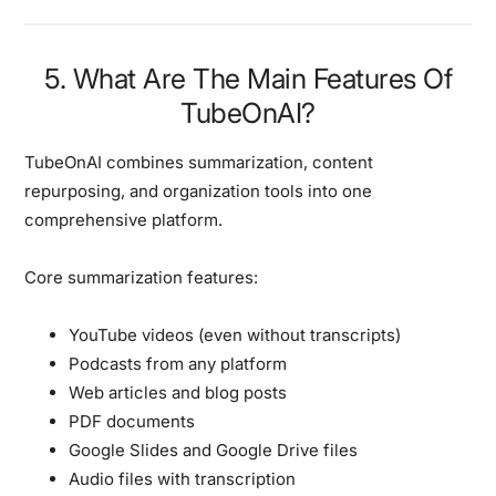
5. What Are The Main Features Of
TubeOnAI?
TubeOnAI combines summarization, content
repurposing, and organization tools into one
comprehensive platform.
Core summarization features:
YouTube videos (even without transcripts)
Podcasts from any platform
Web articles and blog posts
PDF documents
Google Slides and Google Drive files
Audio files with transcription