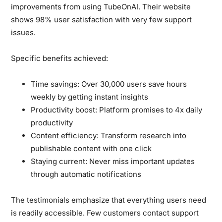
improvements from using TubeOnAI. Their website
shows 98% user satisfaction with very few support
issues.
Specific benefits achieved:
Time savings:
Over 30,000 users save hours
weekly by getting instant insights
Productivity boost:
Platform promises to 4x daily
productivity
Content efficiency:
Transform research into
publishable content with one click
Staying current:
Never miss important updates
through automatic notifications
The testimonials emphasize that everything users need
is readily accessible. Few customers contact support