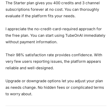
The Starter plan gives you 400 credits and 3 channel
subscriptions forever at no cost. You can thoroughly
evaluate if the platform fits your needs.
I appreciate the no-credit-card-required approach for
the free plan. You can start using TubeOnAI immediately
without payment information.
Their 98% satisfaction rate provides confidence. With
very few users reporting issues, the platform appears
reliable and well-designed.
Upgrade or downgrade options let you adjust your plan
as needs change. No hidden fees or complicated terms
to worry about.