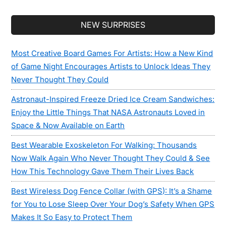
Secondary
NEW SURPRISES
Sidebar
Most Creative Board Games For Artists: How a New Kind
of Game Night Encourages Artists to Unlock Ideas They
Never Thought They Could
Astronaut-Inspired Freeze Dried Ice Cream Sandwiches:
Enjoy the Little Things That NASA Astronauts Loved in
Space & Now Available on Earth
Best Wearable Exoskeleton For Walking: Thousands
Now Walk Again Who Never Thought They Could & See
How This Technology Gave Them Their Lives Back
Best Wireless Dog Fence Collar (with GPS): It’s a Shame
for You to Lose Sleep Over Your Dog’s Safety When GPS
Makes It So Easy to Protect Them