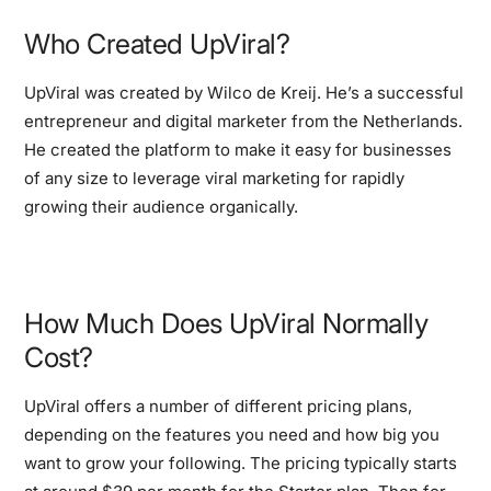
Who Created UpViral?
UpViral was created by Wilco de Kreij. He’s a successful
entrepreneur and digital marketer from the Netherlands.
He created the platform to make it easy for businesses
of any size to leverage viral marketing for rapidly
growing their audience organically.
How Much Does UpViral Normally
Cost?
UpViral offers a number of different pricing plans,
depending on the features you need and how big you
want to grow your following. The pricing typically starts