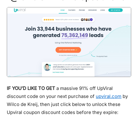
IF YOU’D LIKE TO GET
a massive 91% off UpViral
discount code on your next purchase of
upviral.com
by
Wilco de Kreij, then just click below to unlock these
Upviral coupon discount codes before they expire: