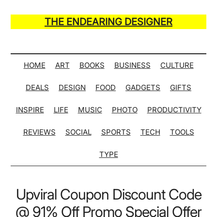
Skip
Skip
Skip
Skip
to
to
to
to
THE ENDEARING DESIGNER
main
secondary
primary
secondary
Maker
content
menu
sidebar
sidebar
of
Many
HOME
ART
BOOKS
BUSINESS
CULTURE
Life
DEALS
DESIGN
FOOD
GADGETS
GIFTS
Hack
Lists
INSPIRE
LIFE
MUSIC
PHOTO
PRODUCTIVITY
REVIEWS
SOCIAL
SPORTS
TECH
TOOLS
TYPE
Upviral Coupon Discount Code
@ 91% Off Promo Special Offer