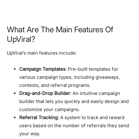
What Are The Main Features Of
UpViral?
UpViral’s main features include:
Campaign Templates
: Pre-built templates for
various campaign types, including giveaways,
contests, and referral programs.
Drag-and-Drop Builder
: An intuitive campaign
builder that lets you quickly and easily design and
customize your campaigns.
Referral Tracking
: A system to track and reward
users based on the number of referrals they send
your way.