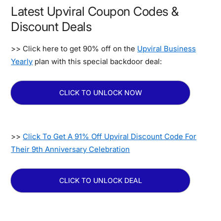
Latest Upviral Coupon Codes &
Discount Deals
>> Click here to get 90% off on the
Upviral Business
Yearly
plan with this special backdoor deal:
CLICK TO UNLOCK NOW
>>
Click To Get A 91% Off Upviral Discount Code For
Their 9th Anniversary Celebration
CLICK TO UNLOCK DEAL