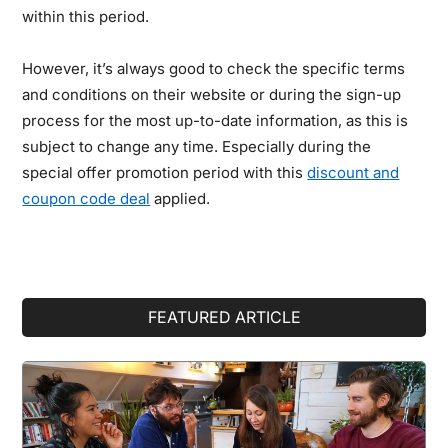
within this period.
However, it’s always good to check the specific terms
and conditions on their website or during the sign-up
process for the most up-to-date information, as this is
subject to change any time. Especially during the
special offer promotion period with this
discount and
coupon code deal
applied.
Primary
FEATURED ARTICLE
Sidebar