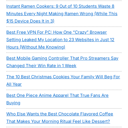
Instant Ramen Cookers: 9 Out of 10 Students Waste 8
Minutes Every Night Making Ramen Wrong (While This
$15 Device Does It in 3)
Best Free VPN For PC: How One “Crazy” Browser
Setting Leaked My Location to 23 Websites in Just 12
Hours (Without Me Knowing)
Best Mobile Gaming Controller That Pro Streamers Say
Changed Their Win Rate in 1 Week
The 10 Best Christmas Cookies Your Family Will Beg For
All Year
Best One Piece Anime Apparel That True Fans Are
Buying
Who Else Wants the Best Chocolate Flavored Coffee
That Makes Your Morning Ritual Feel Like Dessert?