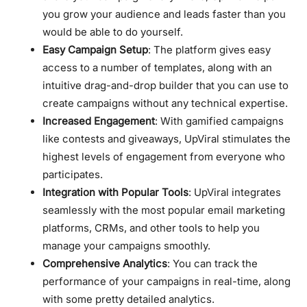
you grow your audience and leads faster than you
would be able to do yourself.
Easy Campaign Setup
: The platform gives easy
access to a number of templates, along with an
intuitive drag-and-drop builder that you can use to
create campaigns without any technical expertise.
Increased Engagement
: With gamified campaigns
like contests and giveaways, UpViral stimulates the
highest levels of engagement from everyone who
participates.
Integration with Popular Tools
: UpViral integrates
seamlessly with the most popular email marketing
platforms, CRMs, and other tools to help you
manage your campaigns smoothly.
Comprehensive Analytics
: You can track the
performance of your campaigns in real-time, along
with some pretty detailed analytics.