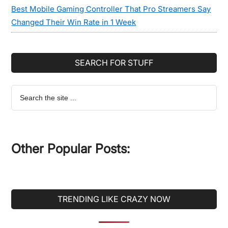
Best Mobile Gaming Controller That Pro Streamers Say
Changed Their Win Rate in 1 Week
SEARCH FOR STUFF
Search
the
site
...
Other Popular Posts:
TRENDING LIKE CRAZY NOW