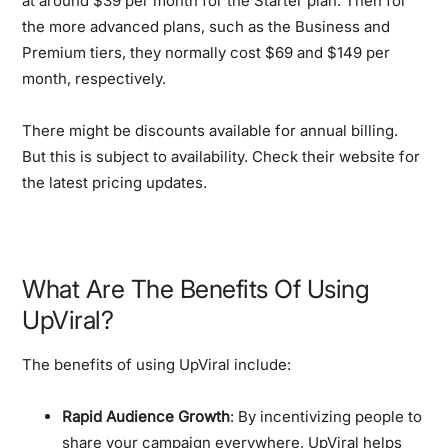
at around $39 per month for the Starter plan. Then for
the more advanced plans, such as the Business and
Premium tiers, they normally cost $69 and $149 per
month, respectively.
There might be discounts available for annual billing.
But this is subject to availability. Check their website for
the latest pricing updates.
What Are The Benefits Of Using
UpViral?
The benefits of using UpViral include:
Rapid Audience Growth
: By incentivizing people to
share your campaign everywhere, UpViral helps