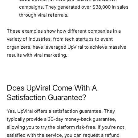
campaigns. They generated over $38,000 in sales
through viral referrals.
These examples show how different companies in a
variety of industries, from tech startups to event
organizers, have leveraged UpViral to achieve massive
results with viral marketing.
Does UpViral Come With A
Satisfaction Guarantee?
Yes, UpViral offers a satisfaction guarantee. They
typically provide a 30-day money-back guarantee,
allowing you to try the platform risk-free. If you’re not
satisfied with the service, you can request a refund