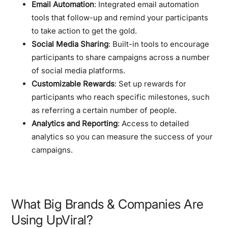
Email Automation
: Integrated email automation
tools that follow-up and remind your participants
to take action to get the gold.
Social Media Sharing
: Built-in tools to encourage
participants to share campaigns across a number
of social media platforms.
Customizable Rewards
: Set up rewards for
participants who reach specific milestones, such
as referring a certain number of people.
Analytics and Reporting
: Access to detailed
analytics so you can measure the success of your
campaigns.
What Big Brands & Companies Are
Using UpViral?