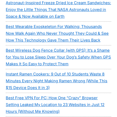
Astronaut-Inspired Freeze Dried Ice Cream Sandwiches:
Enjoy the Little Things That NASA Astronauts Loved in
Space & Now Available on Earth
Best Wearable Exoskeleton For Walking: Thousands
Now Walk Again Who Never Thought They Could & See
How This Technology Gave Them Their Lives Back
Best Wireless Dog Fence Collar (with GPS): It’s a Shame
for You to Lose Sleep Over Your Dog’s Safety When GPS
Makes It So Easy to Protect Them
Instant Ramen Cookers: 9 Out of 10 Students Waste 8
Minutes Every Night Making Ramen Wrong (While This
$15 Device Does It in 3)
Best Free VPN For PC: How One “Crazy” Browser
Setting Leaked My Location to 23 Websites in Just 12
Hours (Without Me Knowing)