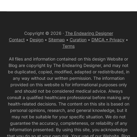
Copyright © 2026 ·
The Endearing Designer
Contact
•
Design
•
Sitemap
•
Curation
•
DMCA •
Privacy
•
Terms
All files and information contained on this design Website or
Blog are copyright by The Endearing Designer, and may not
be duplicated, copied, modified, adapted or redistributed, in
any way without our written permission. The information
provided on this website is for informational purposes only
and should not be considered medical advice. Always
consult a qualified healthcare professional before making any
health-related decisions. The content on this site is based on
personal opinions, research, and general knowledge, but it
may not be suitable for your specific situation. We do not
guarantee the accuracy, completeness, or reliability of any
information presented. By using this site, you acknowledge
that you do so at your own risk. Your use of our Website, Blog