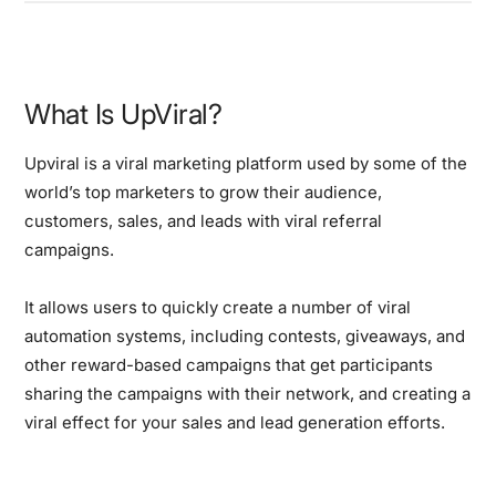
What Is UpViral?
Upviral is a viral marketing platform used by some of the
world’s top marketers to grow their audience,
customers, sales, and leads with viral referral
campaigns.
It allows users to quickly create a number of viral
automation systems, including contests, giveaways, and
other reward-based campaigns that get participants
sharing the campaigns with their network, and creating a
viral effect for your sales and lead generation efforts.