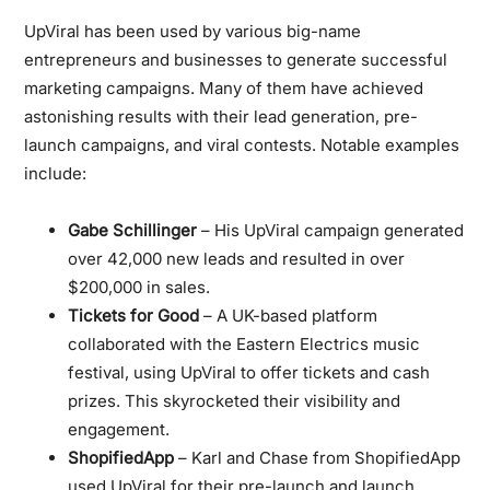
UpViral has been used by various big-name
entrepreneurs and businesses to generate successful
marketing campaigns. Many of them have achieved
astonishing results with their lead generation, pre-
launch campaigns, and viral contests. Notable examples
include:
Gabe Schillinger
– His UpViral campaign generated
over 42,000 new leads and resulted in over
$200,000 in sales.
Tickets for Good
– A UK-based platform
collaborated with the Eastern Electrics music
festival, using UpViral to offer tickets and cash
prizes. This skyrocketed their visibility and
engagement.
ShopifiedApp
– Karl and Chase from ShopifiedApp
used UpViral for their pre-launch and launch