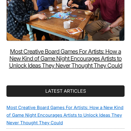
Most Creative Board Games For Artists: How a
New Kind of Game Night Encourages Artists to
Unlock Ideas They Never Thought They Could
LATEST ARTICLES
Most Creative Board Games For Artists: How a New Kind
of Game Night Encourages Artists to Unlock Ideas They
Never Thought They Could