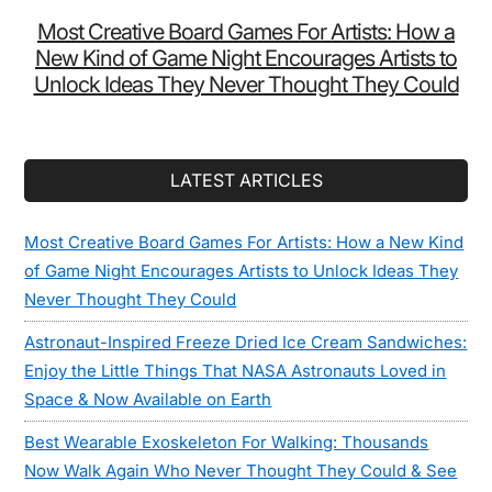
Most Creative Board Games For Artists: How a
New Kind of Game Night Encourages Artists to
Unlock Ideas They Never Thought They Could
LATEST ARTICLES
Most Creative Board Games For Artists: How a New Kind
of Game Night Encourages Artists to Unlock Ideas They
Never Thought They Could
Astronaut-Inspired Freeze Dried Ice Cream Sandwiches:
Enjoy the Little Things That NASA Astronauts Loved in
Space & Now Available on Earth
Best Wearable Exoskeleton For Walking: Thousands
Now Walk Again Who Never Thought They Could & See