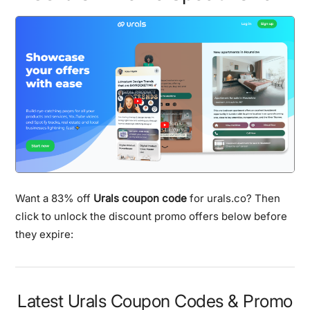
Want a 83% off
Urals coupon code
for urals.co? Then
click to unlock the discount promo offers below before
they expire:
Latest Urals Coupon Codes & Promo