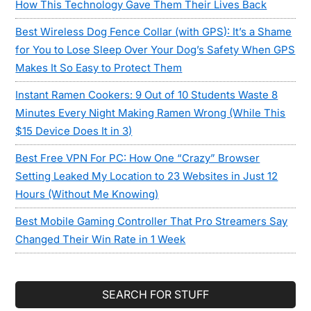
How This Technology Gave Them Their Lives Back
Best Wireless Dog Fence Collar (with GPS): It’s a Shame
for You to Lose Sleep Over Your Dog’s Safety When GPS
Makes It So Easy to Protect Them
Instant Ramen Cookers: 9 Out of 10 Students Waste 8
Minutes Every Night Making Ramen Wrong (While This
$15 Device Does It in 3)
Best Free VPN For PC: How One “Crazy” Browser
Setting Leaked My Location to 23 Websites in Just 12
Hours (Without Me Knowing)
Best Mobile Gaming Controller That Pro Streamers Say
Changed Their Win Rate in 1 Week
SEARCH FOR STUFF