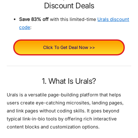
Discount Deals
Save 83% off
with this limited-time
Urals discount
code
:
Click To Get Deal Now >>
1. What Is Urals?
Urals is a versatile page-building platform that helps
users create eye-catching microsites, landing pages,
and link pages without coding skills. It goes beyond
typical link-in-bio tools by offering rich interactive
content blocks and customization options.