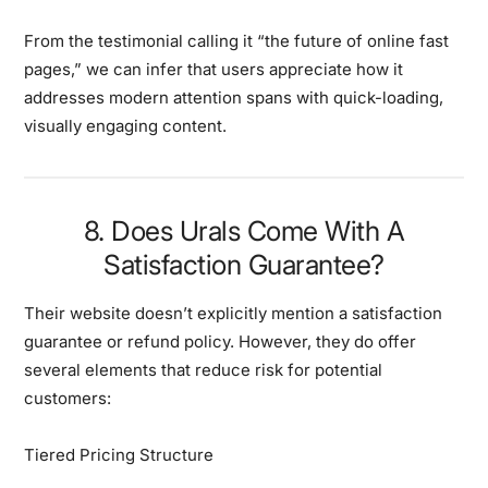
From the testimonial calling it “the future of online fast
pages,” we can infer that users appreciate how it
addresses modern attention spans with quick-loading,
visually engaging content.
8. Does Urals Come With A
Satisfaction Guarantee?
Their website doesn’t explicitly mention a satisfaction
guarantee or refund policy. However, they do offer
several elements that reduce risk for potential
customers:
Tiered Pricing Structure