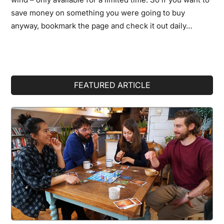
save money on something you were going to buy
anyway, bookmark the page and check it out daily…
Primary
FEATURED ARTICLE
Sidebar