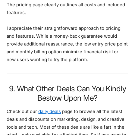
The pricing page clearly outlines all costs and included
features.
I appreciate their straightforward approach to pricing
and features. While a money-back guarantee would
provide additional reassurance, the low entry price point
and monthly billing option minimize financial risk for
new users wanting to try the platform.
9. What Other Deals Can You Kindly
Bestow Upon Me?
Check out our
daily deals
page to browse all the latest
deals and discounts on marketing, design, and creative
tools and tech. Most of these deals are like a fart in the
wind – only available for a limited time. So if you want to