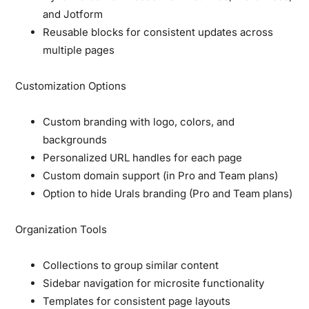
and Jotform
Reusable blocks for consistent updates across
multiple pages
Customization Options
Custom branding with logo, colors, and
backgrounds
Personalized URL handles for each page
Custom domain support (in Pro and Team plans)
Option to hide Urals branding (Pro and Team plans)
Organization Tools
Collections to group similar content
Sidebar navigation for microsite functionality
Templates for consistent page layouts