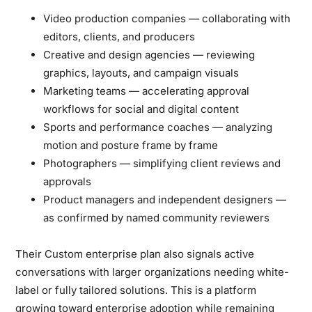
Video production companies
— collaborating with
editors, clients, and producers
Creative and design agencies
— reviewing
graphics, layouts, and campaign visuals
Marketing teams
— accelerating approval
workflows for social and digital content
Sports and performance coaches
— analyzing
motion and posture frame by frame
Photographers
— simplifying client reviews and
approvals
Product managers and independent designers
—
as confirmed by named community reviewers
Their
Custom enterprise plan
also signals active
conversations with larger organizations needing white-
label or fully tailored solutions. This is a platform
growing toward enterprise adoption while remaining