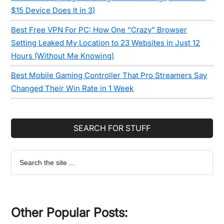
$15 Device Does It in 3)
Best Free VPN For PC: How One “Crazy” Browser
Setting Leaked My Location to 23 Websites in Just 12
Hours (Without Me Knowing)
Best Mobile Gaming Controller That Pro Streamers Say
Changed Their Win Rate in 1 Week
SEARCH FOR STUFF
Search
the
site
...
Other Popular Posts: