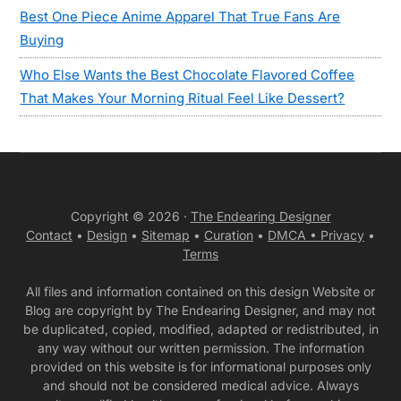
Best One Piece Anime Apparel That True Fans Are
Buying
Who Else Wants the Best Chocolate Flavored Coffee
That Makes Your Morning Ritual Feel Like Dessert?
Copyright © 2026 ·
The Endearing Designer
Contact
•
Design
•
Sitemap
•
Curation
•
DMCA •
Privacy
•
Terms
All files and information contained on this design Website or
Blog are copyright by The Endearing Designer, and may not
be duplicated, copied, modified, adapted or redistributed, in
any way without our written permission. The information
provided on this website is for informational purposes only
and should not be considered medical advice. Always