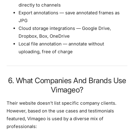
directly to channels
Export annotations
— save annotated frames as
JPG
Cloud storage integrations
— Google Drive,
Dropbox, Box, OneDrive
Local file annotation
— annotate without
uploading, free of charge
6. What Companies And Brands Use
Vimageo?
Their website doesn’t list specific company clients.
However, based on the use cases and testimonials
featured, Vimageo is used by a diverse mix of
professionals: