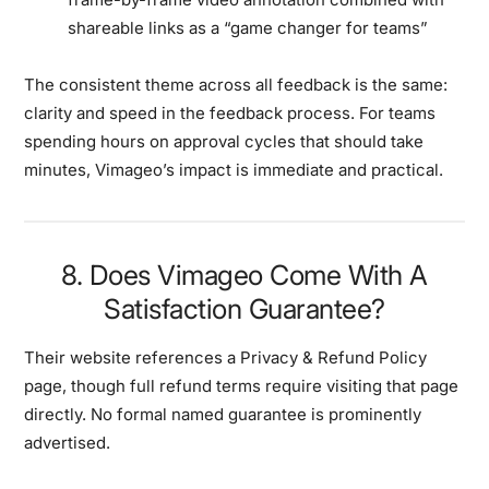
shareable links as a “game changer for teams”
The consistent theme across all feedback is the same:
clarity and speed in the feedback process
. For teams
spending hours on approval cycles that should take
minutes, Vimageo’s impact is immediate and practical.
8. Does Vimageo Come With A
Satisfaction Guarantee?
Their website references a
Privacy & Refund Policy
page, though full refund terms require visiting that page
directly. No formal named guarantee is prominently
advertised.