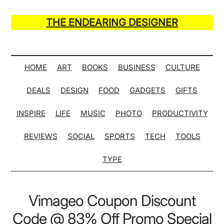
Skip
Skip
Skip
Skip
to
to
to
to
THE ENDEARING DESIGNER
main
secondary
primary
secondary
Maker
content
menu
sidebar
sidebar
of
Many
HOME
ART
BOOKS
BUSINESS
CULTURE
Life
DEALS
DESIGN
FOOD
GADGETS
GIFTS
Hack
Lists
INSPIRE
LIFE
MUSIC
PHOTO
PRODUCTIVITY
REVIEWS
SOCIAL
SPORTS
TECH
TOOLS
TYPE
Vimageo Coupon Discount
Code @ 83% Off Promo Special