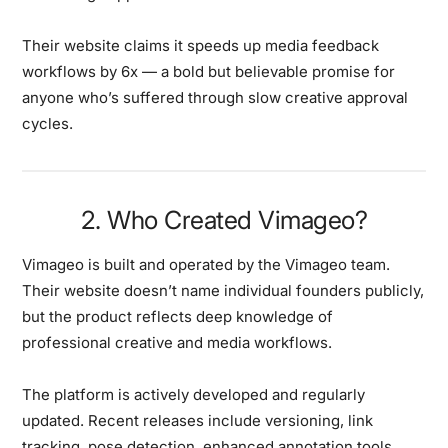
Their website claims it speeds up media feedback
workflows by
6x
— a bold but believable promise for
anyone who’s suffered through slow creative approval
cycles.
2. Who Created Vimageo?
Vimageo is built and operated by the
Vimageo team
.
Their website doesn’t name individual founders publicly,
but the product reflects deep knowledge of
professional creative and media workflows.
The platform is actively developed and regularly
updated. Recent releases include versioning, link
tracking, pose detection, enhanced annotation tools,