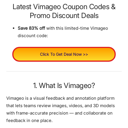
Latest Vimageo Coupon Codes &
Promo Discount Deals
Save 83% off
with this limited-time Vimageo
discount code:
Click To Get Deal Now >>
1. What Is Vimageo?
Vimageo is a visual feedback and annotation platform
that lets teams review images, videos, and 3D models
with frame-accurate precision — and collaborate on
feedback in one place.