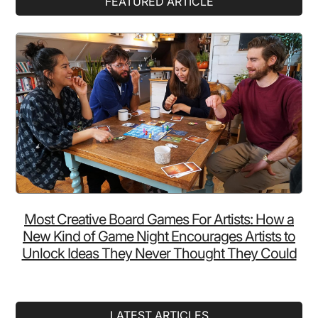
FEATURED ARTICLE
Sidebar
Most Creative Board Games For Artists: How a
New Kind of Game Night Encourages Artists to
Unlock Ideas They Never Thought They Could
LATEST ARTICLES