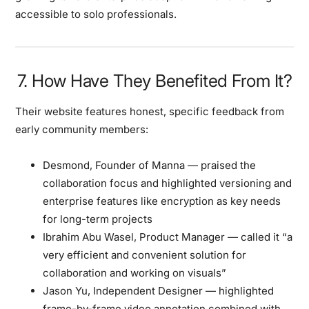
accessible to solo professionals.
7. How Have They Benefited From It?
Their website features honest, specific feedback from
early community members:
Desmond, Founder of Manna
— praised the
collaboration focus and highlighted versioning and
enterprise features like encryption as key needs
for long-term projects
Ibrahim Abu Wasel, Product Manager
— called it “a
very efficient and convenient solution for
collaboration and working on visuals”
Jason Yu, Independent Designer
— highlighted
frame-by-frame video annotation combined with