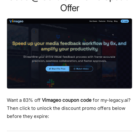
Offer
Want a 83% off
Vimageo coupon code
for my-legacy.ai?
Then click to unlock the discount promo offers below
before they expire: