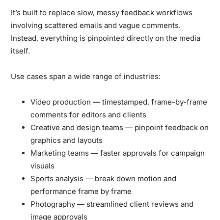
It’s built to replace slow, messy feedback workflows
involving scattered emails and vague comments.
Instead, everything is pinpointed directly on the media
itself.
Use cases span a wide range of industries:
Video production
— timestamped, frame-by-frame
comments for editors and clients
Creative and design teams
— pinpoint feedback on
graphics and layouts
Marketing teams
— faster approvals for campaign
visuals
Sports analysis
— break down motion and
performance frame by frame
Photography
— streamlined client reviews and
image approvals