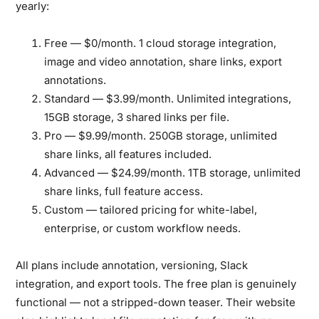
yearly:
Free — $0/month.
1 cloud storage integration,
image and video annotation, share links, export
annotations.
Standard — $3.99/month.
Unlimited integrations,
15GB storage, 3 shared links per file.
Pro — $9.99/month.
250GB storage, unlimited
share links, all features included.
Advanced — $24.99/month.
1TB storage, unlimited
share links, full feature access.
Custom
— tailored pricing for white-label,
enterprise, or custom workflow needs.
All plans include annotation, versioning, Slack
integration, and export tools. The free plan is genuinely
functional — not a stripped-down teaser. Their website