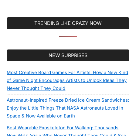
TRENDING LIKE CRAZY NOW
Secondary
NEW SURPRISES
Sidebar
Most Creative Board Games For Artists: How a New Kind
of Game Night Encourages Artists to Unlock Ideas They
Never Thought They Could
Astronaut-Inspired Freeze Dried Ice Cream Sandwiches:
Enjoy the Little Things That NASA Astronauts Loved in
Space & Now Available on Earth
Best Wearable Exoskeleton For Walking: Thousands
Now Walk Again Who Never Thought They Could & See