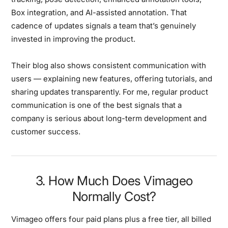
Box integration, and AI-assisted annotation. That
cadence of updates signals a team that’s genuinely
invested in improving the product.
Their blog also shows consistent communication with
users — explaining new features, offering tutorials, and
sharing updates transparently. For me, regular product
communication is one of the best signals that a
company is serious about long-term development and
customer success.
3. How Much Does Vimageo
Normally Cost?
Vimageo offers four paid plans plus a free tier, all billed