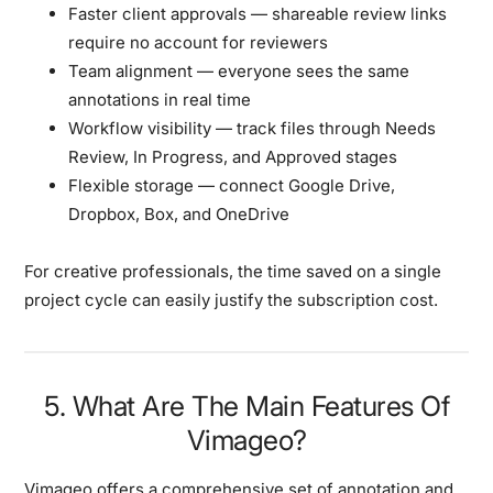
Faster client approvals
— shareable review links
require no account for reviewers
Team alignment
— everyone sees the same
annotations in real time
Workflow visibility
— track files through Needs
Review, In Progress, and Approved stages
Flexible storage
— connect Google Drive,
Dropbox, Box, and OneDrive
For creative professionals, the time saved on a single
project cycle can easily justify the subscription cost.
5. What Are The Main Features Of
Vimageo?
Vimageo offers a comprehensive set of annotation and