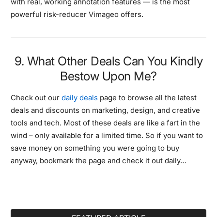
with real, working annotation features — is the most
powerful risk-reducer Vimageo offers.
9. What Other Deals Can You Kindly
Bestow Upon Me?
Check out our
daily deals
page to browse all the latest
deals and discounts on marketing, design, and creative
tools and tech. Most of these deals are like a fart in the
wind – only available for a limited time. So if you want to
save money on something you were going to buy
anyway, bookmark the page and check it out daily…
Primary