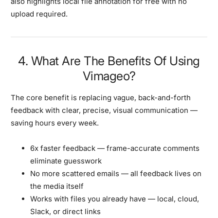
also highlights
local file annotation for free
with no
upload required.
4. What Are The Benefits Of Using
Vimageo?
The core benefit is replacing vague, back-and-forth
feedback with clear, precise, visual communication —
saving hours every week.
6x faster feedback
— frame-accurate comments
eliminate guesswork
No more scattered emails
— all feedback lives on
the media itself
Works with files you already have
— local, cloud,
Slack, or direct links