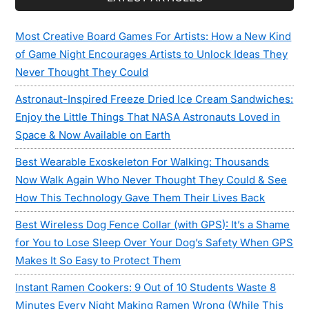
Most Creative Board Games For Artists: How a New Kind
of Game Night Encourages Artists to Unlock Ideas They
Never Thought They Could
Astronaut-Inspired Freeze Dried Ice Cream Sandwiches:
Enjoy the Little Things That NASA Astronauts Loved in
Space & Now Available on Earth
Best Wearable Exoskeleton For Walking: Thousands
Now Walk Again Who Never Thought They Could & See
How This Technology Gave Them Their Lives Back
Best Wireless Dog Fence Collar (with GPS): It’s a Shame
for You to Lose Sleep Over Your Dog’s Safety When GPS
Makes It So Easy to Protect Them
Instant Ramen Cookers: 9 Out of 10 Students Waste 8
Minutes Every Night Making Ramen Wrong (While This