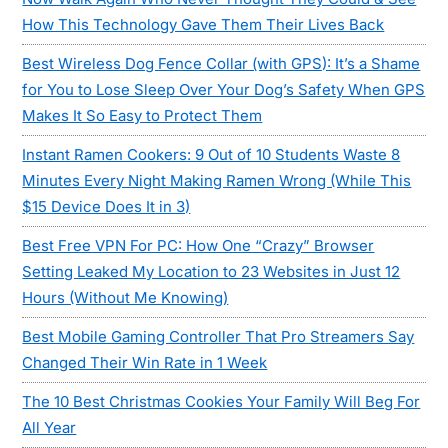
How This Technology Gave Them Their Lives Back
Best Wireless Dog Fence Collar (with GPS): It’s a Shame
for You to Lose Sleep Over Your Dog’s Safety When GPS
Makes It So Easy to Protect Them
Instant Ramen Cookers: 9 Out of 10 Students Waste 8
Minutes Every Night Making Ramen Wrong (While This
$15 Device Does It in 3)
Best Free VPN For PC: How One “Crazy” Browser
Setting Leaked My Location to 23 Websites in Just 12
Hours (Without Me Knowing)
Best Mobile Gaming Controller That Pro Streamers Say
Changed Their Win Rate in 1 Week
The 10 Best Christmas Cookies Your Family Will Beg For
All Year