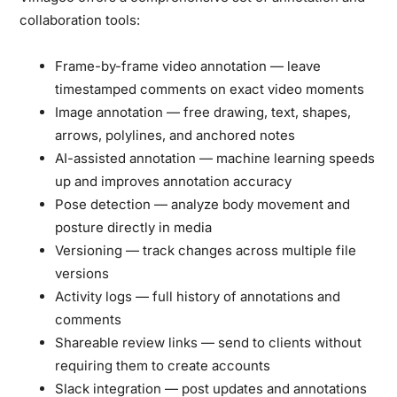
collaboration tools:
Frame-by-frame video annotation
— leave
timestamped comments on exact video moments
Image annotation
— free drawing, text, shapes,
arrows, polylines, and anchored notes
AI-assisted annotation
— machine learning speeds
up and improves annotation accuracy
Pose detection
— analyze body movement and
posture directly in media
Versioning
— track changes across multiple file
versions
Activity logs
— full history of annotations and
comments
Shareable review links
— send to clients without
requiring them to create accounts
Slack integration
— post updates and annotations