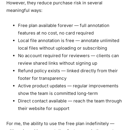
However, they reduce purchase risk in several
meaningful ways:
Free plan available forever
— full annotation
features at no cost, no card required
Local file annotation is free
— annotate unlimited
local files without uploading or subscribing
No account required for reviewers
— clients can
review shared links without signing up
Refund policy exists
— linked directly from their
footer for transparency
Active product updates
— regular improvements
show the team is committed long-term
Direct contact available
— reach the team through
their website for support
For me, the ability to use the free plan indefinitely —