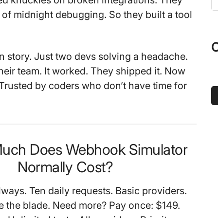
d knuckles on broken integrations. They
t
 of midnight debugging. So they built a tool
s
...
O
in story. Just two devs solving a headache.
their team. It worked. They shipped it. Now
d. Trusted by coders who don’t have time for
Much Does Webhook Simulator
Normally Cost?
Always. Ten daily requests. Basic providers.
e the blade. Need more? Pay once: $149.