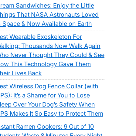
ream Sandwiches: Enjoy the Little
hings That NASA Astronauts Loved
n Space & Now Available on Earth
est Wearable Exoskeleton For
alking: Thousands Now Walk Again
ho Never Thought They Could & See
ow This Technology Gave Them
heir Lives Back
est Wireless Dog Fence Collar (with
PS): It’s a Shame for You to Lose
leep Over Your Dog’s Safety When
PS Makes It So Easy to Protect Them
nstant Ramen Cookers: 9 Out of 10
tudents Waste 8 Minutes Every Night