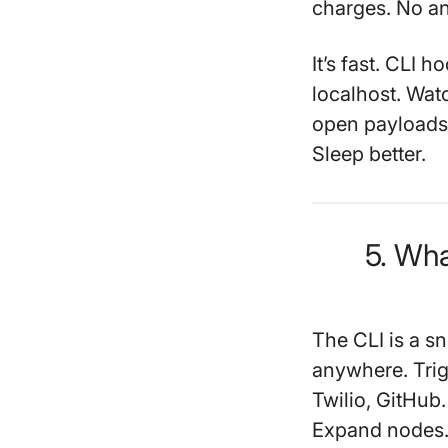
charges. No a
It’s fast. CLI 
localhost. Wat
open payloads li
Sleep better.
5. Wha
The CLI is a sn
anywhere. Trig
Twilio, GitHub
Expand nodes. 