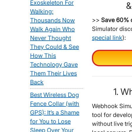
Exoskeleton For
&
Walking:
>>
Save 60% o
Thousands Now
Simulator disc
Walk Again Who
special link
):
Never Thought
They Could & See
How This
Technology Gave
Them Their Lives
Back
1. W
Best Wireless Dog
Fence Collar (with
Webhook Simula
GPS): It’s a Shame
tool for deve
for You to Lose
without live tr
Sleep Over Your