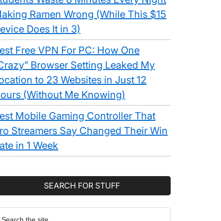
aking Ramen Wrong (While This $15
evice Does It in 3)
est Free VPN For PC: How One
Crazy” Browser Setting Leaked My
ocation to 23 Websites in Just 12
ours (Without Me Knowing)
est Mobile Gaming Controller That
ro Streamers Say Changed Their Win
ate in 1 Week
SEARCH FOR STUFF
earch