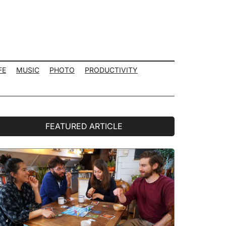
FE
MUSIC
PHOTO
PRODUCTIVITY
rimary
FEATURED ARTICLE
idebar