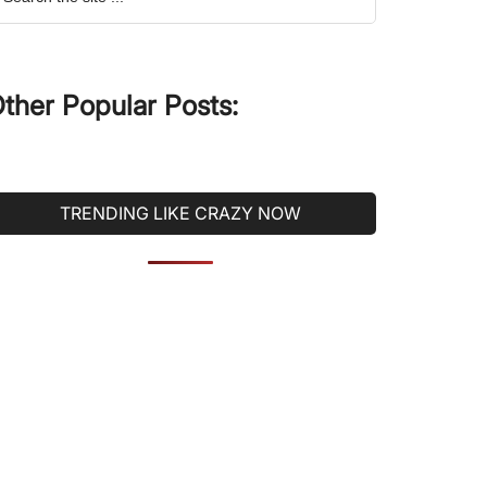
he
ite
ther Popular Posts:
TRENDING LIKE CRAZY NOW