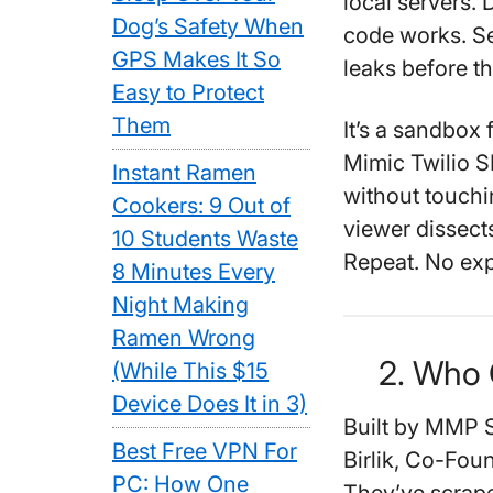
local servers.
Dog’s Safety When
code works. Se
GPS Makes It So
leaks before th
Easy to Protect
Them
It’s a sandbox 
Mimic Twilio S
Instant Ramen
without touchi
Cookers: 9 Out of
viewer dissects
10 Students Waste
Repeat. No expl
8 Minutes Every
Night Making
Ramen Wrong
2. Who 
(While This $15
Device Does It in 3)
Built by MMP S
Best Free VPN For
Birlik, Co-Fou
PC: How One