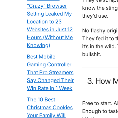
They’ve scrape
“Crazy” Browser
know the sting
Setting Leaked My
they’d use.
Location to 23
Websites in Just 12
No flashy orig
Hours (Without Me
They fed it to 
Knowing)
it’s in the wil
bullshit.
Best Mobile
Gaming Controller
That Pro Streamers
3. How 
Say Changed Their
Win Rate in 1 Week
The 10 Best
Free to start. 
Christmas Cookies
Enough to tast
Your Family Will