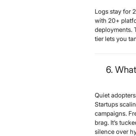
Logs stay for 2
with 20+ plat
deployments. T
tier lets you ta
6. Wha
Quiet adopter
Startups scal
campaigns. Fre
brag. It’s tuc
silence over h