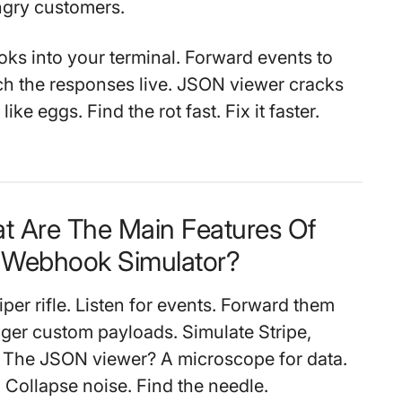
ngry customers.
hooks into your terminal. Forward events to
ch the responses live. JSON viewer cracks
ke eggs. Find the rot fast. Fix it faster.
t Are The Main Features Of
Webhook Simulator?
iper rifle. Listen for events. Forward them
ger custom payloads. Simulate Stripe,
. The JSON viewer? A microscope for data.
Collapse noise. Find the needle.