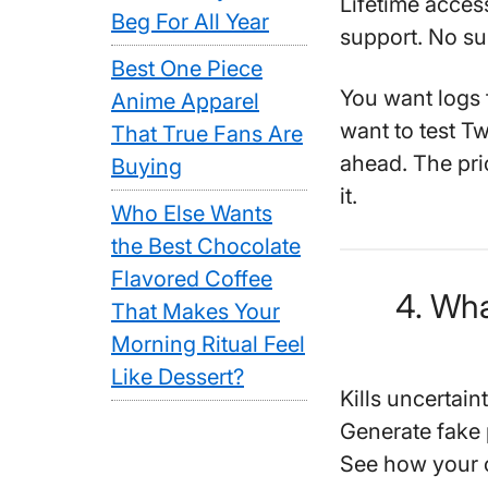
Lifetime access
Beg For All Year
support. No sub
Best One Piece
You want logs f
Anime Apparel
want to test Tw
That True Fans Are
ahead. The pric
Buying
it.
Who Else Wants
the Best Chocolate
Flavored Coffee
4. Wha
That Makes Your
Morning Ritual Feel
Like Dessert?
Kills uncertai
Generate fake
See how your c