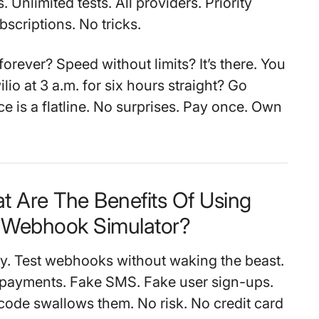
. Unlimited tests. All providers. Priority
scriptions. No tricks.
orever? Speed without limits? It’s there. You
ilio at 3 a.m. for six hours straight? Go
e is a flatline. No surprises. Pay once. Own
t Are The Benefits Of Using
Webhook Simulator?
nty. Test webhooks without waking the beast.
 payments. Fake SMS. Fake user sign-ups.
ode swallows them. No risk. No credit card