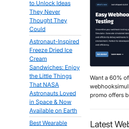
to Unlock Ideas
They Never
Thought They
Could
Astronaut-Inspired
Freeze Dried Ice
Cream
Sandwiches: Enjoy
the Little Things
Want a 60% of
That NASA
webhooksimula
Astronauts Loved
promo offers b
in Space & Now
Available on Earth
Latest We
Best Wearable