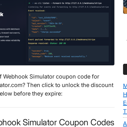
f Webhook Simulator coupon code for
tor.com? Then click to unlock the discount
M
elow before they expire:
H
E
T
bhook Simulator Coupon Codes
A