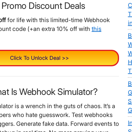
 Promo Discount Deals
C
T
ff
for life with this limited-time Webhook
i
ount code (+an extra 10% off with
this
B
W
W
Click To Unlock Deal >>
H
T
B
hat Is Webhook Simulator?
G
S
tor is a wrench in the guts of chaos. It’s a
G
lopers who hate guesswork. Test webhooks
I
iggers. Generate fake data. Forward events to
S