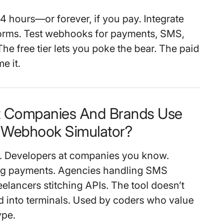
4 hours—or forever, if you pay. Integrate
forms. Test webhooks for payments, SMS,
he free tier lets you poke the bear. The paid
me it.
t Companies And Brands Use
Webhook Simulator?
s. Developers at companies you know.
ing payments. Agencies handling SMS
elancers stitching APIs. The tool doesn’t
ked into terminals. Used by coders who value
ype.