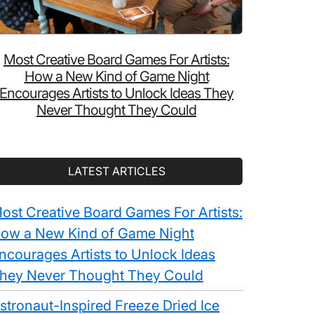
Most Creative Board Games For Artists:
How a New Kind of Game Night
Encourages Artists to Unlock Ideas They
Never Thought They Could
LATEST ARTICLES
ost Creative Board Games For Artists:
ow a New Kind of Game Night
ncourages Artists to Unlock Ideas
hey Never Thought They Could
stronaut-Inspired Freeze Dried Ice