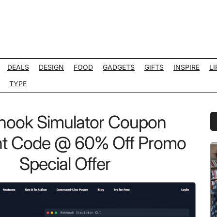
DEALS
DESIGN
FOOD
GADGETS
GIFTS
INSPIRE
LI
TYPE
ook Simulator Coupon
P
S
nt Code @ 60% Off Promo
Special Offer