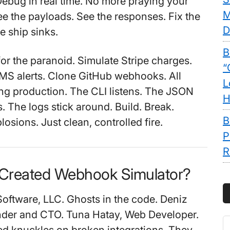
 Debug in real time. No more praying your
M
e the payloads. See the responses. Fix the
D
e ship sinks.
B
for the paranoid. Simulate Stripe charges.
“
MS alerts. Clone GitHub webhooks. All
L
ng production. The CLI listens. The JSON
H
. The logs stick around. Build. Break.
B
osions. Just clean, controlled fire.
P
R
Created Webhook Simulator?
oftware, LLC. Ghosts in the code. Deniz
nder and CTO. Tuna Hatay, Web Developer.
S