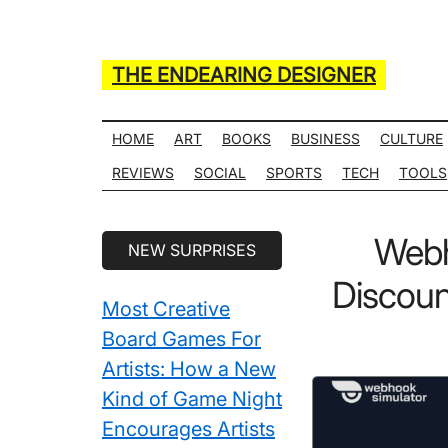
Skip
Skip
Skip
Skip
to
to
to
to
main
secondary
primary
secondary
THE ENDEARING DESIGNER
content
menu
sidebar
sidebar
Maker
of
HOME
ART
BOOKS
BUSINESS
CULTURE
Many
REVIEWS
SOCIAL
SPORTS
TECH
TOOLS
Life
Hack
Secondary
Webh
NEW SURPRISES
Lists
Sidebar
Discou
Most Creative
Board Games For
Artists: How a New
Kind of Game Night
Encourages Artists