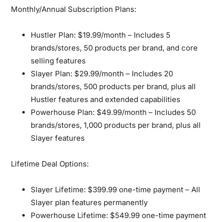
Monthly/Annual Subscription Plans:
Hustler Plan:
$19.99/month – Includes 5
brands/stores, 50 products per brand, and core
selling features
Slayer Plan:
$29.99/month – Includes 20
brands/stores, 500 products per brand, plus all
Hustler features and extended capabilities
Powerhouse Plan:
$49.99/month – Includes 50
brands/stores, 1,000 products per brand, plus all
Slayer features
Lifetime Deal Options:
Slayer Lifetime:
$399.99 one-time payment – All
Slayer plan features permanently
Powerhouse Lifetime:
$549.99 one-time payment