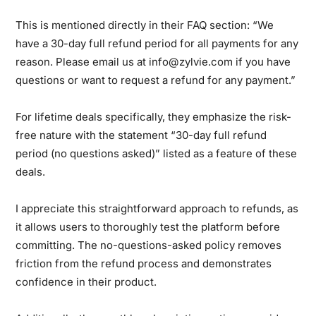
This is mentioned directly in their FAQ section: “We
have a 30-day full refund period for all payments for any
reason. Please email us at info@zylvie.com if you have
questions or want to request a refund for any payment.”
For lifetime deals specifically, they emphasize the risk-
free nature with the statement “30-day full refund
period (no questions asked)” listed as a feature of these
deals.
I appreciate this straightforward approach to refunds, as
it allows users to thoroughly test the platform before
committing. The no-questions-asked policy removes
friction from the refund process and demonstrates
confidence in their product.