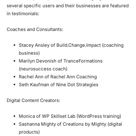
several specific users and their businesses are featured
in testimonials:
Coaches and Consultants:
Stacey Ansley of Build.Change.Impact (coaching
business)
Marilyn Devonish of TranceFormations
(neurosuccess coach)
Rachel Ann of Rachel Ann Coaching
Seth Kaufman of Nine Dot Strategies
Digital Content Creators:
Monica of WP Skillset Lab (WordPress training)
Sashanna Mighty of Creations by Mighty (digital
products)