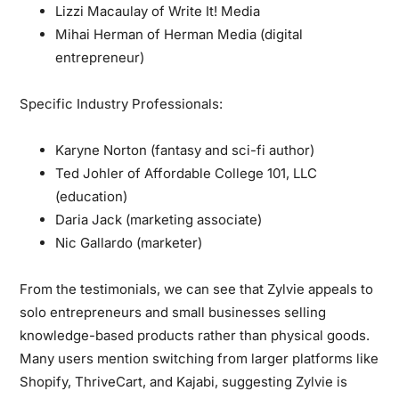
Lizzi Macaulay of Write It! Media
Mihai Herman of Herman Media (digital
entrepreneur)
Specific Industry Professionals:
Karyne Norton (fantasy and sci-fi author)
Ted Johler of Affordable College 101, LLC
(education)
Daria Jack (marketing associate)
Nic Gallardo (marketer)
From the testimonials, we can see that Zylvie appeals to
solo entrepreneurs and small businesses selling
knowledge-based products rather than physical goods.
Many users mention switching from larger platforms like
Shopify, ThriveCart, and Kajabi, suggesting Zylvie is