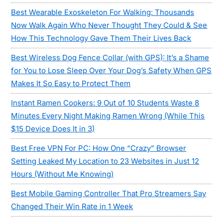
Best Wearable Exoskeleton For Walking: Thousands
Now Walk Again Who Never Thought They Could & See
How This Technology Gave Them Their Lives Back
Best Wireless Dog Fence Collar (with GPS): It’s a Shame
for You to Lose Sleep Over Your Dog’s Safety When GPS
Makes It So Easy to Protect Them
Instant Ramen Cookers: 9 Out of 10 Students Waste 8
Minutes Every Night Making Ramen Wrong (While This
$15 Device Does It in 3)
Best Free VPN For PC: How One “Crazy” Browser
Setting Leaked My Location to 23 Websites in Just 12
Hours (Without Me Knowing)
Best Mobile Gaming Controller That Pro Streamers Say
Changed Their Win Rate in 1 Week