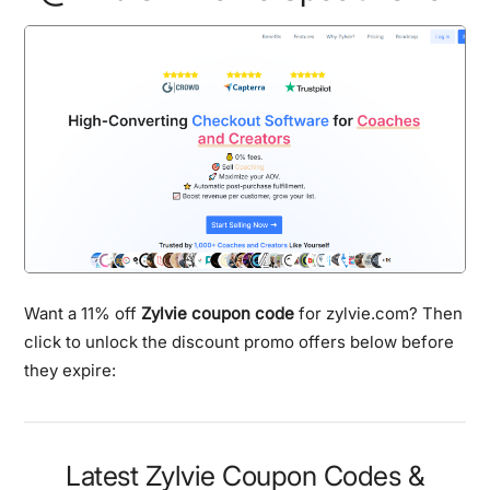
Want a 11% off
Zylvie coupon code
for zylvie.com? Then
click to unlock the discount promo offers below before
they expire:
Latest Zylvie Coupon Codes &