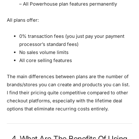
– All Powerhouse plan features permanently
All plans offer:
0% transaction fees (you just pay your payment
processor’s standard fees)
No sales volume limits
All core selling features
The main differences between plans are the number of
brands/stores you can create and products you can list.
I find their pricing quite competitive compared to other
checkout platforms, especially with the lifetime deal
options that eliminate recurring costs entirely.
4. What Are The Benefits Of Using