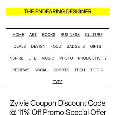
Skip
Skip
Skip
Skip
to
to
to
to
THE ENDEARING DESIGNER
main
secondary
primary
secondary
Maker
content
menu
sidebar
sidebar
of
Many
HOME
ART
BOOKS
BUSINESS
CULTURE
Life
DEALS
DESIGN
FOOD
GADGETS
GIFTS
Hack
Lists
INSPIRE
LIFE
MUSIC
PHOTO
PRODUCTIVITY
REVIEWS
SOCIAL
SPORTS
TECH
TOOLS
TYPE
Zylvie Coupon Discount Code
@ 11% Off Promo Special Offer