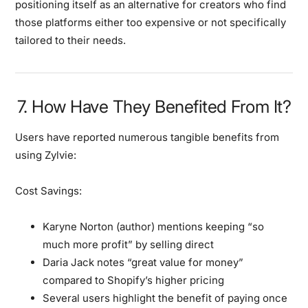
positioning itself as an alternative for creators who find
those platforms either too expensive or not specifically
tailored to their needs.
7. How Have They Benefited From It?
Users have reported numerous tangible benefits from
using Zylvie:
Cost Savings:
Karyne Norton (author) mentions keeping “so
much more profit” by selling direct
Daria Jack notes “great value for money”
compared to Shopify’s higher pricing
Several users highlight the benefit of paying once