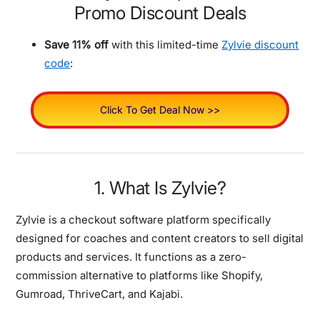
Promo Discount Deals
Save 11% off
with this limited-time
Zylvie discount
code
:
Click To Get Deal Now >>
1. What Is Zylvie?
Zylvie is a checkout software platform specifically
designed for coaches and content creators to sell digital
products and services. It functions as a zero-
commission alternative to platforms like Shopify,
Gumroad, ThriveCart, and Kajabi.