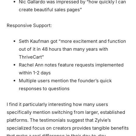
Nic Gallardo was impressed by “how quickly I can
create beautiful sales pages”
Responsive Support:
Seth Kaufman got “more excitement and function
out of it in 48 hours than many years with
ThriveCart”
Rachel Ann notes feature requests implemented
within 1-2 days
Multiple users mention the founder’s quick
responses to questions
I find it particularly interesting how many users
specifically mention switching from larger, established
platforms. The testimonials suggest that Zylvie’s
specialized focus on creators provides tangible benefits
that make a real difference in their day-to-day