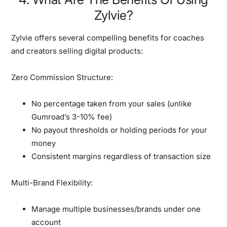
Zylvie?
Zylvie offers several compelling benefits for coaches
and creators selling digital products:
Zero Commission Structure:
No percentage taken from your sales (unlike
Gumroad’s 3-10% fee)
No payout thresholds or holding periods for your
money
Consistent margins regardless of transaction size
Multi-Brand Flexibility:
Manage multiple businesses/brands under one
account