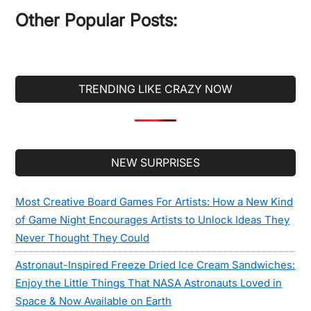
...
Other Popular Posts:
TRENDING LIKE CRAZY NOW
Secondary
NEW SURPRISES
Sidebar
Most Creative Board Games For Artists: How a New Kind
of Game Night Encourages Artists to Unlock Ideas They
Never Thought They Could
Astronaut-Inspired Freeze Dried Ice Cream Sandwiches:
Enjoy the Little Things That NASA Astronauts Loved in
Space & Now Available on Earth