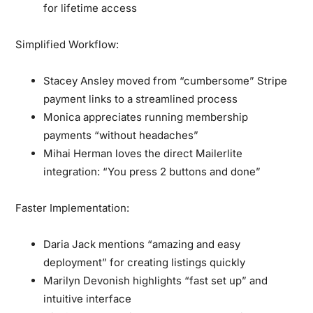
for lifetime access
Simplified Workflow:
Stacey Ansley moved from “cumbersome” Stripe
payment links to a streamlined process
Monica appreciates running membership
payments “without headaches”
Mihai Herman loves the direct Mailerlite
integration: “You press 2 buttons and done”
Faster Implementation:
Daria Jack mentions “amazing and easy
deployment” for creating listings quickly
Marilyn Devonish highlights “fast set up” and
intuitive interface