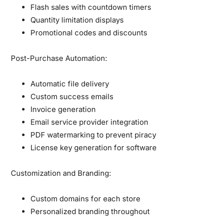
Flash sales with countdown timers
Quantity limitation displays
Promotional codes and discounts
Post-Purchase Automation:
Automatic file delivery
Custom success emails
Invoice generation
Email service provider integration
PDF watermarking to prevent piracy
License key generation for software
Customization and Branding:
Custom domains for each store
Personalized branding throughout