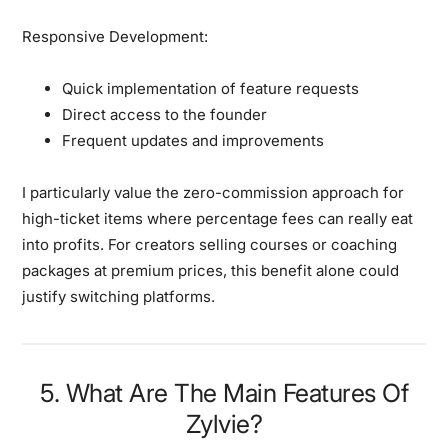
Responsive Development:
Quick implementation of feature requests
Direct access to the founder
Frequent updates and improvements
I particularly value the zero-commission approach for
high-ticket items where percentage fees can really eat
into profits. For creators selling courses or coaching
packages at premium prices, this benefit alone could
justify switching platforms.
5. What Are The Main Features Of
Zylvie?