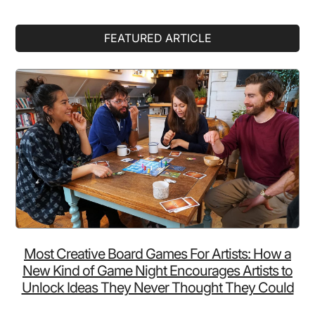
Primary
FEATURED ARTICLE
Sidebar
Most Creative Board Games For Artists: How a
New Kind of Game Night Encourages Artists to
Unlock Ideas They Never Thought They Could