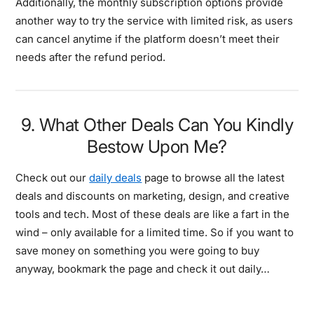
Additionally, the monthly subscription options provide
another way to try the service with limited risk, as users
can cancel anytime if the platform doesn’t meet their
needs after the refund period.
9. What Other Deals Can You Kindly
Bestow Upon Me?
Check out our
daily deals
page to browse all the latest
deals and discounts on marketing, design, and creative
tools and tech. Most of these deals are like a fart in the
wind – only available for a limited time. So if you want to
save money on something you were going to buy
anyway, bookmark the page and check it out daily…