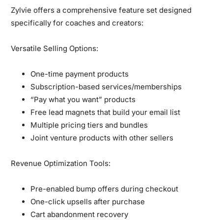
Zylvie offers a comprehensive feature set designed
specifically for coaches and creators:
Versatile Selling Options:
One-time payment products
Subscription-based services/memberships
“Pay what you want” products
Free lead magnets that build your email list
Multiple pricing tiers and bundles
Joint venture products with other sellers
Revenue Optimization Tools:
Pre-enabled bump offers during checkout
One-click upsells after purchase
Cart abandonment recovery