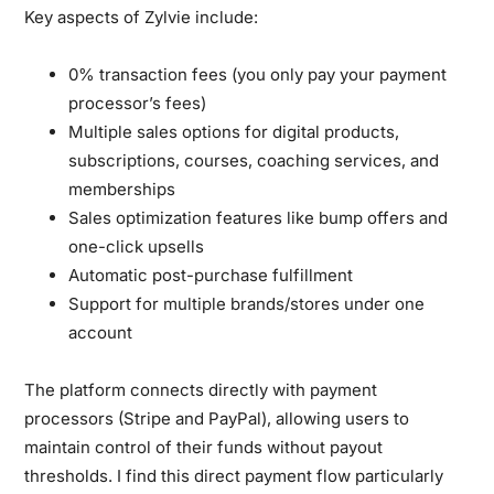
Key aspects of Zylvie include:
0% transaction fees (you only pay your payment
processor’s fees)
Multiple sales options for digital products,
subscriptions, courses, coaching services, and
memberships
Sales optimization features like bump offers and
one-click upsells
Automatic post-purchase fulfillment
Support for multiple brands/stores under one
account
The platform connects directly with payment
processors (Stripe and PayPal), allowing users to
maintain control of their funds without payout
thresholds. I find this direct payment flow particularly