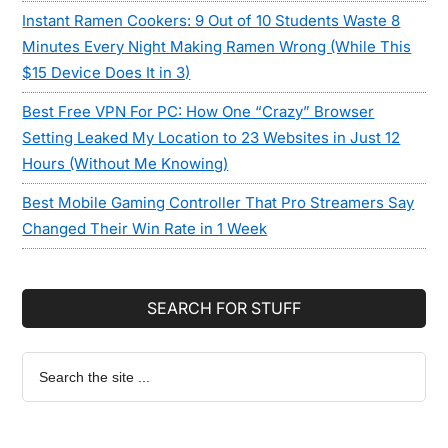
Instant Ramen Cookers: 9 Out of 10 Students Waste 8
Minutes Every Night Making Ramen Wrong (While This
$15 Device Does It in 3)
Best Free VPN For PC: How One “Crazy” Browser
Setting Leaked My Location to 23 Websites in Just 12
Hours (Without Me Knowing)
Best Mobile Gaming Controller That Pro Streamers Say
Changed Their Win Rate in 1 Week
SEARCH FOR STUFF
Search
the
site