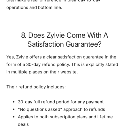
operations and bottom line.
8. Does Zylvie Come With A
Satisfaction Guarantee?
Yes, Zylvie offers a clear satisfaction guarantee in the
form of a 30-day refund policy. This is explicitly stated
in multiple places on their website.
Their refund policy includes:
30-day full refund period for any payment
“No questions asked” approach to refunds
Applies to both subscription plans and lifetime
deals