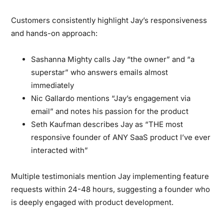
Customers consistently highlight Jay’s responsiveness
and hands-on approach:
Sashanna Mighty calls Jay “the owner” and “a
superstar” who answers emails almost
immediately
Nic Gallardo mentions “Jay’s engagement via
email” and notes his passion for the product
Seth Kaufman describes Jay as “THE most
responsive founder of ANY SaaS product I’ve ever
interacted with”
Multiple testimonials mention Jay implementing feature
requests within 24-48 hours, suggesting a founder who
is deeply engaged with product development.