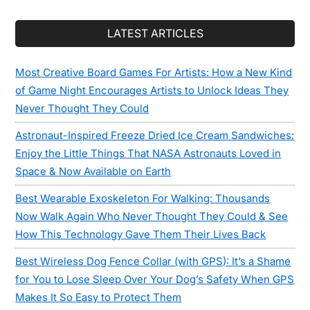
LATEST ARTICLES
Most Creative Board Games For Artists: How a New Kind
of Game Night Encourages Artists to Unlock Ideas They
Never Thought They Could
Astronaut-Inspired Freeze Dried Ice Cream Sandwiches:
Enjoy the Little Things That NASA Astronauts Loved in
Space & Now Available on Earth
Best Wearable Exoskeleton For Walking: Thousands
Now Walk Again Who Never Thought They Could & See
How This Technology Gave Them Their Lives Back
Best Wireless Dog Fence Collar (with GPS): It’s a Shame
for You to Lose Sleep Over Your Dog’s Safety When GPS
Makes It So Easy to Protect Them