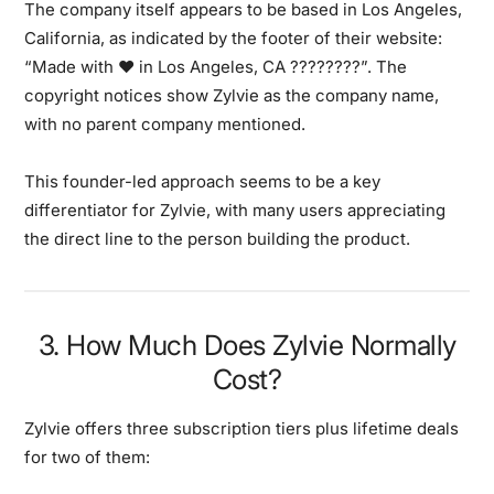
The company itself appears to be based in Los Angeles,
California, as indicated by the footer of their website:
“Made with ❤️ in Los Angeles, CA ????????”. The
copyright notices show Zylvie as the company name,
with no parent company mentioned.
This founder-led approach seems to be a key
differentiator for Zylvie, with many users appreciating
the direct line to the person building the product.
3. How Much Does Zylvie Normally
Cost?
Zylvie offers three subscription tiers plus lifetime deals
for two of them: