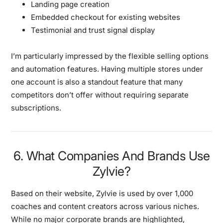
Landing page creation
Embedded checkout for existing websites
Testimonial and trust signal display
I’m particularly impressed by the flexible selling options
and automation features. Having multiple stores under
one account is also a standout feature that many
competitors don’t offer without requiring separate
subscriptions.
6. What Companies And Brands Use
Zylvie?
Based on their website, Zylvie is used by over 1,000
coaches and content creators across various niches.
While no major corporate brands are highlighted,