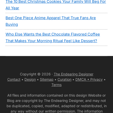
The 10 Best Christmas Cookies Your Family Will Beg For
All Year
Best One Piece Anime Apparel That True Fans Are
Buying
Who Else Wants the Best Chocolate Flavored Coffee
That Makes Your Morning Ritual Feel Like Dessert?
Copyright © 2026 ·
The Endearing Designer
Contact
•
Design
•
Sitemap
•
Curation
•
DMCA •
Privacy
•
Terms
All files and information contained on this design Website or
Blog are copyright by The Endearing Designer, and may not
be duplicated, copied, modified, adapted or redistributed, in
any way without our written permission. The information