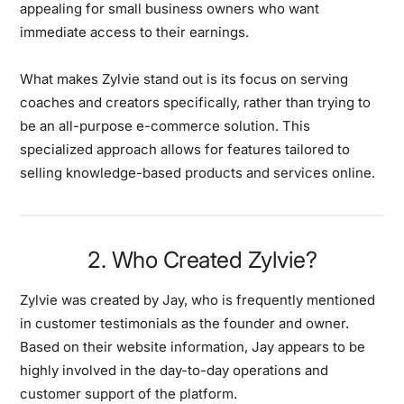
appealing for small business owners who want
immediate access to their earnings.
What makes Zylvie stand out is its focus on serving
coaches and creators specifically, rather than trying to
be an all-purpose e-commerce solution. This
specialized approach allows for features tailored to
selling knowledge-based products and services online.
2. Who Created Zylvie?
Zylvie was created by Jay, who is frequently mentioned
in customer testimonials as the founder and owner.
Based on their website information, Jay appears to be
highly involved in the day-to-day operations and
customer support of the platform.