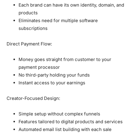
Each brand can have its own identity, domain, and
products
Eliminates need for multiple software
subscriptions
Direct Payment Flow:
Money goes straight from customer to your
payment processor
No third-party holding your funds
Instant access to your earnings
Creator-Focused Design:
Simple setup without complex funnels
Features tailored to digital products and services
Automated email list building with each sale