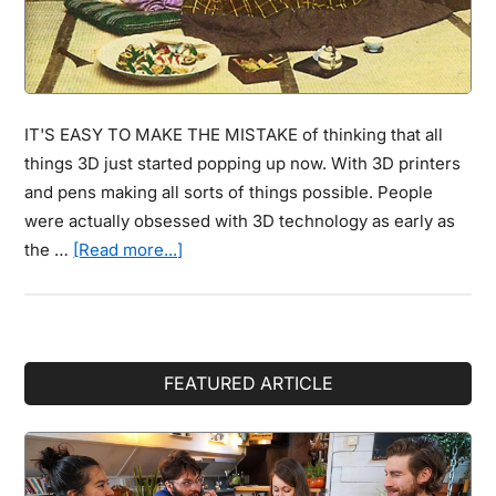
IT'S EASY TO MAKE THE MISTAKE of thinking that all
things 3D just started popping up now. With 3D printers
and pens making all sorts of things possible. People
were actually obsessed with 3D technology as early as
about
the …
[Read more...]
You
Thought
3D
Imaging
Primary
FEATURED ARTICLE
Was
Sidebar
Modern
Technology?
These