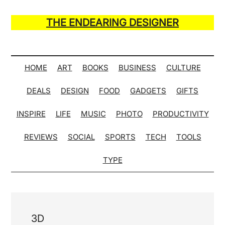
Skip
Skip
Skip
Skip
to
to
to
to
THE ENDEARING DESIGNER
main
secondary
primary
secondary
Maker
content
menu
sidebar
sidebar
of
Many
HOME
ART
BOOKS
BUSINESS
CULTURE
Life
DEALS
DESIGN
FOOD
GADGETS
GIFTS
Hack
Lists
INSPIRE
LIFE
MUSIC
PHOTO
PRODUCTIVITY
REVIEWS
SOCIAL
SPORTS
TECH
TOOLS
TYPE
3D