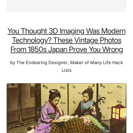
You Thought 3D Imaging Was Modern
Technology? These Vintage Photos
From 1850s Japan Prove You Wrong
by
The Endearing Designer
,
Maker of Many Life Hack
Lists