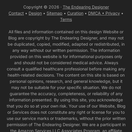
Copyright © 2026 ·
The Endearing Designer
Contact
•
Design
•
Sitemap
•
Curation
•
DMCA •
Privacy
•
Terms
All files and information contained on this design Website or
Blog are copyright by The Endearing Designer, and may not
be duplicated, copied, modified, adapted or redistributed, in
any way without our written permission. The information
provided on this website is for informational purposes only
and should not be considered medical advice. Always
consult a qualified healthcare professional before making any
health-related decisions. The content on this site is based on
personal opinions, research, and general knowledge, but it
may not be suitable for your specific situation. We do not
guarantee the accuracy, completeness, or reliability of any
information presented. By using this site, you acknowledge
that you do so at your own risk. Your use of our Website, Blog
or Services does not constitute any right or license for you to
use our service marks or trademarks, without the prior written
permission of The Endearing Designer. We are a participant in
the Amazon Services LLC Associates Program, an affiliate