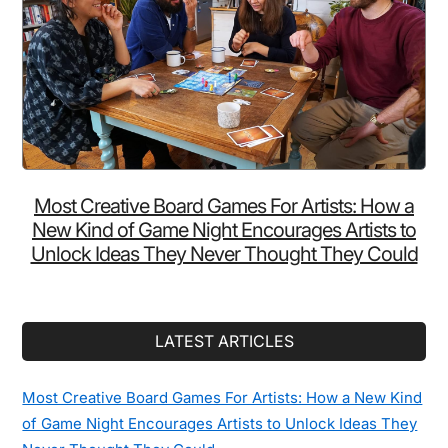
Vintage
Photos
From
1850s
Japan
Prove
You
Wrong
Most Creative Board Games For Artists: How a
New Kind of Game Night Encourages Artists to
Unlock Ideas They Never Thought They Could
LATEST ARTICLES
Most Creative Board Games For Artists: How a New Kind
of Game Night Encourages Artists to Unlock Ideas They