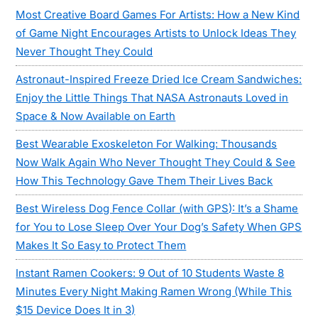
Most Creative Board Games For Artists: How a New Kind
of Game Night Encourages Artists to Unlock Ideas They
Never Thought They Could
Astronaut-Inspired Freeze Dried Ice Cream Sandwiches:
Enjoy the Little Things That NASA Astronauts Loved in
Space & Now Available on Earth
Best Wearable Exoskeleton For Walking: Thousands
Now Walk Again Who Never Thought They Could & See
How This Technology Gave Them Their Lives Back
Best Wireless Dog Fence Collar (with GPS): It’s a Shame
for You to Lose Sleep Over Your Dog’s Safety When GPS
Makes It So Easy to Protect Them
Instant Ramen Cookers: 9 Out of 10 Students Waste 8
Minutes Every Night Making Ramen Wrong (While This
$15 Device Does It in 3)