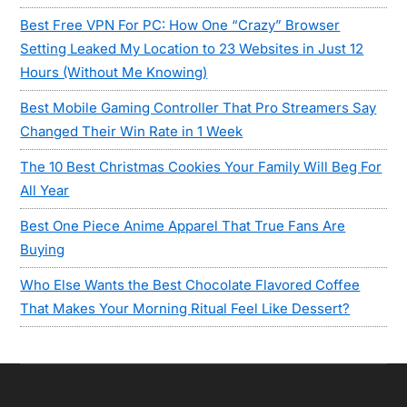
Best Free VPN For PC: How One “Crazy” Browser
Setting Leaked My Location to 23 Websites in Just 12
Hours (Without Me Knowing)
Best Mobile Gaming Controller That Pro Streamers Say
Changed Their Win Rate in 1 Week
The 10 Best Christmas Cookies Your Family Will Beg For
All Year
Best One Piece Anime Apparel That True Fans Are
Buying
Who Else Wants the Best Chocolate Flavored Coffee
That Makes Your Morning Ritual Feel Like Dessert?