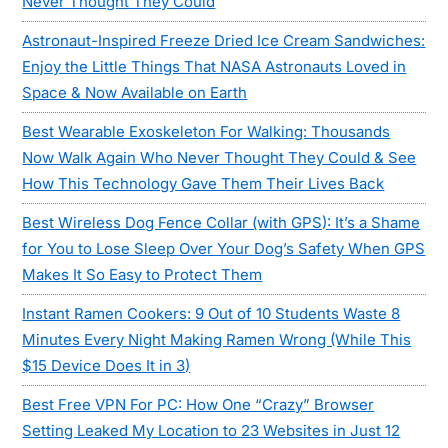
Never Thought They Could
Astronaut-Inspired Freeze Dried Ice Cream Sandwiches:
Enjoy the Little Things That NASA Astronauts Loved in
Space & Now Available on Earth
Best Wearable Exoskeleton For Walking: Thousands
Now Walk Again Who Never Thought They Could & See
How This Technology Gave Them Their Lives Back
Best Wireless Dog Fence Collar (with GPS): It’s a Shame
for You to Lose Sleep Over Your Dog’s Safety When GPS
Makes It So Easy to Protect Them
Instant Ramen Cookers: 9 Out of 10 Students Waste 8
Minutes Every Night Making Ramen Wrong (While This
$15 Device Does It in 3)
Best Free VPN For PC: How One “Crazy” Browser
Setting Leaked My Location to 23 Websites in Just 12