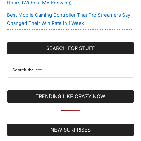
Hours (Without Me Knowing)
Best Mobile Gaming Controller That Pro Streamers Say
Changed Their Win Rate in 1 Week
SEARCH FOR STUFF
Search
the
site
...
TRENDING LIKE CRAZY NOW
Secondary
NEW SURPRISES
Sidebar