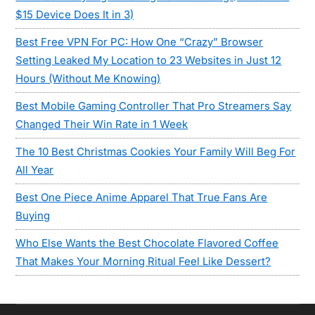
$15 Device Does It in 3)
Best Free VPN For PC: How One “Crazy” Browser
Setting Leaked My Location to 23 Websites in Just 12
Hours (Without Me Knowing)
Best Mobile Gaming Controller That Pro Streamers Say
Changed Their Win Rate in 1 Week
The 10 Best Christmas Cookies Your Family Will Beg For
All Year
Best One Piece Anime Apparel That True Fans Are
Buying
Who Else Wants the Best Chocolate Flavored Coffee
That Makes Your Morning Ritual Feel Like Dessert?