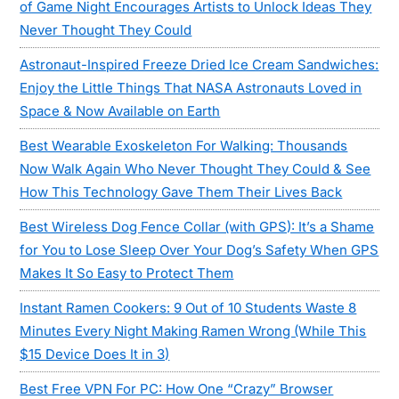
of Game Night Encourages Artists to Unlock Ideas They
Never Thought They Could
Astronaut-Inspired Freeze Dried Ice Cream Sandwiches:
Enjoy the Little Things That NASA Astronauts Loved in
Space & Now Available on Earth
Best Wearable Exoskeleton For Walking: Thousands
Now Walk Again Who Never Thought They Could & See
How This Technology Gave Them Their Lives Back
Best Wireless Dog Fence Collar (with GPS): It’s a Shame
for You to Lose Sleep Over Your Dog’s Safety When GPS
Makes It So Easy to Protect Them
Instant Ramen Cookers: 9 Out of 10 Students Waste 8
Minutes Every Night Making Ramen Wrong (While This
$15 Device Does It in 3)
Best Free VPN For PC: How One “Crazy” Browser