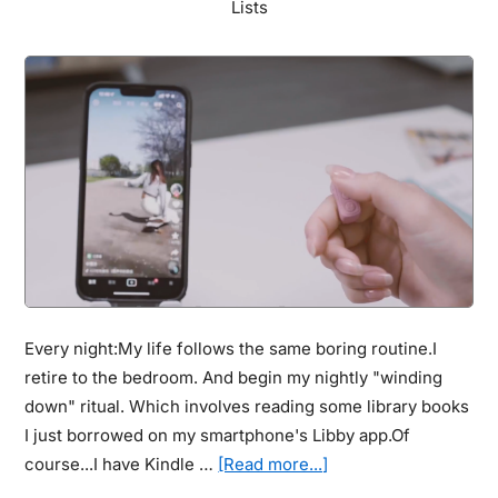
Lists
Forever
Every night:My life follows the same boring routine.I
retire to the bedroom. And begin my nightly "winding
down" ritual. Which involves reading some library books
I just borrowed on my smartphone's Libby app.Of
about
course...I have Kindle …
[Read more...]
TikTok