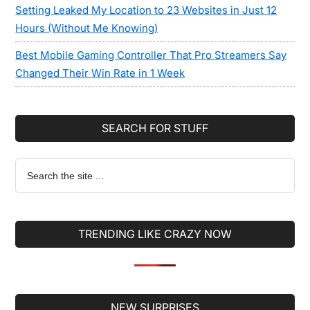
Setting Leaked My Location to 23 Websites in Just 12
Hours (Without Me Knowing)
Best Mobile Gaming Controller That Pro Streamers Say
Changed Their Win Rate in 1 Week
SEARCH FOR STUFF
Search
the
site
...
TRENDING LIKE CRAZY NOW
Secondary
NEW SURPRISES