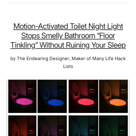
Remote
Control
Ring
Motion-Activated Toilet Night Light
Lets
Stops Smelly Bathroom “Floor
You
Tinkling” Without Ruining Your Sleep
“Scroll”
&
by
The Endearing Designer
,
Maker of Many Life Hack
“Heart”
Lists
Videos
Without
Touching
Your
Phone