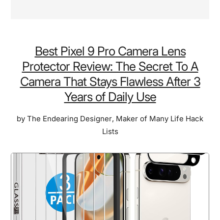
Best Pixel 9 Pro Camera Lens
Protector Review: The Secret To A
Camera That Stays Flawless After 3
Years of Daily Use
by
The Endearing Designer
,
Maker of Many Life Hack
Lists