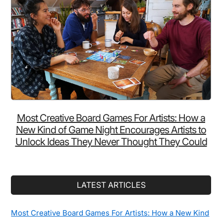
Without
Ruining
Your
Sleep
Most Creative Board Games For Artists: How a
New Kind of Game Night Encourages Artists to
Unlock Ideas They Never Thought They Could
LATEST ARTICLES
Most Creative Board Games For Artists: How a New Kind