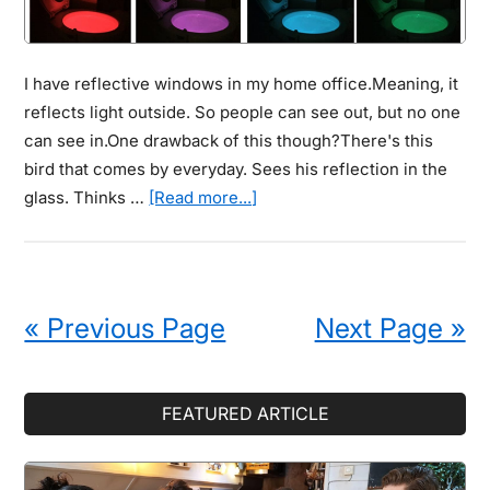
I have reflective windows in my home office.Meaning, it
reflects light outside. So people can see out, but no one
can see in.One drawback of this though?There's this
bird that comes by everyday. Sees his reflection in the
about
glass. Thinks …
[Read more...]
Motion-
Activated
Toilet
Night
« Previous Page
Next Page »
Light
Stops
Smelly
Primary
FEATURED ARTICLE
Bathroom
Sidebar
“Floor
Tinkling”