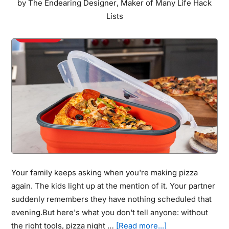
by
The Endearing Designer
,
Maker of Many Life Hack
The
Lists
Secret
To
A
Camera
That
Stays
Flawless
After
3
Years
of
Daily
Your family keeps asking when you're making pizza
Use
again. The kids light up at the mention of it. Your partner
suddenly remembers they have nothing scheduled that
evening.But here's what you don't tell anyone: without
about
the right tools, pizza night …
[Read more...]