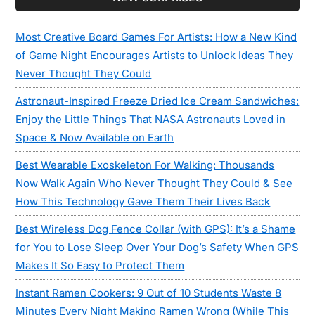
Sidebar
Most Creative Board Games For Artists: How a New Kind
of Game Night Encourages Artists to Unlock Ideas They
Never Thought They Could
Astronaut-Inspired Freeze Dried Ice Cream Sandwiches:
Enjoy the Little Things That NASA Astronauts Loved in
Space & Now Available on Earth
Best Wearable Exoskeleton For Walking: Thousands
Now Walk Again Who Never Thought They Could & See
How This Technology Gave Them Their Lives Back
Best Wireless Dog Fence Collar (with GPS): It’s a Shame
for You to Lose Sleep Over Your Dog’s Safety When GPS
Makes It So Easy to Protect Them
Instant Ramen Cookers: 9 Out of 10 Students Waste 8
Minutes Every Night Making Ramen Wrong (While This