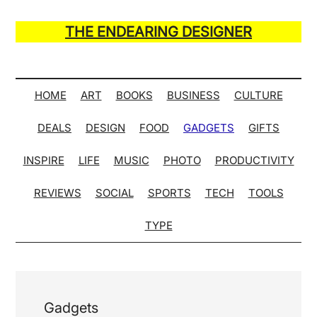
Skip
Skip
Skip
Skip
to
to
to
to
THE ENDEARING DESIGNER
main
secondary
primary
secondary
Maker
content
menu
sidebar
sidebar
of
Many
HOME
ART
BOOKS
BUSINESS
CULTURE
Life
DEALS
DESIGN
FOOD
GADGETS
GIFTS
Hack
Lists
INSPIRE
LIFE
MUSIC
PHOTO
PRODUCTIVITY
REVIEWS
SOCIAL
SPORTS
TECH
TOOLS
TYPE
Gadgets