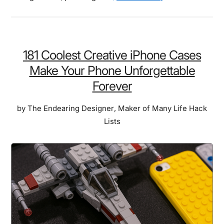
Best
Pizza
Gadgets:
10
181 Coolest Creative iPhone Cases
Tools
Make Your Phone Unforgettable
That
Forever
Made
Pizza
by
The Endearing Designer
,
Maker of Many Life Hack
Night
Lists
the
Most
Requested
Event
in
Our
Home