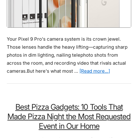
Your Pixel 9 Pro's camera system is its crown jewel.
Those lenses handle the heavy lifting—capturing sharp
photos in dim lighting, nailing telephoto shots from
across the room, and recording video that rivals actual
about
cameras.But here's what most …
[Read more...]
Best
Pixel
9
Pro
Best Pizza Gadgets: 10 Tools That
Camera
Made Pizza Night the Most Requested
Lens
Event in Our Home
Protector
Review: