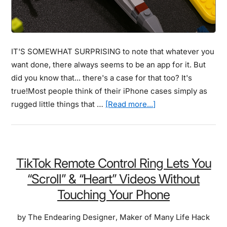
IT'S SOMEWHAT SURPRISING to note that whatever you
want done, there always seems to be an app for it. But
did you know that... there's a case for that too? It's
true!Most people think of their iPhone cases simply as
about
rugged little things that …
[Read more...]
181
Coolest
Creative
iPhone
TikTok Remote Control Ring Lets You
Cases
“Scroll” & “Heart” Videos Without
Make
Touching Your Phone
Your
Phone
by
The Endearing Designer
,
Maker of Many Life Hack
Unforgettable