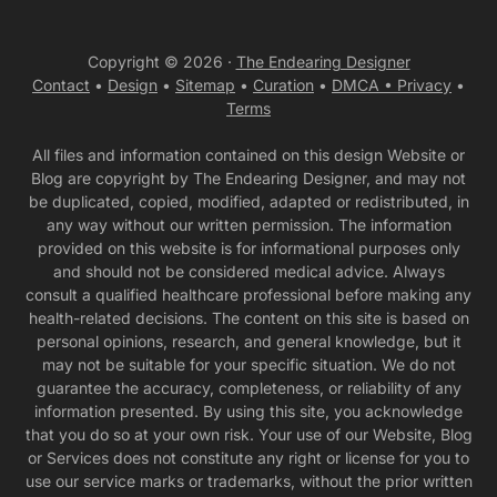
Copyright © 2026 ·
The Endearing Designer
Contact
•
Design
•
Sitemap
•
Curation
•
DMCA •
Privacy
•
Terms
All files and information contained on this design Website or
Blog are copyright by The Endearing Designer, and may not
be duplicated, copied, modified, adapted or redistributed, in
any way without our written permission. The information
provided on this website is for informational purposes only
and should not be considered medical advice. Always
consult a qualified healthcare professional before making any
health-related decisions. The content on this site is based on
personal opinions, research, and general knowledge, but it
may not be suitable for your specific situation. We do not
guarantee the accuracy, completeness, or reliability of any
information presented. By using this site, you acknowledge
that you do so at your own risk. Your use of our Website, Blog
or Services does not constitute any right or license for you to
use our service marks or trademarks, without the prior written