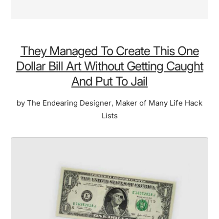
They Managed To Create This One
Dollar Bill Art Without Getting Caught
And Put To Jail
by
The Endearing Designer
,
Maker of Many Life Hack
Lists