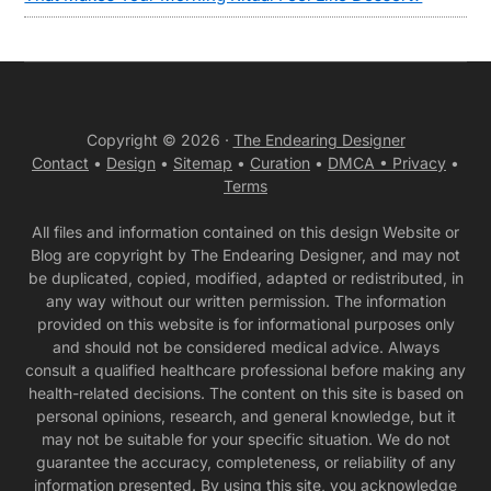
Copyright © 2026 ·
The Endearing Designer
Contact
•
Design
•
Sitemap
•
Curation
•
DMCA •
Privacy
•
Terms
All files and information contained on this design Website or
Blog are copyright by The Endearing Designer, and may not
be duplicated, copied, modified, adapted or redistributed, in
any way without our written permission. The information
provided on this website is for informational purposes only
and should not be considered medical advice. Always
consult a qualified healthcare professional before making any
health-related decisions. The content on this site is based on
personal opinions, research, and general knowledge, but it
may not be suitable for your specific situation. We do not
guarantee the accuracy, completeness, or reliability of any
information presented. By using this site, you acknowledge