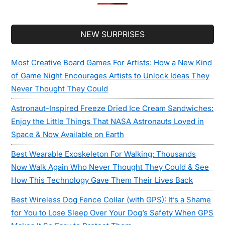
Secondary
NEW SURPRISES
Sidebar
Most Creative Board Games For Artists: How a New Kind
of Game Night Encourages Artists to Unlock Ideas They
Never Thought They Could
Astronaut-Inspired Freeze Dried Ice Cream Sandwiches:
Enjoy the Little Things That NASA Astronauts Loved in
Space & Now Available on Earth
Best Wearable Exoskeleton For Walking: Thousands
Now Walk Again Who Never Thought They Could & See
How This Technology Gave Them Their Lives Back
Best Wireless Dog Fence Collar (with GPS): It’s a Shame
for You to Lose Sleep Over Your Dog’s Safety When GPS