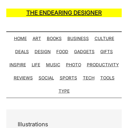
Skip
Skip
Skip
Skip
to
to
to
to
THE ENDEARING DESIGNER
main
secondary
primary
secondary
Maker
content
menu
sidebar
sidebar
of
Many
HOME
ART
BOOKS
BUSINESS
CULTURE
Life
DEALS
DESIGN
FOOD
GADGETS
GIFTS
Hack
Lists
INSPIRE
LIFE
MUSIC
PHOTO
PRODUCTIVITY
REVIEWS
SOCIAL
SPORTS
TECH
TOOLS
TYPE
Illustrations