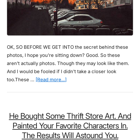
Can
Become
A
Furry
Feline
OK, SO BEFORE WE GET INTO the secret behind these
photos, I hope you're sitting down? Good. So these
aren't actually photos. Though they may look like them.
And I would be fooled if I didn't take a closer look
about
too.These …
[Read more...]
These
Photos
May
Look
He Bought Some Thrift Store Art. And
Amazing,
Painted Your Favorite Characters In.
And
The Results Will Astound You.
They