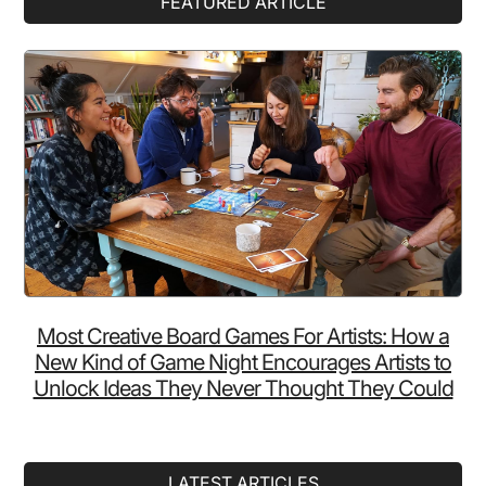
FEATURED ARTICLE
As
Sidebar
People…
And
Blows
Us
Away!
Most Creative Board Games For Artists: How a
New Kind of Game Night Encourages Artists to
Unlock Ideas They Never Thought They Could
LATEST ARTICLES