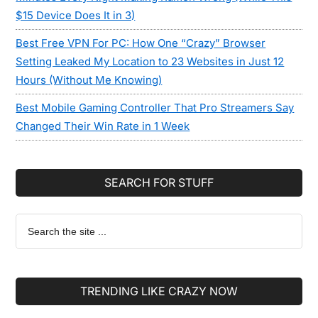
$15 Device Does It in 3)
Best Free VPN For PC: How One “Crazy” Browser
Setting Leaked My Location to 23 Websites in Just 12
Hours (Without Me Knowing)
Best Mobile Gaming Controller That Pro Streamers Say
Changed Their Win Rate in 1 Week
SEARCH FOR STUFF
Search
the
site
...
TRENDING LIKE CRAZY NOW