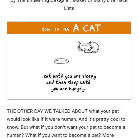
by
The Endearing Designer
,
Maker of Many Life Hack
Art
Lists
Without
Getting
Caught
And
Put
To
Jail
THE OTHER DAY WE TALKED ABOUT what your pet
would look like if it were human. And it's pretty cool to
know. But what if you don't want your pet to become a
human? What if you want to become a pet? More