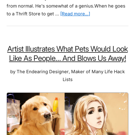
from normal. He's somewhat of a genius.When he goes
about
to a Thrift Store to get …
[Read more...]
He
Bought
Some
Thrift
Artist Illustrates What Pets Would Look
Store
Like As People… And Blows Us Away!
Art.
And
by
The Endearing Designer
,
Maker of Many Life Hack
Painted
Lists
Your
Favorite
Characters
In.
The
Results
Will