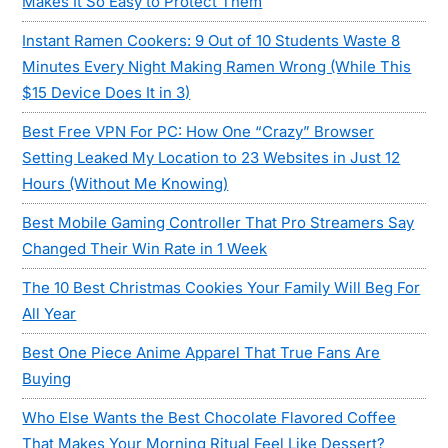
Makes It So Easy to Protect Them
Instant Ramen Cookers: 9 Out of 10 Students Waste 8
Minutes Every Night Making Ramen Wrong (While This
$15 Device Does It in 3)
Best Free VPN For PC: How One “Crazy” Browser
Setting Leaked My Location to 23 Websites in Just 12
Hours (Without Me Knowing)
Best Mobile Gaming Controller That Pro Streamers Say
Changed Their Win Rate in 1 Week
The 10 Best Christmas Cookies Your Family Will Beg For
All Year
Best One Piece Anime Apparel That True Fans Are
Buying
Who Else Wants the Best Chocolate Flavored Coffee
That Makes Your Morning Ritual Feel Like Dessert?