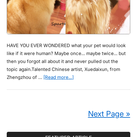
Astound
You.
HAVE YOU EVER WONDERED what your pet would look
like if it were human? Maybe once... maybe twice... but
then you forgot all about it and never pulled out the
topic again.Talented Chinese artist, Xuedaixun, from
about
Zhengzhou of …
[Read more...]
Artist
Illustrates
What
Pets
Next Page »
Would
Look
Like
Primary