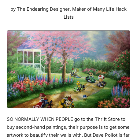
Are,
by
The Endearing Designer
,
Maker of Many Life Hack
But
Lists
They
Hold
An
Unbelievable
Secret…
SO NORMALLY WHEN PEOPLE go to the Thrift Store to
buy second-hand paintings, their purpose is to get some
artwork to beautify their walls with. But Dave Pollot is far