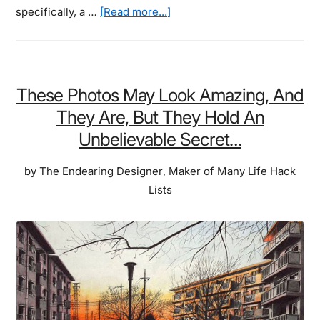
about
specifically, a …
[Read more...]
Do
You
Have
What
These Photos May Look Amazing, And
It
They Are, But They Hold An
Takes
Unbelievable Secret…
To
Be
by
The Endearing Designer
,
Maker of Many Life Hack
A
Lists
Cat?
Simple
Illustrated
Steps
On
How
YOU