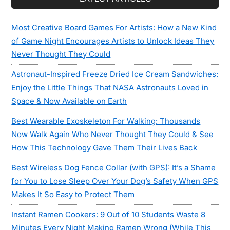
Most Creative Board Games For Artists: How a New Kind
of Game Night Encourages Artists to Unlock Ideas They
Never Thought They Could
Astronaut-Inspired Freeze Dried Ice Cream Sandwiches:
Enjoy the Little Things That NASA Astronauts Loved in
Space & Now Available on Earth
Best Wearable Exoskeleton For Walking: Thousands
Now Walk Again Who Never Thought They Could & See
How This Technology Gave Them Their Lives Back
Best Wireless Dog Fence Collar (with GPS): It’s a Shame
for You to Lose Sleep Over Your Dog’s Safety When GPS
Makes It So Easy to Protect Them
Instant Ramen Cookers: 9 Out of 10 Students Waste 8
Minutes Every Night Making Ramen Wrong (While This