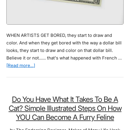
WHEN ARTISTS GET BORED, they start to draw and
color. And when they get bored with the way a dollar bill
looks, they start to draw and color on that dollar bill.
Believe it or not...... that's what happened with French …
about
[Read more...]
They
Managed
To
Create
Do You Have What It Takes To Be A
This
Cat? Simple Illustrated Steps On How
One
YOU Can Become A Furry Feline
Dollar
Bill