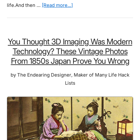
about
life.And then …
[Read more...]
They
Took
Their
Drones
You Thought 3D Imaging Was Modern
High
Technology? These Vintage Photos
Into
From 1850s Japan Prove You Wrong
The
Sky
by
The Endearing Designer
,
Maker of Many Life Hack
To
Lists
Take
Photos
For
A
Contest.
And
Here