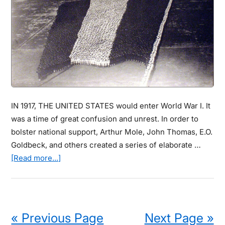
Light
Pollution
Didn’t
Exist
IN 1917, THE UNITED STATES would enter World War I. It
was a time of great confusion and unrest. In order to
bolster national support, Arthur Mole, John Thomas, E.O.
Goldbeck, and others created a series of elaborate …
about
[Read more...]
These
Vintage
Photographic
Sculptures
« Previous Page
Next Page »
Are