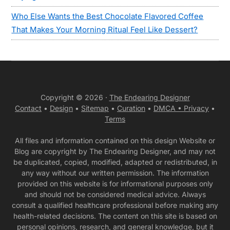
Who Else Wants the Best Chocolate Flavored Coffee
That Makes Your Morning Ritual Feel Like Dessert?
Copyright © 2026 ·
The Endearing Designer
Contact
•
Design
•
Sitemap
•
Curation
•
DMCA •
Privacy
•
Terms
All files and information contained on this design Website or
Blog are copyright by The Endearing Designer, and may not
be duplicated, copied, modified, adapted or redistributed, in
any way without our written permission. The information
provided on this website is for informational purposes only
and should not be considered medical advice. Always
consult a qualified healthcare professional before making any
health-related decisions. The content on this site is based on
personal opinions, research, and general knowledge, but it