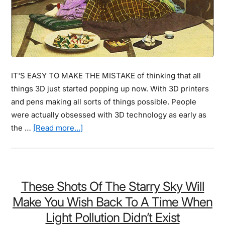
Are
The
Winners…
IT'S EASY TO MAKE THE MISTAKE of thinking that all
things 3D just started popping up now. With 3D printers
and pens making all sorts of things possible. People
were actually obsessed with 3D technology as early as
about
the …
[Read more...]
You
Thought
3D
Imaging
These Shots Of The Starry Sky Will
Was
Make You Wish Back To A Time When
Modern
Light Pollution Didn’t Exist
Technology?