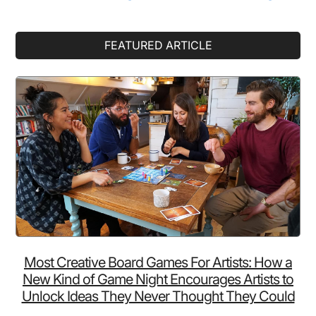
Made
Up
Primary
FEATURED ARTICLE
Of
Sidebar
Something
You
Totally
Weren’t
Expecting
Most Creative Board Games For Artists: How a
New Kind of Game Night Encourages Artists to
Unlock Ideas They Never Thought They Could