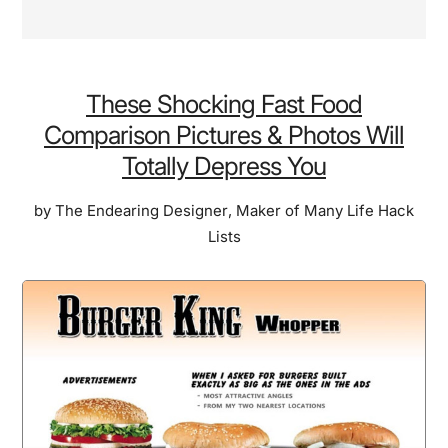
These Shocking Fast Food
Comparison Pictures & Photos Will
Totally Depress You
by
The Endearing Designer
,
Maker of Many Life Hack
Lists