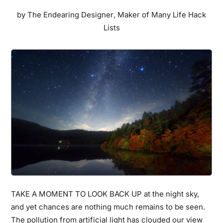
These
by
The Endearing Designer
,
Maker of Many Life Hack
Vintage
Lists
Photos
From
1850s
Japan
Prove
You
Wrong
TAKE A MOMENT TO LOOK BACK UP at the night sky,
and yet chances are nothing much remains to be seen.
The pollution from artificial light has clouded our view