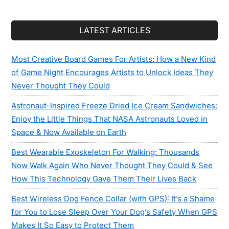
LATEST ARTICLES
Most Creative Board Games For Artists: How a New Kind
of Game Night Encourages Artists to Unlock Ideas They
Never Thought They Could
Astronaut-Inspired Freeze Dried Ice Cream Sandwiches:
Enjoy the Little Things That NASA Astronauts Loved in
Space & Now Available on Earth
Best Wearable Exoskeleton For Walking: Thousands
Now Walk Again Who Never Thought They Could & See
How This Technology Gave Them Their Lives Back
Best Wireless Dog Fence Collar (with GPS): It’s a Shame
for You to Lose Sleep Over Your Dog’s Safety When GPS
Makes It So Easy to Protect Them