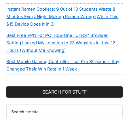
Instant Ramen Cookers: 9 Out of 10 Students Waste 8
Minutes Every Night Making Ramen Wrong (While This
$15 Device Does It in 3)
Best Free VPN For PC: How One “Crazy” Browser
Setting Leaked My Location to 23 Websites in Just 12
Hours (Without Me Knowing)
Best Mobile Gaming Controller That Pro Streamers Say
Changed Their Win Rate in 1 Week
SEARCH FOR STUFF
Search
the
site