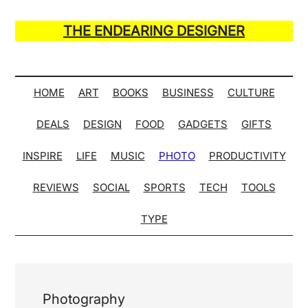
Skip
Skip
Skip
Skip
to
to
to
to
THE ENDEARING DESIGNER
main
secondary
primary
secondary
Maker
content
menu
sidebar
sidebar
of
Many
HOME
ART
BOOKS
BUSINESS
CULTURE
Life
DEALS
DESIGN
FOOD
GADGETS
GIFTS
Hack
Lists
INSPIRE
LIFE
MUSIC
PHOTO
PRODUCTIVITY
REVIEWS
SOCIAL
SPORTS
TECH
TOOLS
TYPE
Photography