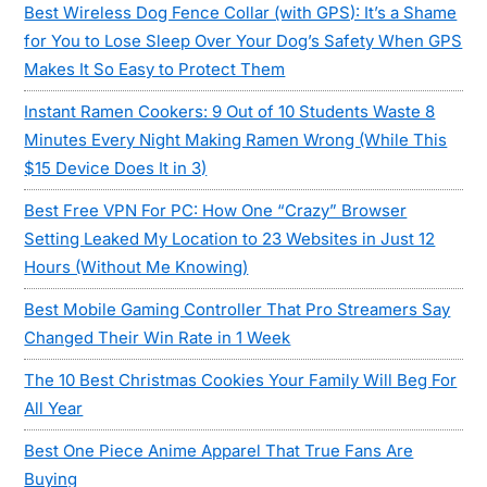
Best Wireless Dog Fence Collar (with GPS): It’s a Shame
for You to Lose Sleep Over Your Dog’s Safety When GPS
Makes It So Easy to Protect Them
Instant Ramen Cookers: 9 Out of 10 Students Waste 8
Minutes Every Night Making Ramen Wrong (While This
$15 Device Does It in 3)
Best Free VPN For PC: How One “Crazy” Browser
Setting Leaked My Location to 23 Websites in Just 12
Hours (Without Me Knowing)
Best Mobile Gaming Controller That Pro Streamers Say
Changed Their Win Rate in 1 Week
The 10 Best Christmas Cookies Your Family Will Beg For
All Year
Best One Piece Anime Apparel That True Fans Are
Buying