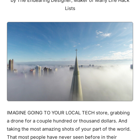
by
The Endearing Designer
,
Maker of Many Life Hack
Will
Lists
Totally
Depress
You
IMAGINE GOING TO YOUR LOCAL TECH store, grabbing
a drone for a couple hundred or thousand dollars. And
taking the most amazing shots of your part of the world.
That most people have never seen before in their