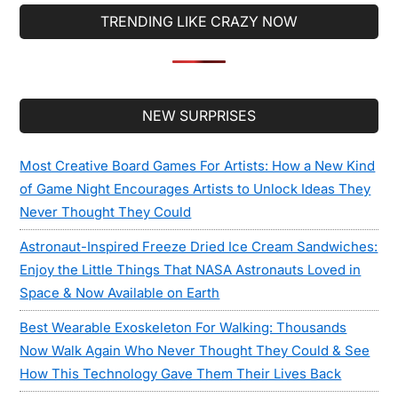
...
TRENDING LIKE CRAZY NOW
Secondary
NEW SURPRISES
Sidebar
Most Creative Board Games For Artists: How a New Kind
of Game Night Encourages Artists to Unlock Ideas They
Never Thought They Could
Astronaut-Inspired Freeze Dried Ice Cream Sandwiches:
Enjoy the Little Things That NASA Astronauts Loved in
Space & Now Available on Earth
Best Wearable Exoskeleton For Walking: Thousands
Now Walk Again Who Never Thought They Could & See
How This Technology Gave Them Their Lives Back