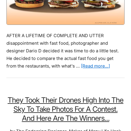
AFTER A LIFETIME OF COMPLETE AND UTTER
disappointment with fast food, photographer and
designer Dario D decided it was time to do a little test.
He decided to compare the actual fast food you get
about
from the restaurants, with what's …
[Read more...]
These
Shocking
Fast
Food
They Took Their Drones High Into The
Comparis
Sky To Take Photos For A Contest.
Pictures
And Here Are The Winners…
&
Photos