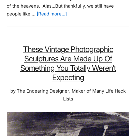
of the heavens. Alas...But thankfully, we still have
about
people like …
[Read more...]
These
Shots
Of
The
These Vintage Photographic
Starry
Sculptures Are Made Up Of
Sky
Something You Totally Weren’t
Will
Expecting
Make
You
by
The Endearing Designer
,
Maker of Many Life Hack
Wish
Lists
Back
To
A
Time
When