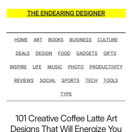
Skip
Skip
Skip
Skip
to
to
to
to
THE ENDEARING DESIGNER
main
secondary
primary
secondary
Maker
content
menu
sidebar
sidebar
of
Many
HOME
ART
BOOKS
BUSINESS
CULTURE
Life
DEALS
DESIGN
FOOD
GADGETS
GIFTS
Hack
Lists
INSPIRE
LIFE
MUSIC
PHOTO
PRODUCTIVITY
REVIEWS
SOCIAL
SPORTS
TECH
TOOLS
TYPE
101 Creative Coffee Latte Art
Designs That Will Energize You