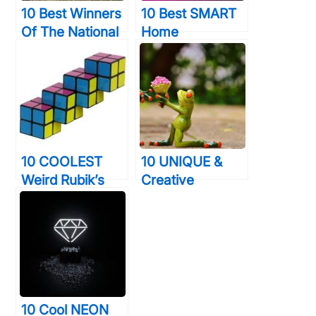
10 Best Winners
10 Best SMART
Of The National
Home
Geographic
Technology
Traveler Photo
Devices That
Contest 2015
Will Give You
Will Expand Your
Time & Elegance
Mind
10 COOLEST
10 UNIQUE &
Weird Rubik’s
Creative
Cubes That Are
Marriage
Truly The Stuff
Proposals That
Of Legends
Stunned The
World Forever
10 Cool NEON