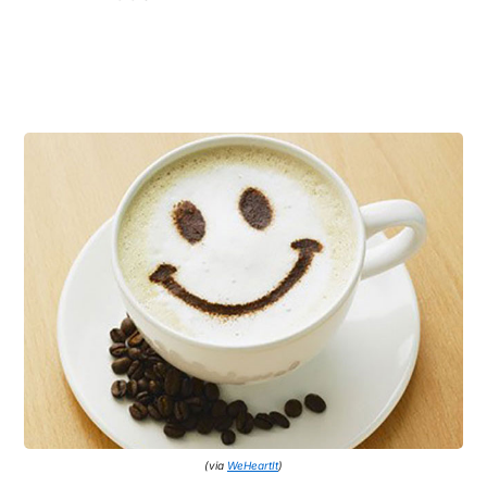
(via
WeHeartIt
)