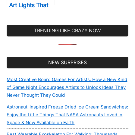
Art Lights That
Will Transform
Your Walls
Forever
TRENDING LIKE CRAZY NOW
Secondary
NEW SURPRISES
Sidebar
Most Creative Board Games For Artists: How a New Kind
of Game Night Encourages Artists to Unlock Ideas They
Never Thought They Could
Astronaut-Inspired Freeze Dried Ice Cream Sandwiches:
Enjoy the Little Things That NASA Astronauts Loved in
Space & Now Available on Earth
Best Wearable Exoskeleton For Walking: Thousands