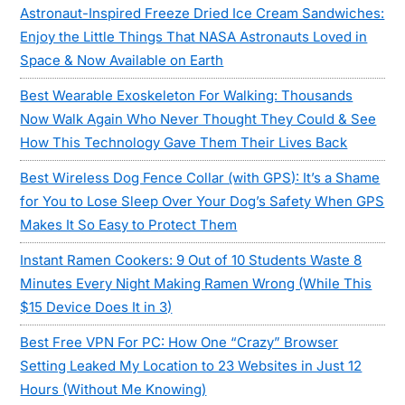
Astronaut-Inspired Freeze Dried Ice Cream Sandwiches:
Enjoy the Little Things That NASA Astronauts Loved in
Space & Now Available on Earth
Best Wearable Exoskeleton For Walking: Thousands
Now Walk Again Who Never Thought They Could & See
How This Technology Gave Them Their Lives Back
Best Wireless Dog Fence Collar (with GPS): It’s a Shame
for You to Lose Sleep Over Your Dog’s Safety When GPS
Makes It So Easy to Protect Them
Instant Ramen Cookers: 9 Out of 10 Students Waste 8
Minutes Every Night Making Ramen Wrong (While This
$15 Device Does It in 3)
Best Free VPN For PC: How One “Crazy” Browser
Setting Leaked My Location to 23 Websites in Just 12
Hours (Without Me Knowing)