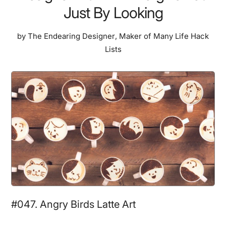
Just By Looking
by
The Endearing Designer
,
Maker of Many Life Hack
Lists
#047. Angry Birds Latte Art