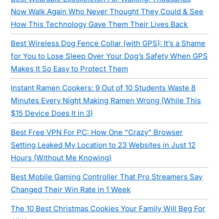
Now Walk Again Who Never Thought They Could & See
How This Technology Gave Them Their Lives Back
Best Wireless Dog Fence Collar (with GPS): It’s a Shame
for You to Lose Sleep Over Your Dog’s Safety When GPS
Makes It So Easy to Protect Them
Instant Ramen Cookers: 9 Out of 10 Students Waste 8
Minutes Every Night Making Ramen Wrong (While This
$15 Device Does It in 3)
Best Free VPN For PC: How One “Crazy” Browser
Setting Leaked My Location to 23 Websites in Just 12
Hours (Without Me Knowing)
Best Mobile Gaming Controller That Pro Streamers Say
Changed Their Win Rate in 1 Week
The 10 Best Christmas Cookies Your Family Will Beg For