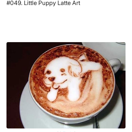
#049. Little Puppy Latte Art