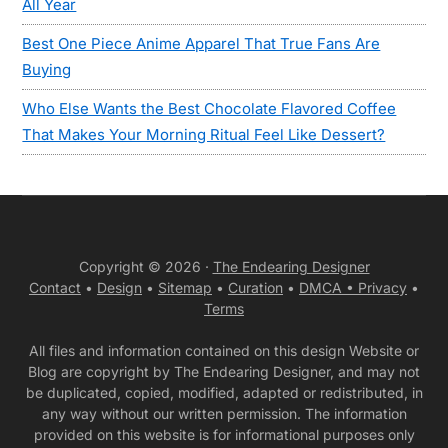
All Year
Best One Piece Anime Apparel That True Fans Are
Buying
Who Else Wants the Best Chocolate Flavored Coffee
That Makes Your Morning Ritual Feel Like Dessert?
Copyright © 2026 ·
The Endearing Designer
Contact
•
Design
•
Sitemap
•
Curation
•
DMCA •
Privacy
•
Terms
All files and information contained on this design Website or
Blog are copyright by The Endearing Designer, and may not
be duplicated, copied, modified, adapted or redistributed, in
any way without our written permission. The information
provided on this website is for informational purposes only