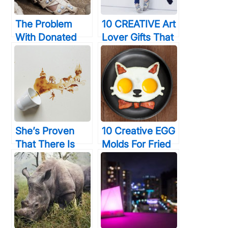
The Problem
10 CREATIVE Art
With Donated
Lover Gifts That
Shoes – Children
Would Amaze
Outgrow Them
Even Van Gogh
Fast. The
Solution? Shoes
That Actually
GROW
She’s Proven
10 Creative EGG
That There Is
Molds For Fried
Some Use In
& Boiled Eggs
Crying Over
That Will Make
Spilled Coffee
You LOVE Eating
Them