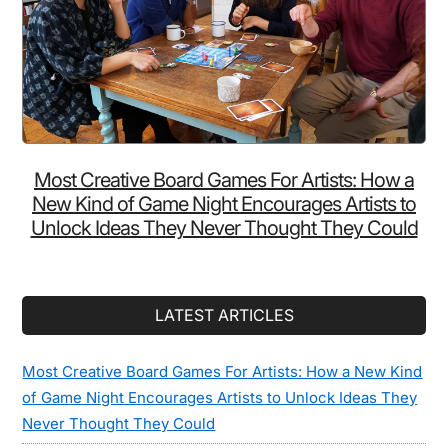
Most Creative Board Games For Artists: How a
New Kind of Game Night Encourages Artists to
Unlock Ideas They Never Thought They Could
LATEST ARTICLES
Most Creative Board Games For Artists: How a New Kind
of Game Night Encourages Artists to Unlock Ideas They
Never Thought They Could