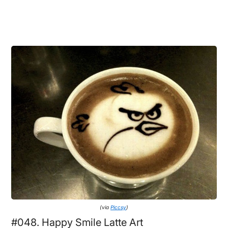
(via
Piccsy
)
#048. Happy Smile Latte Art