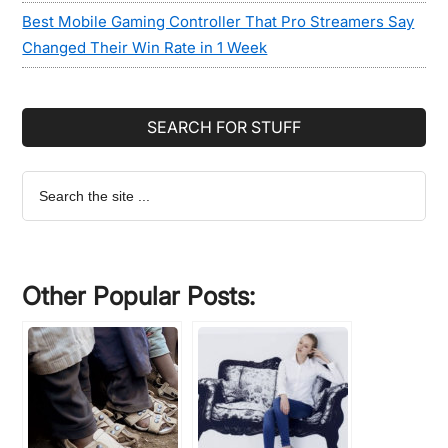
Best Mobile Gaming Controller That Pro Streamers Say
Changed Their Win Rate in 1 Week
SEARCH FOR STUFF
Search
the
site
...
Other Popular Posts: