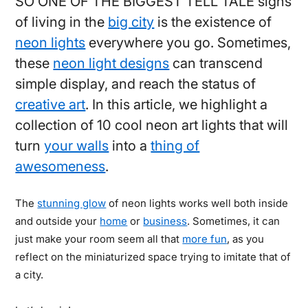
SO ONE OF THE BIGGEST TELL TALE signs
of living in the
big city
is the existence of
neon lights
everywhere you go. Sometimes,
these
neon light designs
can transcend
simple display, and reach the status of
creative art
. In this article, we highlight a
collection of 10 cool neon art lights that will
turn
your walls
into a
thing of
awesomeness
.
The
stunning glow
of neon lights works well both inside
and outside your
home
or
business
. Sometimes, it can
just make your room seem all that
more fun
, as you
reflect on the miniaturized space trying to imitate that of
a city.