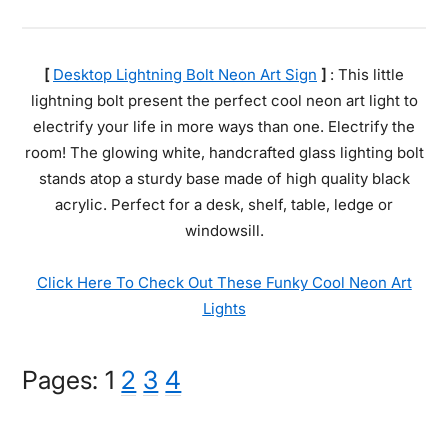
[
Desktop Lightning Bolt Neon Art Sign
]
: This little
lightning bolt present the perfect cool neon art light to
electrify your life in more ways than one. Electrify the
room! The glowing white, handcrafted glass lighting bolt
stands atop a sturdy base made of high quality black
acrylic. Perfect for a desk, shelf, table, ledge or
windowsill.
Click Here To Check Out These Funky Cool Neon Art
Lights
Page
Page
Page
Page
Pages:
1
2
3
4