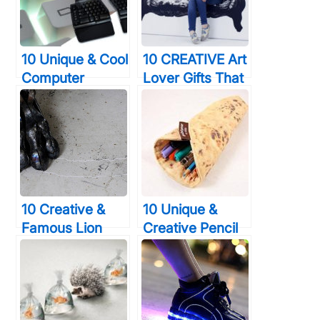
Spray Paint
Weddings
10 Unique & Cool
10 CREATIVE Art
Computer
Lover Gifts That
Keyboards That
Would Amaze
You Will Wish
Even Van Gogh
You Were Using
Right Now
10 Creative &
10 Unique &
Famous Lion
Creative Pencil
Sculptures Made
Case Designs
Using
That Will Turn A
Unbelievable
Lot Of Heads
Materials