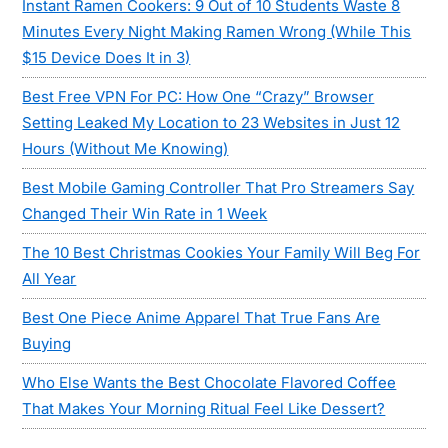
Instant Ramen Cookers: 9 Out of 10 Students Waste 8
Minutes Every Night Making Ramen Wrong (While This
$15 Device Does It in 3)
Best Free VPN For PC: How One “Crazy” Browser
Setting Leaked My Location to 23 Websites in Just 12
Hours (Without Me Knowing)
Best Mobile Gaming Controller That Pro Streamers Say
Changed Their Win Rate in 1 Week
The 10 Best Christmas Cookies Your Family Will Beg For
All Year
Best One Piece Anime Apparel That True Fans Are
Buying
Who Else Wants the Best Chocolate Flavored Coffee
That Makes Your Morning Ritual Feel Like Dessert?