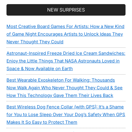
Secondary
NEW SURPRISES
Sidebar
Most Creative Board Games For Artists: How a New Kind
of Game Night Encourages Artists to Unlock Ideas They
Never Thought They Could
Astronaut-Inspired Freeze Dried Ice Cream Sandwiches:
Enjoy the Little Things That NASA Astronauts Loved in
Space & Now Available on Earth
Best Wearable Exoskeleton For Walking: Thousands
Now Walk Again Who Never Thought They Could & See
How This Technology Gave Them Their Lives Back
Best Wireless Dog Fence Collar (with GPS): It’s a Shame
for You to Lose Sleep Over Your Dog’s Safety When GPS
Makes It So Easy to Protect Them