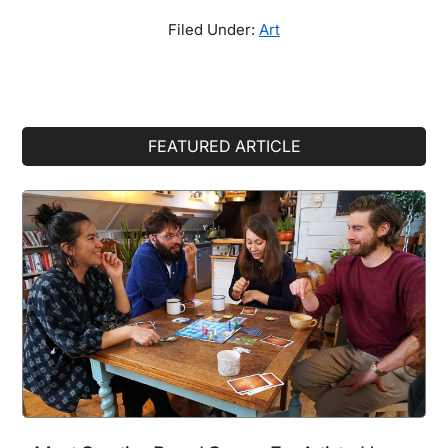
Filed Under:
Art
Primary
FEATURED ARTICLE
Sidebar