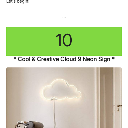
Let’s begin!
…
10
* Cool & Creative Cloud 9 Neon Sign *