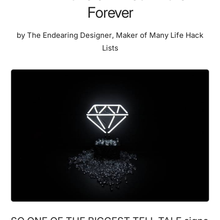
Forever
by
The Endearing Designer
,
Maker of Many Life Hack
Lists