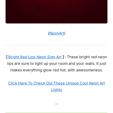
(
NeonArt
)
[
Bright Red Lips Neon Sign Art
]
: These bright red neon
lips are sure to light up your room and your walls. It just
makes everything glow red hot, with awesomeness.
Click Here To Check Out These Unique Cool Neon Art
Lights
…