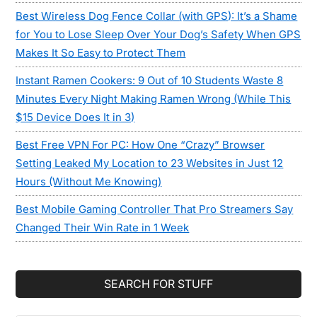
Best Wireless Dog Fence Collar (with GPS): It’s a Shame
for You to Lose Sleep Over Your Dog’s Safety When GPS
Makes It So Easy to Protect Them
Instant Ramen Cookers: 9 Out of 10 Students Waste 8
Minutes Every Night Making Ramen Wrong (While This
$15 Device Does It in 3)
Best Free VPN For PC: How One “Crazy” Browser
Setting Leaked My Location to 23 Websites in Just 12
Hours (Without Me Knowing)
Best Mobile Gaming Controller That Pro Streamers Say
Changed Their Win Rate in 1 Week
SEARCH FOR STUFF