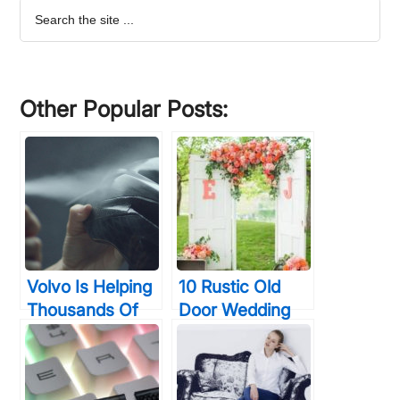
Search
the
site
...
Other Popular Posts:
Volvo Is Helping
10 Rustic Old
Thousands Of
Door Wedding
Night Cyclists
Decor Ideas If
Survive With
You Love
Their Invisible
Outdoor Country