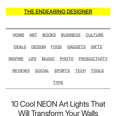
Skip
Skip
Skip
Skip
to
to
to
to
THE ENDEARING DESIGNER
main
secondary
primary
secondary
Maker
content
menu
sidebar
sidebar
of
Many
HOME
ART
BOOKS
BUSINESS
CULTURE
Life
DEALS
DESIGN
FOOD
GADGETS
GIFTS
Hack
Lists
INSPIRE
LIFE
MUSIC
PHOTO
PRODUCTIVITY
REVIEWS
SOCIAL
SPORTS
TECH
TOOLS
TYPE
10 Cool NEON Art Lights That
Will Transform Your Walls