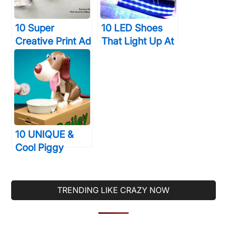
10 Super
10 LED Shoes
Creative Print Ad
That Light Up At
Campaigns That
The Bottom And
Will Make You
Change Colors
Look Twice
So Bright
10 UNIQUE &
Cool Piggy
Banks That You’ll
Actually Want To
Use
TRENDING LIKE CRAZY NOW