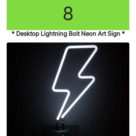
8
* Desktop Lightning Bolt Neon Art Sign *