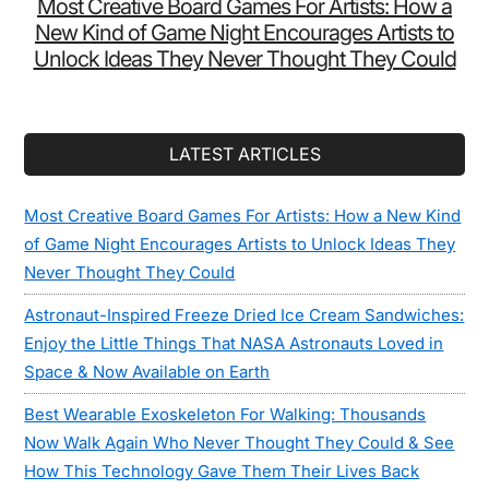
Most Creative Board Games For Artists: How a
New Kind of Game Night Encourages Artists to
Unlock Ideas They Never Thought They Could
LATEST ARTICLES
Most Creative Board Games For Artists: How a New Kind
of Game Night Encourages Artists to Unlock Ideas They
Never Thought They Could
Astronaut-Inspired Freeze Dried Ice Cream Sandwiches:
Enjoy the Little Things That NASA Astronauts Loved in
Space & Now Available on Earth
Best Wearable Exoskeleton For Walking: Thousands
Now Walk Again Who Never Thought They Could & See
How This Technology Gave Them Their Lives Back