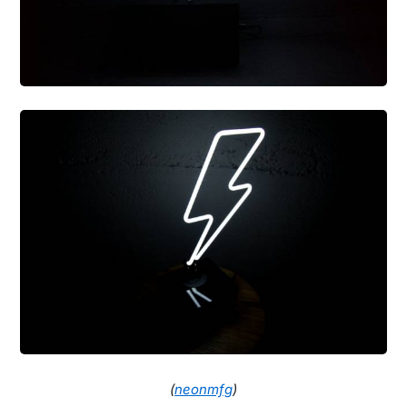
(
neonmfg
)