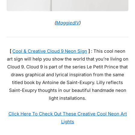
(
MaggiedlV
)
[
Cool & Creative Cloud 9 Neon Sign
]
: This cool neon
art sign will help you show the world that you’re living on
Cloud 9. Cloud 9 is part of the series Le Petit Prince that
draws graphical and lyrical inspiration from the same
titled book by Antoine de Saint-Exupry. Lilly reflects
Saint-Exupry thoughts in our beautiful handmade neon
light installations.
Click Here To Check Out These Creative Cool Neon Art
Lights