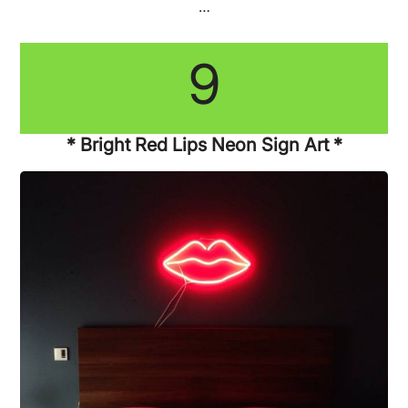
…
9
* Bright Red Lips Neon Sign Art *