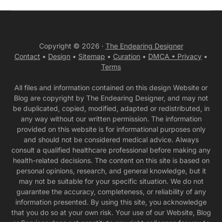
Copyright © 2026 ·
The Endearing Designer
Contact
•
Design
•
Sitemap
•
Curation
•
DMCA •
Privacy
•
Terms
All files and information contained on this design Website or
Blog are copyright by The Endearing Designer, and may not
be duplicated, copied, modified, adapted or redistributed, in
any way without our written permission. The information
provided on this website is for informational purposes only
and should not be considered medical advice. Always
consult a qualified healthcare professional before making any
health-related decisions. The content on this site is based on
personal opinions, research, and general knowledge, but it
may not be suitable for your specific situation. We do not
guarantee the accuracy, completeness, or reliability of any
information presented. By using this site, you acknowledge
that you do so at your own risk. Your use of our Website, Blog