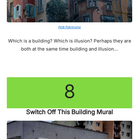
Petit Patrimoine
Which is a building? Which is illusion? Perhaps they are
both at the same time building and illusion…
8
Switch Off This Building Mural