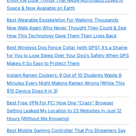
Enjoy the Little Things That NASA Astronauts Loved in
Space & Now Available on Earth
Best Wearable Exoskeleton For Walking: Thousands
Now Walk Again Who Never Thought They Could & See
How This Technology Gave Them Their Lives Back
Best Wireless Dog Fence Collar (with GPS): It’s a Shame
for You to Lose Sleep Over Your Dog’s Safety When GPS
Makes It So Easy to Protect Them
Instant Ramen Cookers: 9 Out of 10 Students Waste 8
Minutes Every Night Making Ramen Wrong (While This
$15 Device Does It in 3)
Best Free VPN For PC: How One “Crazy” Browser
Setting Leaked My Location to 23 Websites in Just 12
Hours (Without Me Knowing)
Best Mobile Gaming Controller That Pro Streamers Say