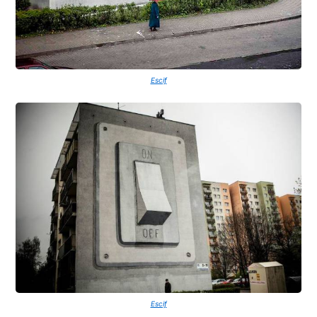
Escif
Escif