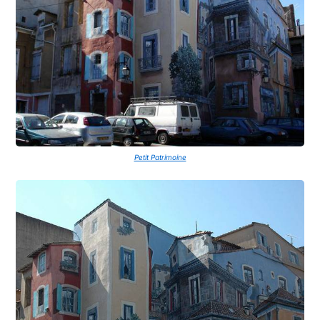
Petit Patrimoine