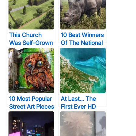
This Church
10 Best Winners
Was Self-Grown
Of The National
Using The Most
Geographic
Organic
Traveler Photo
Material. But
Contest 2015
Just Wait Til You
Will Expand Your
See The Inside!
Mind
10 Most Popular
At Last… The
Street Art Pieces
First Ever HD
That Readers
Color Videos Of
Everywhere
Earth From
Have Loved
Space Are Here