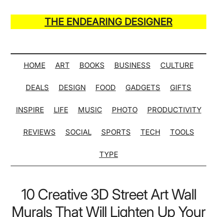
Skip
Skip
Skip
Skip
to
to
to
to
THE ENDEARING DESIGNER
main
secondary
primary
secondary
Maker
content
menu
sidebar
sidebar
of
Many
HOME
ART
BOOKS
BUSINESS
CULTURE
Life
DEALS
DESIGN
FOOD
GADGETS
GIFTS
Hack
Lists
INSPIRE
LIFE
MUSIC
PHOTO
PRODUCTIVITY
REVIEWS
SOCIAL
SPORTS
TECH
TOOLS
TYPE
10 Creative 3D Street Art Wall
Murals That Will Lighten Up Your