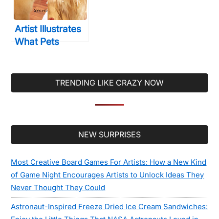
Artist Illustrates
What Pets
Would Look Like
As People… And
Blows Us Away!
TRENDING LIKE CRAZY NOW
Secondary
NEW SURPRISES
Sidebar
Most Creative Board Games For Artists: How a New Kind
of Game Night Encourages Artists to Unlock Ideas They
Never Thought They Could
Astronaut-Inspired Freeze Dried Ice Cream Sandwiches: