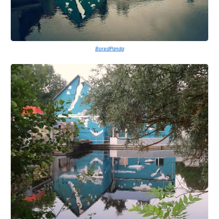
BoredPanda