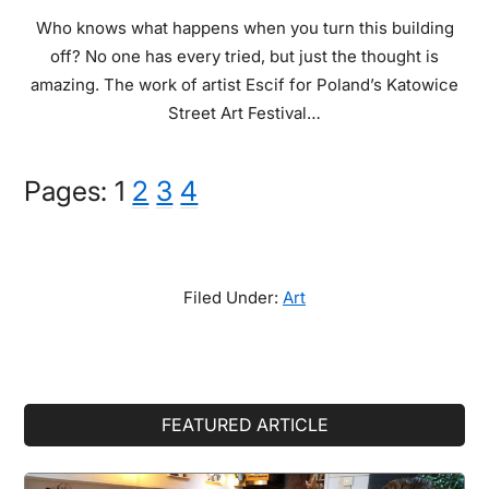
Who knows what happens when you turn this building
off? No one has every tried, but just the thought is
amazing. The work of artist Escif for Poland’s Katowice
Street Art Festival…
Page
Page
Page
Page
Pages:
1
2
3
4
Filed Under:
Art
Primary
FEATURED ARTICLE
Sidebar