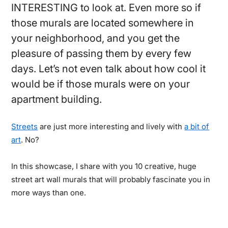
INTERESTING to look at. Even more so if
those murals are located somewhere in
your neighborhood, and you get the
pleasure of passing them by every few
days. Let’s not even talk about how cool it
would be if those murals were on your
apartment building.
Streets
are just more interesting and lively with
a bit of
art
. No?
In this showcase, I share with you 10 creative, huge
street art wall murals that will probably fascinate you in
more ways than one.