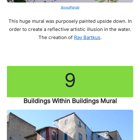
BoredPanda
This huge mural was purposely painted upside down. In
order to create a reflective artistic illusion in the water.
The creation of
Ray Bartkus
.
9
Buildings Within Buildings Mural