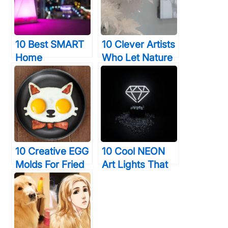
10 Best SMART
10 Clever Artists
Home
Who Let Nature
Technology
Do The Hard
Devices That
Work For Them
Will Give You
(With Incredible
Time & Elegance
Results)
10 Creative EGG
10 Cool NEON
Molds For Fried
Art Lights That
& Boiled Eggs
Will Transform
That Will Make
Your Walls
You LOVE Eating
Forever
Them