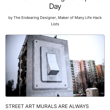
Day
by
The Endearing Designer
,
Maker of Many Life Hack
Lists
STREET ART MURALS ARE ALWAYS