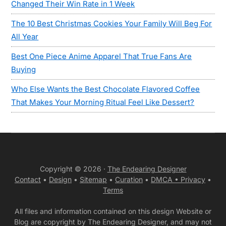
Changed Their Win Rate in 1 Week
The 10 Best Christmas Cookies Your Family Will Beg For
All Year
Best One Piece Anime Apparel That True Fans Are
Buying
Who Else Wants the Best Chocolate Flavored Coffee
That Makes Your Morning Ritual Feel Like Dessert?
Copyright © 2026 ·
The Endearing Designer
Contact
•
Design
•
Sitemap
•
Curation
•
DMCA •
Privacy
•
Terms
All files and information contained on this design Website or
Blog are copyright by The Endearing Designer, and may not