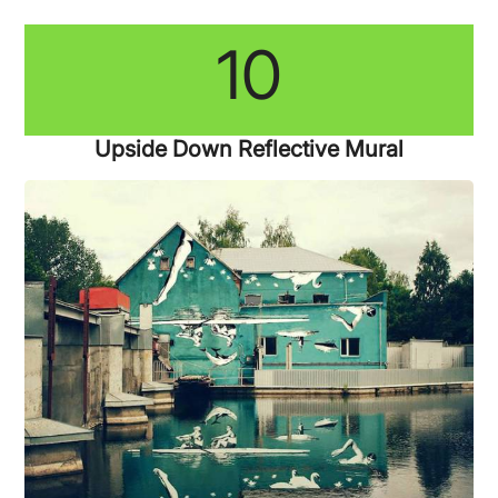
10
Upside Down Reflective Mural