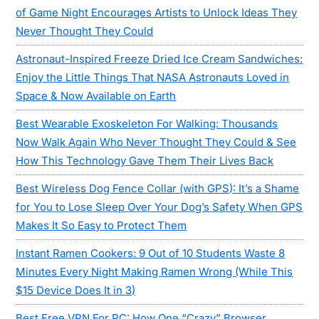
of Game Night Encourages Artists to Unlock Ideas They
Never Thought They Could
Astronaut-Inspired Freeze Dried Ice Cream Sandwiches:
Enjoy the Little Things That NASA Astronauts Loved in
Space & Now Available on Earth
Best Wearable Exoskeleton For Walking: Thousands
Now Walk Again Who Never Thought They Could & See
How This Technology Gave Them Their Lives Back
Best Wireless Dog Fence Collar (with GPS): It’s a Shame
for You to Lose Sleep Over Your Dog’s Safety When GPS
Makes It So Easy to Protect Them
Instant Ramen Cookers: 9 Out of 10 Students Waste 8
Minutes Every Night Making Ramen Wrong (While This
$15 Device Does It in 3)
Best Free VPN For PC: How One “Crazy” Browser