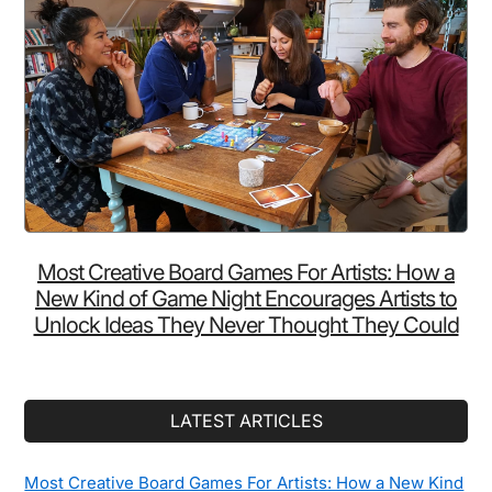
Most Creative Board Games For Artists: How a
New Kind of Game Night Encourages Artists to
Unlock Ideas They Never Thought They Could
LATEST ARTICLES
Most Creative Board Games For Artists: How a New Kind