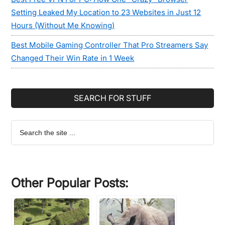
Setting Leaked My Location to 23 Websites in Just 12
Hours (Without Me Knowing)
Best Mobile Gaming Controller That Pro Streamers Say
Changed Their Win Rate in 1 Week
SEARCH FOR STUFF
Search
the
site
...
Other Popular Posts: