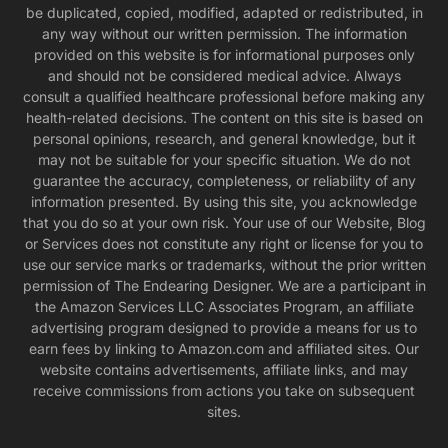
be duplicated, copied, modified, adapted or redistributed, in
any way without our written permission. The information
provided on this website is for informational purposes only
and should not be considered medical advice. Always
consult a qualified healthcare professional before making any
health-related decisions. The content on this site is based on
personal opinions, research, and general knowledge, but it
may not be suitable for your specific situation. We do not
guarantee the accuracy, completeness, or reliability of any
information presented. By using this site, you acknowledge
that you do so at your own risk. Your use of our Website, Blog
or Services does not constitute any right or license for you to
use our service marks or trademarks, without the prior written
permission of The Endearing Designer. We are a participant in
the Amazon Services LLC Associates Program, an affiliate
advertising program designed to provide a means for us to
earn fees by linking to Amazon.com and affiliated sites. Our
website contains advertisements, affiliate links, and may
receive commissions from actions you take on subsequent
sites.