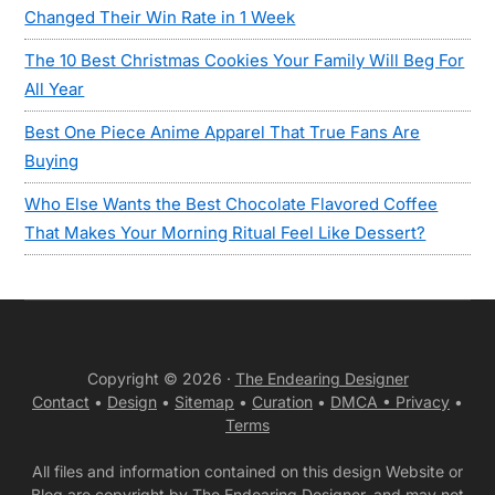
Changed Their Win Rate in 1 Week
The 10 Best Christmas Cookies Your Family Will Beg For
All Year
Best One Piece Anime Apparel That True Fans Are
Buying
Who Else Wants the Best Chocolate Flavored Coffee
That Makes Your Morning Ritual Feel Like Dessert?
Copyright © 2026 ·
The Endearing Designer
Contact
•
Design
•
Sitemap
•
Curation
•
DMCA •
Privacy
•
Terms
All files and information contained on this design Website or
Blog are copyright by The Endearing Designer, and may not