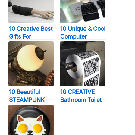
Forever
Seconds Or
Less
10 Creative Best
10 Unique & Cool
Gifts For
Computer
Photographers
Keyboards That
You Truly Want
You Will Wish
To Shock
You Were Using
Right Now
10 Beautiful
10 CREATIVE
STEAMPUNK
Bathroom Toilet
Decor
Games That Will
Accessories
Help You Relax
That Will Blow
During
Your Mind
Constipation