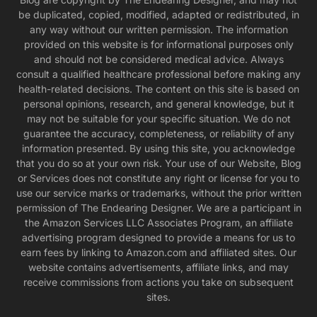
be duplicated, copied, modified, adapted or redistributed, in
any way without our written permission. The information
provided on this website is for informational purposes only
and should not be considered medical advice. Always
consult a qualified healthcare professional before making any
health-related decisions. The content on this site is based on
personal opinions, research, and general knowledge, but it
may not be suitable for your specific situation. We do not
guarantee the accuracy, completeness, or reliability of any
information presented. By using this site, you acknowledge
that you do so at your own risk. Your use of our Website, Blog
or Services does not constitute any right or license for you to
use our service marks or trademarks, without the prior written
permission of The Endearing Designer. We are a participant in
the Amazon Services LLC Associates Program, an affiliate
advertising program designed to provide a means for us to
earn fees by linking to Amazon.com and affiliated sites. Our
website contains advertisements, affiliate links, and may
receive commissions from actions you take on subsequent
sites.