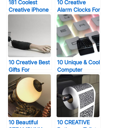
181 Coolest
10 Creative
Creative iPhone
Alarm Clocks For
Cases Make
Heavy Sleepers
Your Phone
That Will Wake
Unforgettable
You Up In 30
Forever
Seconds Or
Less
10 Creative Best
10 Unique & Cool
Gifts For
Computer
Photographers
Keyboards That
You Truly Want
You Will Wish
To Shock
You Were Using
Right Now
10 Beautiful
10 CREATIVE