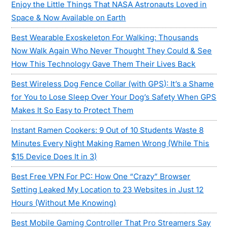
Enjoy the Little Things That NASA Astronauts Loved in
Space & Now Available on Earth
Best Wearable Exoskeleton For Walking: Thousands
Now Walk Again Who Never Thought They Could & See
How This Technology Gave Them Their Lives Back
Best Wireless Dog Fence Collar (with GPS): It’s a Shame
for You to Lose Sleep Over Your Dog’s Safety When GPS
Makes It So Easy to Protect Them
Instant Ramen Cookers: 9 Out of 10 Students Waste 8
Minutes Every Night Making Ramen Wrong (While This
$15 Device Does It in 3)
Best Free VPN For PC: How One “Crazy” Browser
Setting Leaked My Location to 23 Websites in Just 12
Hours (Without Me Knowing)
Best Mobile Gaming Controller That Pro Streamers Say