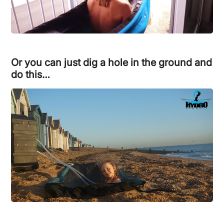
Or you can just dig a hole in the ground and
do this…