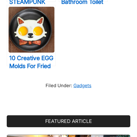
STEAMPUNK
Bathroom Toilet
Decor
Games That Will
Accessories
Help You Relax
That Will Blow
During
Your Mind
Constipation
10 Creative EGG
Molds For Fried
& Boiled Eggs
That Will Make
Filed Under:
Gadgets
You LOVE Eating
Them
Primary
FEATURED ARTICLE
Sidebar