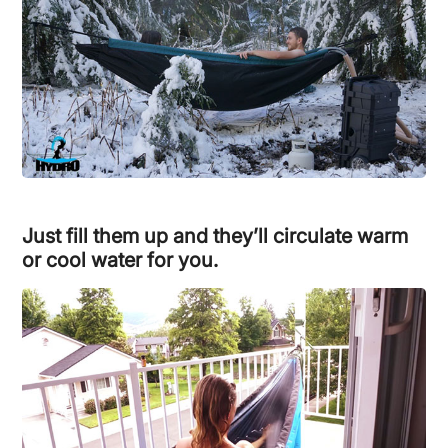
Just fill them up and they’ll circulate warm
or cool water for you.