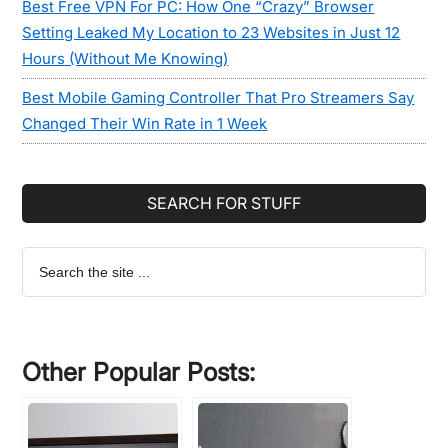
Best Free VPN For PC: How One “Crazy” Browser
Setting Leaked My Location to 23 Websites in Just 12
Hours (Without Me Knowing)
Best Mobile Gaming Controller That Pro Streamers Say
Changed Their Win Rate in 1 Week
SEARCH FOR STUFF
Search
the
site
...
Other Popular Posts: