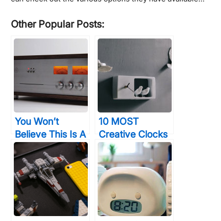
Other Popular Posts:
You Won’t
10 MOST
Believe This Is A
Creative Clocks
Computer, But
To Help You
You’ll Want To
Keep Perfect
Buy One All The
Time
Same