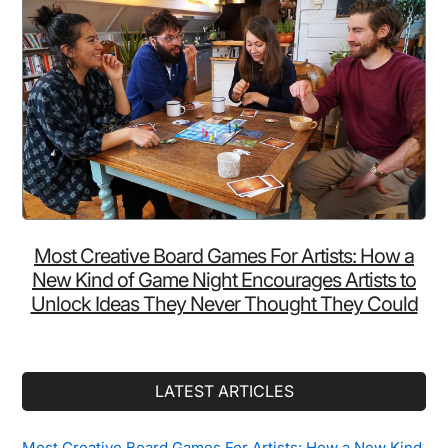
Most Creative Board Games For Artists: How a
New Kind of Game Night Encourages Artists to
Unlock Ideas They Never Thought They Could
LATEST ARTICLES
Most Creative Board Games For Artists: How a New Kind