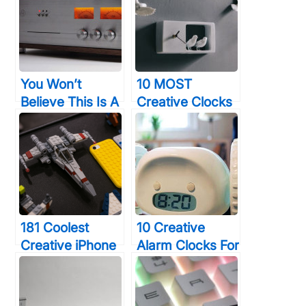
You Won’t
10 MOST
Believe This Is A
Creative Clocks
Computer, But
To Help You
You’ll Want To
Keep Perfect
Buy One All The
Time
Same
181 Coolest
10 Creative
Creative iPhone
Alarm Clocks For
Cases Make
Heavy Sleepers
Your Phone
That Will Wake
Unforgettable
You Up In 30