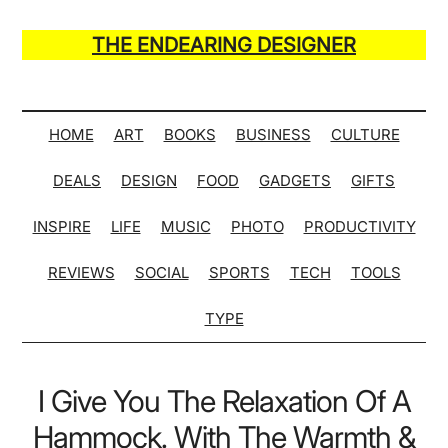
Skip
Skip
Skip
Skip
to
to
to
to
THE ENDEARING DESIGNER
main
secondary
primary
secondary
Maker
content
menu
sidebar
sidebar
of
Many
HOME
ART
BOOKS
BUSINESS
CULTURE
Life
DEALS
DESIGN
FOOD
GADGETS
GIFTS
Hack
Lists
INSPIRE
LIFE
MUSIC
PHOTO
PRODUCTIVITY
REVIEWS
SOCIAL
SPORTS
TECH
TOOLS
TYPE
I Give You The Relaxation Of A
Hammock. With The Warmth &