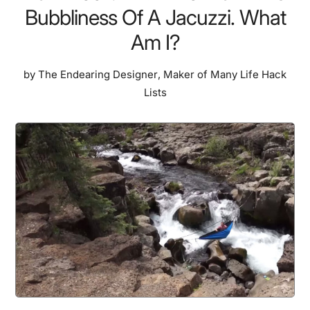
Bubbliness Of A Jacuzzi. What
Am I?
by
The Endearing Designer
,
Maker of Many Life Hack
Lists