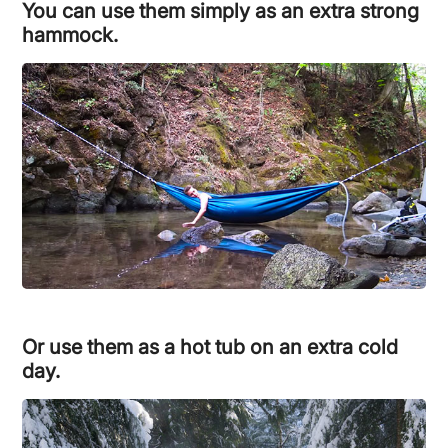
You can use them simply as an extra strong
hammock.
Or use them as a hot tub on an extra cold
day.