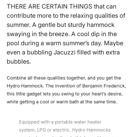
THERE ARE CERTAIN THINGS that can
contribute more to the relaxing qualities of
summer. A gentle but sturdy hammock
swaying in the breeze. A cool dip in the
pool during a warm summer’s day. Maybe
even a bubbling Jacuzzi filled with extra
bubbles.
Combine all these qualities together, and you get the
Hydro Hammock. The invention of Benjamin Frederick,
this little gadget lets you swing to your heart’s desire,
while getting a cool or warm bath at the same time.
Equipped with a portable water heater
system, LPG or electric. Hydro Hammocks