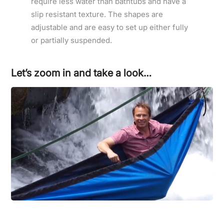
require less water than bathtubs and have a
slip resistant texture. The shapes are
adjustable and are easy to set up either fully
or partially suspended.
Let’s zoom in and take a look…