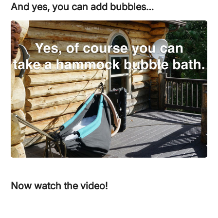
And yes, you can add bubbles…
Now watch the video!