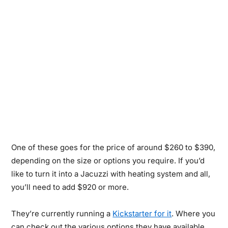
One of these goes for the price of around $260 to $390,
depending on the size or options you require. If you’d
like to turn it into a Jacuzzi with heating system and all,
you’ll need to add $920 or more.
They’re currently running a
Kickstarter for it
. Where you
can check out the various options they have available…