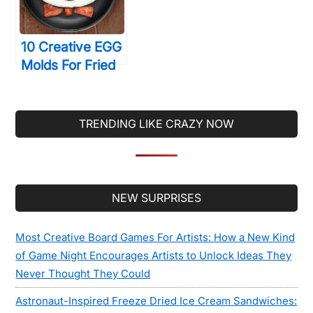
10 Creative EGG
Molds For Fried
& Boiled Eggs
That Will Make
You LOVE Eating
TRENDING LIKE CRAZY NOW
Them
Secondary
NEW SURPRISES
Sidebar
Most Creative Board Games For Artists: How a New Kind
of Game Night Encourages Artists to Unlock Ideas They
Never Thought They Could
Astronaut-Inspired Freeze Dried Ice Cream Sandwiches: