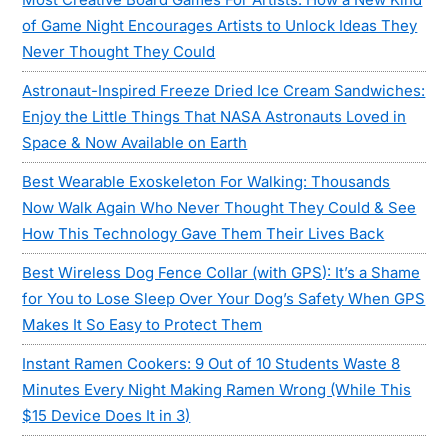
of Game Night Encourages Artists to Unlock Ideas They
Never Thought They Could
Astronaut-Inspired Freeze Dried Ice Cream Sandwiches:
Enjoy the Little Things That NASA Astronauts Loved in
Space & Now Available on Earth
Best Wearable Exoskeleton For Walking: Thousands
Now Walk Again Who Never Thought They Could & See
How This Technology Gave Them Their Lives Back
Best Wireless Dog Fence Collar (with GPS): It’s a Shame
for You to Lose Sleep Over Your Dog’s Safety When GPS
Makes It So Easy to Protect Them
Instant Ramen Cookers: 9 Out of 10 Students Waste 8
Minutes Every Night Making Ramen Wrong (While This
$15 Device Does It in 3)