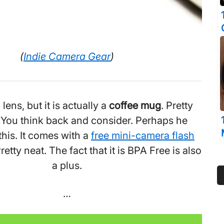
(
Indie Camera Gear
)
a lens, but it is actually a
coffee mug
. Pretty
. You think back and consider. Perhaps he
his. It comes with a
free mini-camera flash
retty neat. The fact that it is BPA Free is also
a plus.
…