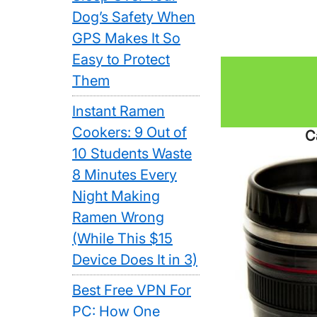
Dog’s Safety When
GPS Makes It So
Easy to Protect
Them
Instant Ramen
Cookers: 9 Out of
C
10 Students Waste
8 Minutes Every
Night Making
Ramen Wrong
(While This $15
Device Does It in 3)
Best Free VPN For
PC: How One