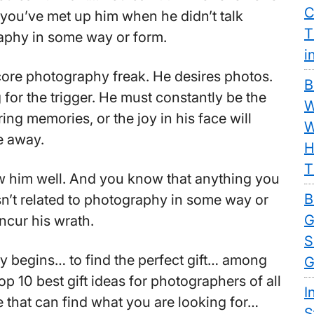
C
ou’ve met up him when he didn’t talk
T
aphy in some way or form.
i
core photography freak. He desires photos.
B
for the trigger. He must constantly be the
W
ng memories, or the joy in his face will
W
e away.
H
T
 him well. And you know that anything you
B
isn’t related to photography in some way or
G
incur his wrath.
S
y begins… to find the perfect gift… among
G
 top 10 best gift ideas for photographers of all
I
 that can find what you are looking for…
S