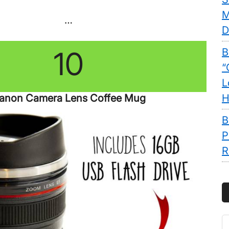
M
…
D
10
B
“
L
anon Camera Lens Coffee Mug
H
B
P
R
S