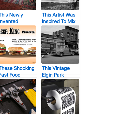
This Newly
This Artist Was
Invented
Inspired To Mix
Instrument Uses
Drawing With
No Electricity,
Photography
But When You
And The
Hear The Digital
Results… Are
Sounds It
Incredible
Makes…
These Shocking
This Vintage
Fast Food
Elgin Park
Comparison
Photography Will
Pictures &
Trick Your Eyes
Photos Will
In More Ways
Totally Depress
Than One
You