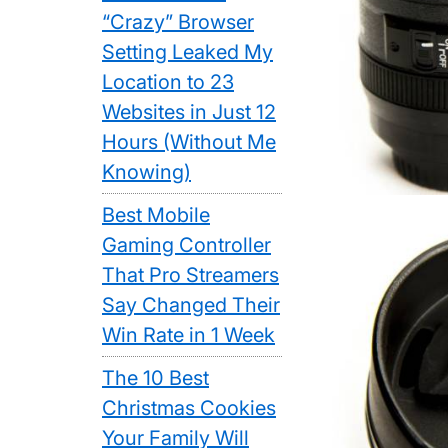
“Crazy” Browser
Setting Leaked My
Location to 23
Websites in Just 12
Hours (Without Me
Knowing)
Best Mobile
Gaming Controller
That Pro Streamers
Say Changed Their
Win Rate in 1 Week
The 10 Best
Christmas Cookies
Your Family Will