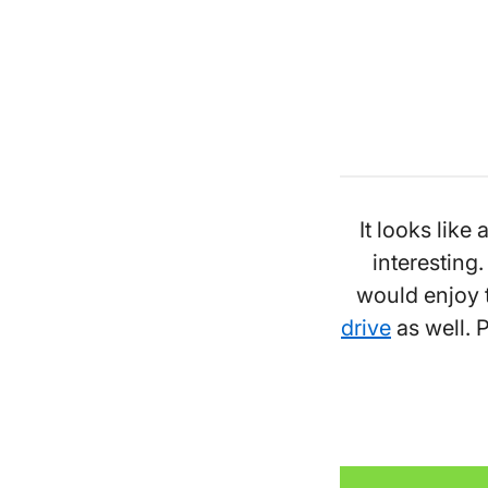
It looks like 
interesting
would enjoy t
drive
as well. P