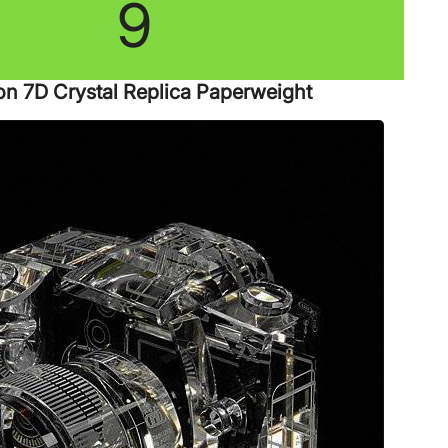
9
n 7D Crystal Replica Paperweight