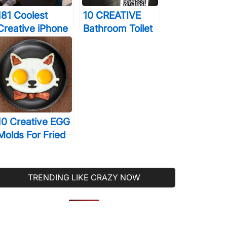
181 Coolest
10 CREATIVE
Creative iPhone
Bathroom Toilet
Cases Make
Games That Will
Your Phone
Help You Relax
Unforgettable
During
Forever
Constipation
10 Creative EGG
Molds For Fried
& Boiled Eggs
That Will Make
You LOVE Eating
TRENDING LIKE CRAZY NOW
Them