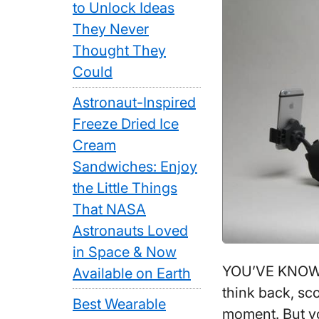
to Unlock Ideas
They Never
Thought They
Could
Astronaut-Inspired
Freeze Dried Ice
Cream
Sandwiches: Enjoy
the Little Things
That NASA
Astronauts Loved
in Space & Now
YOU’VE KNOWN
Available on Earth
think back, sc
Best Wearable
moment. But yo