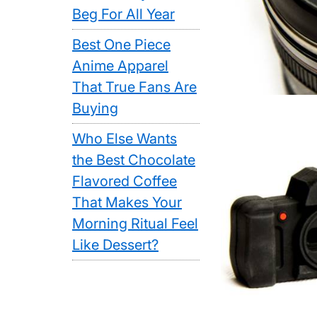
Beg For All Year
Best One Piece
Anime Apparel
That True Fans Are
Buying
Who Else Wants
the Best Chocolate
Flavored Coffee
That Makes Your
Morning Ritual Feel
Like Dessert?