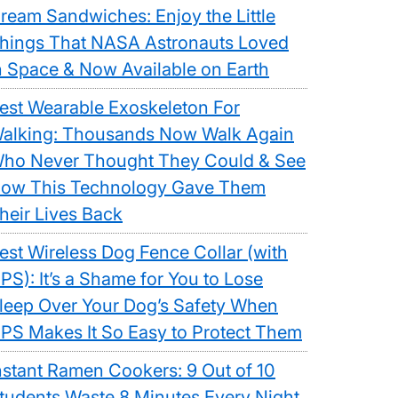
ream Sandwiches: Enjoy the Little
hings That NASA Astronauts Loved
n Space & Now Available on Earth
est Wearable Exoskeleton For
alking: Thousands Now Walk Again
ho Never Thought They Could & See
ow This Technology Gave Them
heir Lives Back
est Wireless Dog Fence Collar (with
PS): It’s a Shame for You to Lose
leep Over Your Dog’s Safety When
PS Makes It So Easy to Protect Them
nstant Ramen Cookers: 9 Out of 10
tudents Waste 8 Minutes Every Night