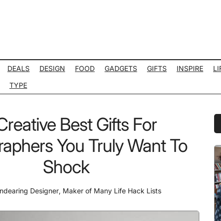
DEALS
DESIGN
FOOD
GADGETS
GIFTS
INSPIRE
LI
TYPE
Creative Best Gifts For
P
S
aphers You Truly Want To
Shock
ndearing Designer
,
Maker of Many Life Hack Lists