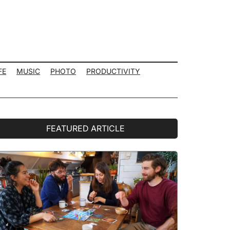
FE
MUSIC
PHOTO
PRODUCTIVITY
rimary
FEATURED ARTICLE
idebar