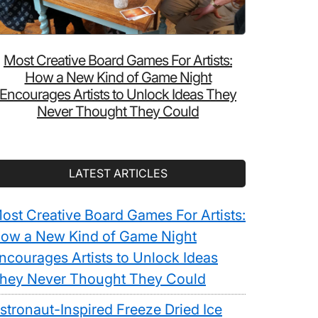
Most Creative Board Games For Artists:
How a New Kind of Game Night
Encourages Artists to Unlock Ideas They
Never Thought They Could
LATEST ARTICLES
ost Creative Board Games For Artists:
ow a New Kind of Game Night
ncourages Artists to Unlock Ideas
hey Never Thought They Could
stronaut-Inspired Freeze Dried Ice