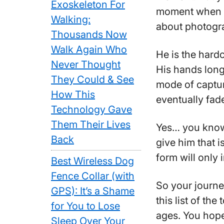
Exoskeleton For
moment when y
Walking:
about photogr
Thousands Now
Walk Again Who
He is the hard
Never Thought
His hands long 
They Could & See
mode of capturi
How This
eventually fad
Technology Gave
Them Their Lives
Yes… you know
Back
give him that 
form will only 
Best Wireless Dog
Fence Collar (with
So your journe
GPS): It’s a Shame
this list of the
for You to Lose
ages. You hope
Sleep Over Your