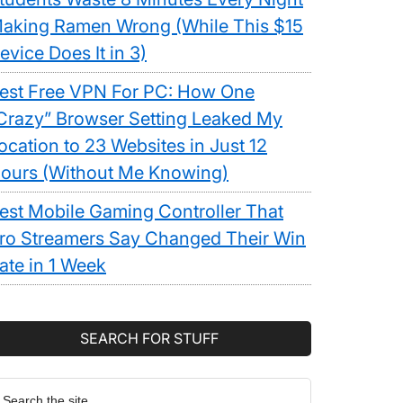
aking Ramen Wrong (While This $15
evice Does It in 3)
est Free VPN For PC: How One
Crazy” Browser Setting Leaked My
ocation to 23 Websites in Just 12
ours (Without Me Knowing)
est Mobile Gaming Controller That
ro Streamers Say Changed Their Win
ate in 1 Week
SEARCH FOR STUFF
earch