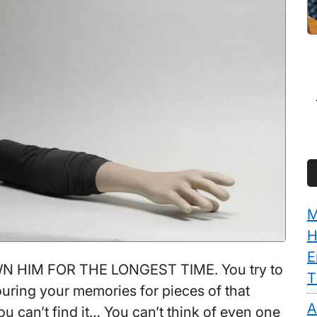
M
H
E
 HIM FOR THE LONGEST TIME. You try to
T
ouring your memories for pieces of that
A
u can’t find it… You can’t think of even one