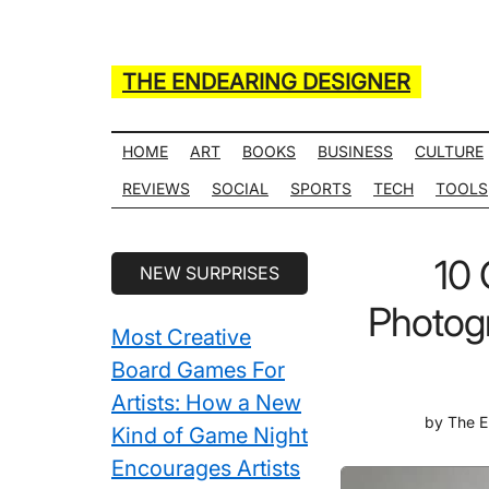
Skip
Skip
Skip
Skip
to
to
to
to
main
secondary
primary
secondary
THE ENDEARING DESIGNER
content
menu
sidebar
sidebar
Maker
of
HOME
ART
BOOKS
BUSINESS
CULTURE
Many
REVIEWS
SOCIAL
SPORTS
TECH
TOOLS
Life
Hack
Secondary
10 
NEW SURPRISES
Lists
Sidebar
Photogr
Most Creative
Board Games For
Artists: How a New
by
The E
Kind of Game Night
Encourages Artists