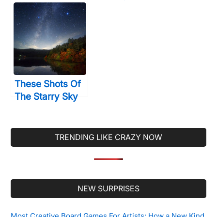
Drawing With
Sculptures Are
Photography
Made Up Of
And The
Something You
Results… Are
Totally Weren’t
Incredible
Expecting
These Shots Of
The Starry Sky
Will Make You
Wish Back To A
Time When Light
TRENDING LIKE CRAZY NOW
Pollution Didn’t
Exist
Secondary
NEW SURPRISES
Sidebar
Most Creative Board Games For Artists: How a New Kind