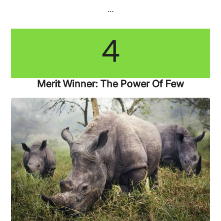
…
4
Merit Winner: The Power Of Few