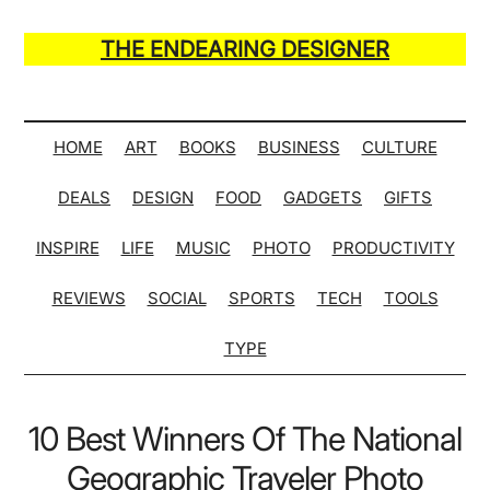
Skip
Skip
Skip
Skip
to
to
to
to
THE ENDEARING DESIGNER
main
secondary
primary
secondary
Maker
content
menu
sidebar
sidebar
of
Many
HOME
ART
BOOKS
BUSINESS
CULTURE
Life
DEALS
DESIGN
FOOD
GADGETS
GIFTS
Hack
Lists
INSPIRE
LIFE
MUSIC
PHOTO
PRODUCTIVITY
REVIEWS
SOCIAL
SPORTS
TECH
TOOLS
TYPE
10 Best Winners Of The National
Geographic Traveler Photo