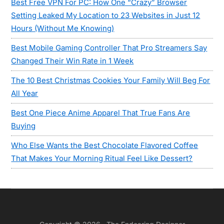
Best Free VPN For PC: How One “Crazy” Browser
Setting Leaked My Location to 23 Websites in Just 12
Hours (Without Me Knowing)
Best Mobile Gaming Controller That Pro Streamers Say
Changed Their Win Rate in 1 Week
The 10 Best Christmas Cookies Your Family Will Beg For
All Year
Best One Piece Anime Apparel That True Fans Are
Buying
Who Else Wants the Best Chocolate Flavored Coffee
That Makes Your Morning Ritual Feel Like Dessert?