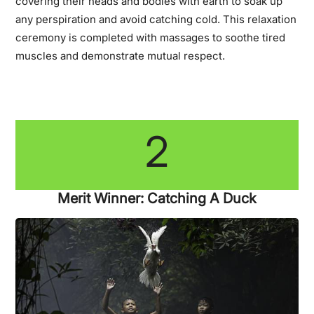
covering their heads and bodies with earth to soak up
any perspiration and avoid catching cold. This relaxation
ceremony is completed with massages to soothe tired
muscles and demonstrate mutual respect.
2
Merit Winner: Catching A Duck