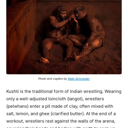
Photo and caption by
Alain Schroeder
Kushti is the traditional form of Indian wrestling. Wearing
only a well-adjusted loincloth (langot), wrestlers
(pelwhans) enter a pit made of clay, often mixed with
salt, lemon, and ghee (clarified butter). At the end of a
workout, wrestlers rest against the walls of the arena,