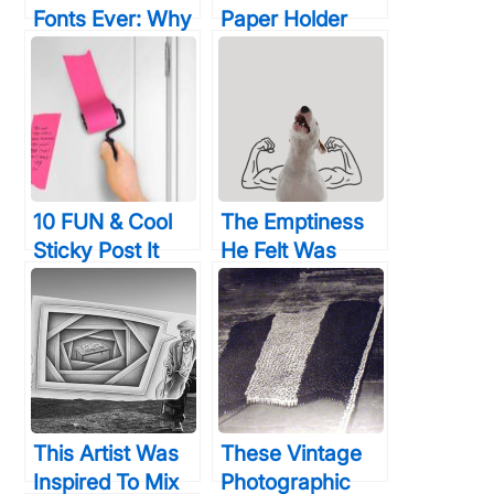
Fonts Ever: Why
Paper Holder
Designers Curse
Designs That
Your Guts
Your Bathroom
Will Thank You
For
10 FUN & Cool
The Emptiness
Sticky Post It
He Felt Was
Notes That Will
Indescribable,
Spur Your
Until His Beloved
Creativity Like
Dog Inspired
Crazy
Him To Create
These
This Artist Was
These Vintage
Inspired To Mix
Photographic