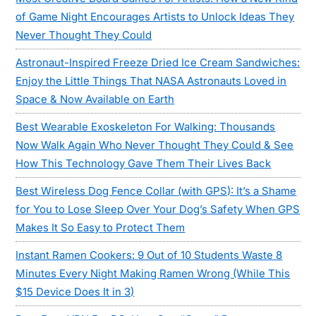
of Game Night Encourages Artists to Unlock Ideas They
Never Thought They Could
Astronaut-Inspired Freeze Dried Ice Cream Sandwiches:
Enjoy the Little Things That NASA Astronauts Loved in
Space & Now Available on Earth
Best Wearable Exoskeleton For Walking: Thousands
Now Walk Again Who Never Thought They Could & See
How This Technology Gave Them Their Lives Back
Best Wireless Dog Fence Collar (with GPS): It’s a Shame
for You to Lose Sleep Over Your Dog’s Safety When GPS
Makes It So Easy to Protect Them
Instant Ramen Cookers: 9 Out of 10 Students Waste 8
Minutes Every Night Making Ramen Wrong (While This
$15 Device Does It in 3)