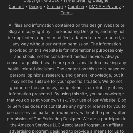
Copyright © 2026 ·
The Endearing Designer
Contact
•
Design
•
Sitemap
•
Curation
•
DMCA •
Privacy
•
Terms
All files and information contained on this design Website or
Blog are copyright by The Endearing Designer, and may not
be duplicated, copied, modified, adapted or redistributed, in
any way without our written permission. The information
provided on this website is for informational purposes only
and should not be considered medical advice. Always
consult a qualified healthcare professional before making any
health-related decisions. The content on this site is based on
personal opinions, research, and general knowledge, but it
may not be suitable for your specific situation. We do not
guarantee the accuracy, completeness, or reliability of any
information presented. By using this site, you acknowledge
that you do so at your own risk. Your use of our Website, Blog
or Services does not constitute any right or license for you to
use our service marks or trademarks, without the prior written
permission of The Endearing Designer. We are a participant in
the Amazon Services LLC Associates Program, an affiliate
advertising program designed to provide a means for us to