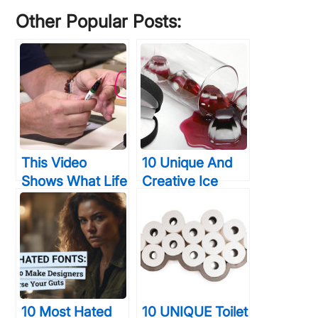
...
Other Popular Posts:
This Video
10 Unique And
Shows What Life
Creative Ice
Was Like For
Cube Trays
Graphic
Designs So You
Designers
Can Drink The
BEFORE
Awesomeness
Photoshop… It
Wasn’t Easy
10 Most Hated
10 UNIQUE Toilet