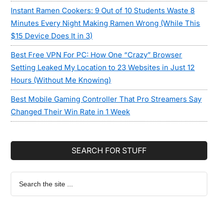
Instant Ramen Cookers: 9 Out of 10 Students Waste 8
Minutes Every Night Making Ramen Wrong (While This
$15 Device Does It in 3)
Best Free VPN For PC: How One “Crazy” Browser
Setting Leaked My Location to 23 Websites in Just 12
Hours (Without Me Knowing)
Best Mobile Gaming Controller That Pro Streamers Say
Changed Their Win Rate in 1 Week
SEARCH FOR STUFF
Search
the
site