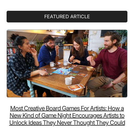
Primary
FEATURED ARTICLE
Sidebar
Most Creative Board Games For Artists: How a
New Kind of Game Night Encourages Artists to
Unlock Ideas They Never Thought They Could