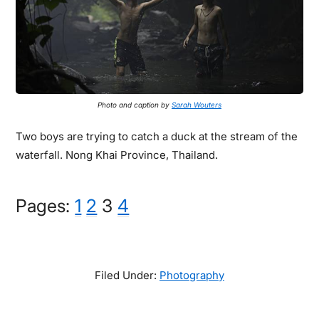
Photo and caption by
Sarah Wouters
Two boys are trying to catch a duck at the stream of the
waterfall. Nong Khai Province, Thailand.
Page
Page
Page
Page
Pages:
1
2
3
4
Filed Under:
Photography