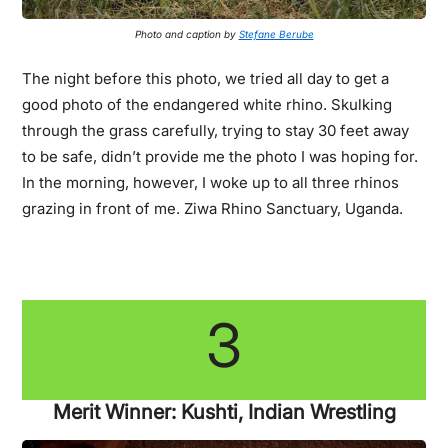
Photo and caption by
Stefane Berube
The night before this photo, we tried all day to get a
good photo of the endangered white rhino. Skulking
through the grass carefully, trying to stay 30 feet away
to be safe, didn’t provide me the photo I was hoping for.
In the morning, however, I woke up to all three rhinos
grazing in front of me. Ziwa Rhino Sanctuary, Uganda.
3
Merit Winner: Kushti, Indian Wrestling