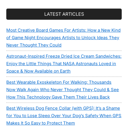
LATEST ARTICLES
Most Creative Board Games For Artists: How a New Kind
of Game Night Encourages Artists to Unlock Ideas They
Never Thought They Could
Astronaut-Inspired Freeze Dried Ice Cream Sandwiches:
Enjoy the Little Things That NASA Astronauts Loved in
Space & Now Available on Earth
Best Wearable Exoskeleton For Walking: Thousands
Now Walk Again Who Never Thought They Could & See
How This Technology Gave Them Their Lives Back
Best Wireless Dog Fence Collar (with GPS): It’s a Shame
for You to Lose Sleep Over Your Dog’s Safety When GPS
Makes It So Easy to Protect Them