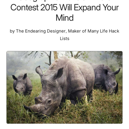
Contest 2015 Will Expand Your
Mind
by
The Endearing Designer
,
Maker of Many Life Hack
Lists