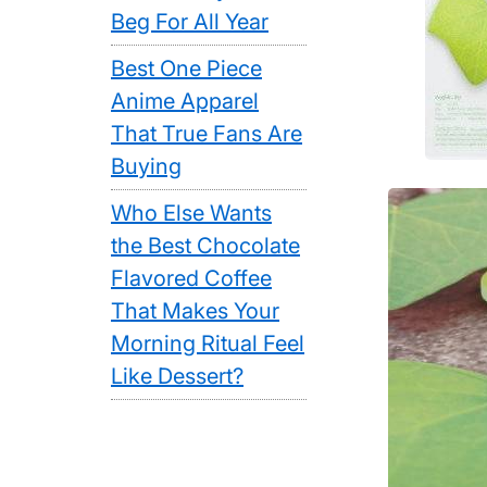
Beg For All Year
Best One Piece
Anime Apparel
That True Fans Are
Buying
Who Else Wants
the Best Chocolate
Flavored Coffee
That Makes Your
Morning Ritual Feel
Like Dessert?