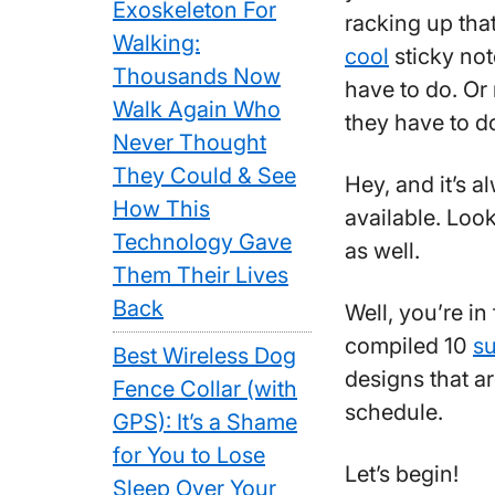
Exoskeleton For
racking up tha
Walking:
cool
sticky not
Thousands Now
have to do. Or
Walk Again Who
they have to d
Never Thought
They Could & See
Hey, and it’s 
How This
available. Loo
Technology Gave
as well.
Them Their Lives
Back
Well, you’re in
compiled 10
su
Best Wireless Dog
designs that a
Fence Collar (with
schedule.
GPS): It’s a Shame
for You to Lose
Let’s begin!
Sleep Over Your