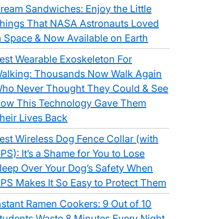
ream Sandwiches: Enjoy the Little
hings That NASA Astronauts Loved
n Space & Now Available on Earth
est Wearable Exoskeleton For
alking: Thousands Now Walk Again
ho Never Thought They Could & See
ow This Technology Gave Them
heir Lives Back
est Wireless Dog Fence Collar (with
PS): It’s a Shame for You to Lose
leep Over Your Dog’s Safety When
PS Makes It So Easy to Protect Them
nstant Ramen Cookers: 9 Out of 10
tudents Waste 8 Minutes Every Night