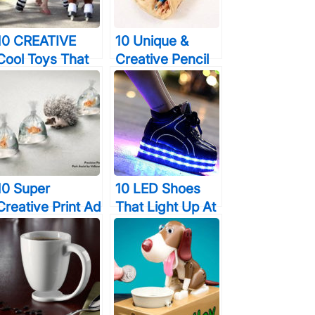
Sounds It
Makes…
10 CREATIVE
10 Unique &
Cool Toys That
Creative Pencil
Kids & Adults
Case Designs
Will Enjoy
That Will Turn A
Lot Of Heads
10 Super
10 LED Shoes
Creative Print Ad
That Light Up At
Campaigns That
The Bottom And
Will Make You
Change Colors
Look Twice
So Bright