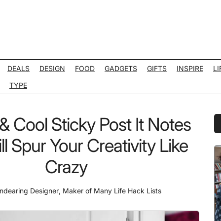
DEALS
DESIGN
FOOD
GADGETS
GIFTS
INSPIRE
LI
TYPE
& Cool Sticky Post It Notes
P
S
ll Spur Your Creativity Like
Crazy
ndearing Designer
,
Maker of Many Life Hack Lists