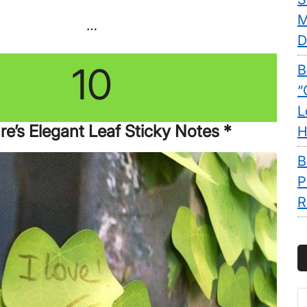
M
…
D
10
B
“
L
re’s Elegant Leaf Sticky Notes *
H
B
P
R
S