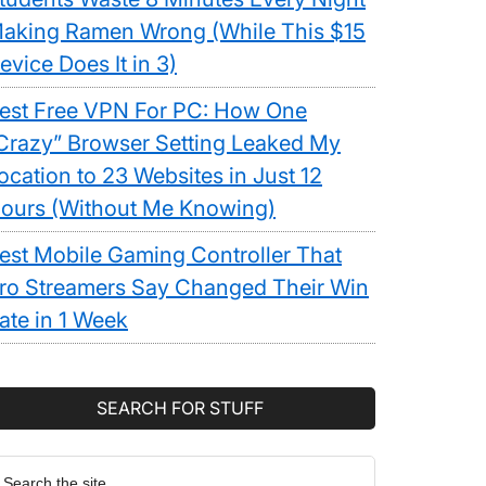
aking Ramen Wrong (While This $15
evice Does It in 3)
est Free VPN For PC: How One
Crazy” Browser Setting Leaked My
ocation to 23 Websites in Just 12
ours (Without Me Knowing)
est Mobile Gaming Controller That
ro Streamers Say Changed Their Win
ate in 1 Week
SEARCH FOR STUFF
earch