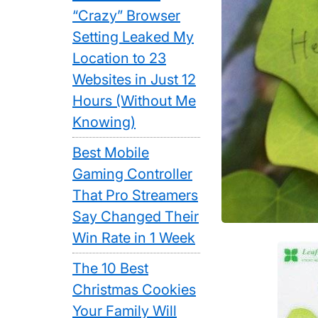
“Crazy” Browser
Setting Leaked My
Location to 23
Websites in Just 12
Hours (Without Me
Knowing)
Best Mobile
Gaming Controller
That Pro Streamers
Say Changed Their
Win Rate in 1 Week
The 10 Best
Christmas Cookies
Your Family Will