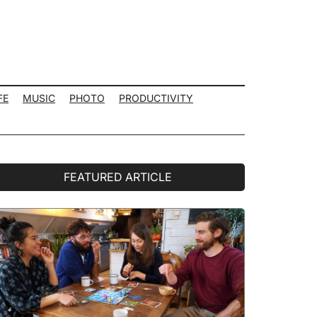
FE
MUSIC
PHOTO
PRODUCTIVITY
rimary
FEATURED ARTICLE
idebar