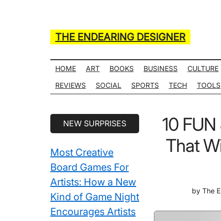
Skip
Skip
Skip
Skip
to
to
to
to
main
secondary
primary
secondary
THE ENDEARING DESIGNER
content
menu
sidebar
sidebar
Maker
of
HOME
ART
BOOKS
BUSINESS
CULTURE
Many
REVIEWS
SOCIAL
SPORTS
TECH
TOOLS
Life
Hack
Secondary
10 FUN 
NEW SURPRISES
Lists
Sidebar
That Wi
Most Creative
Board Games For
Artists: How a New
by
The E
Kind of Game Night
Encourages Artists