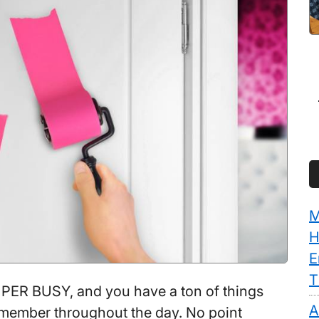
M
H
E
T
ER BUSY, and you have a ton of things
A
member throughout the day. No point