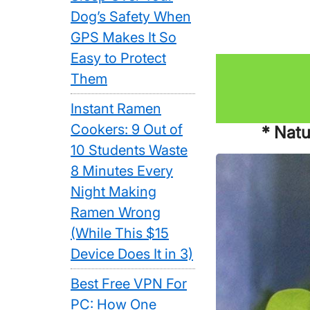
Dog’s Safety When
GPS Makes It So
Easy to Protect
Them
Instant Ramen
Cookers: 9 Out of
* Natu
10 Students Waste
8 Minutes Every
Night Making
Ramen Wrong
(While This $15
Device Does It in 3)
Best Free VPN For
PC: How One