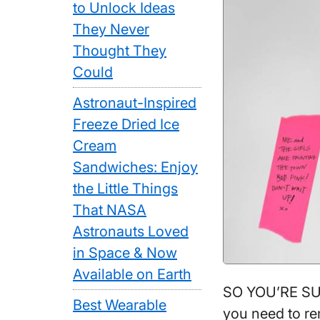
to Unlock Ideas
They Never
Thought They
Could
Astronaut-Inspired
Freeze Dried Ice
Cream
Sandwiches: Enjoy
the Little Things
That NASA
Astronauts Loved
in Space & Now
Available on Earth
SO YOU’RE SUP
Best Wearable
you need to re