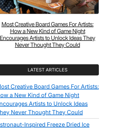
Most Creative Board Games For Artists:
How a New Kind of Game Night
Encourages Artists to Unlock Ideas They
Never Thought They Could
LATEST ARTICLES
ost Creative Board Games For Artists:
ow a New Kind of Game Night
ncourages Artists to Unlock Ideas
hey Never Thought They Could
stronaut-Inspired Freeze Dried Ice