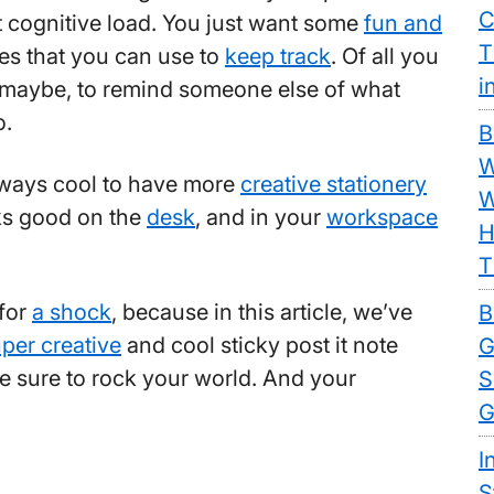
C
t cognitive load. You just want some
fun and
T
es that you can use to
keep track
. Of all you
i
 maybe, to remind someone else of what
o.
B
W
always cool to have more
creative stationery
W
ks good on the
desk
, and in your
workspace
H
T
 for
a shock
, because in this article, we’ve
B
per creative
and cool sticky post it note
G
re sure to rock your world. And your
S
G
I
S