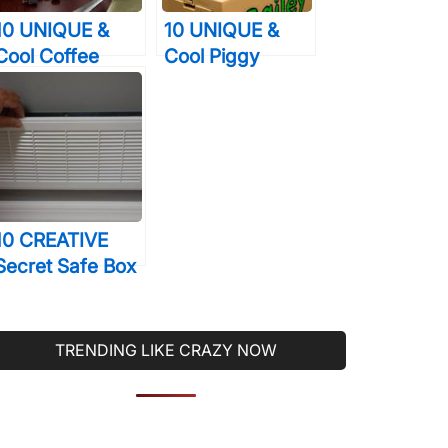
10 UNIQUE &
10 UNIQUE &
Cool Coffee
Cool Piggy
Mugs That You
Banks That You’ll
Will Just Love To
Actually Want To
Drink From
Use
10 CREATIVE
Secret Safe Box
Designs That
Will Help You
Sleep Better At
TRENDING LIKE CRAZY NOW
Night