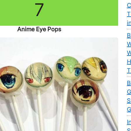
7
C
T
i
Anime Eye Pops
B
W
W
H
T
B
G
S
G
I
S