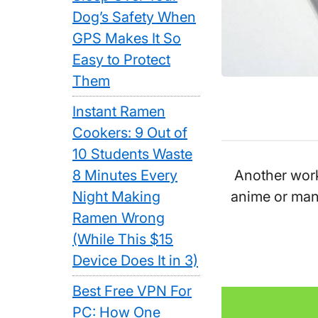
Dog’s Safety When
GPS Makes It So
Easy to Protect
Them
Instant Ramen
Cookers: 9 Out of
10 Students Waste
Another work 
8 Minutes Every
anime or man
Night Making
Ramen Wrong
(While This $15
Device Does It in 3)
Best Free VPN For
PC: How One