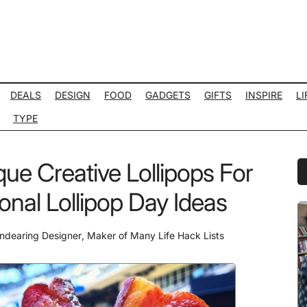
DEALS
DESIGN
FOOD
GADGETS
GIFTS
INSPIRE
LI
TYPE
que Creative Lollipops For
P
S
onal Lollipop Day Ideas
ndearing Designer
,
Maker of Many Life Hack Lists