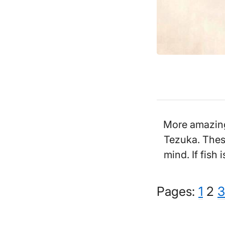
More amazing 
Tezuka. These
mind. If fish 
Pag
Pa
P
Pages:
1
2
3