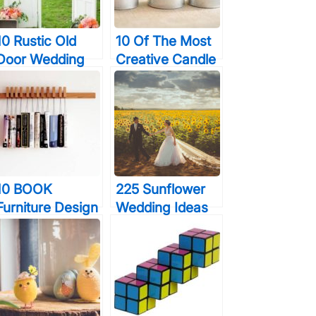
10 Rustic Old
10 Of The Most
Door Wedding
Creative Candle
Decor Ideas If
Designs Ever
You Love
Outdoor Country
Weddings
10 BOOK
225 Sunflower
Furniture Design
Wedding Ideas
Pieces Every
That Almost
Bookworm
Made Me Cry
Should Have