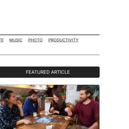
FE
MUSIC
PHOTO
PRODUCTIVITY
rimary
FEATURED ARTICLE
idebar