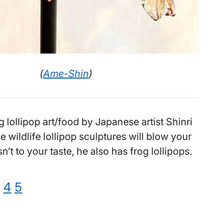
(
Ame-Shin
)
lollipop art/food by Japanese artist Shinri
 wildlife lollipop sculptures will blow your
isn’t to your taste, he also has frog lollipops.
e
ge
age
Page
Page
4
5