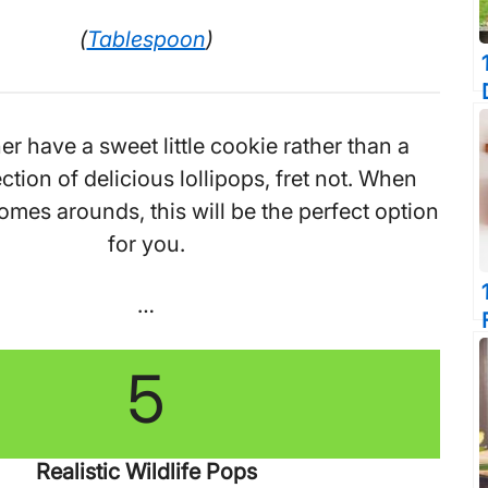
(
Tablespoon
)
her have a sweet little cookie rather than a
ction of delicious lollipops, fret not. When
omes arounds, this will be the perfect option
for you.
…
5
Realistic Wildlife Pops