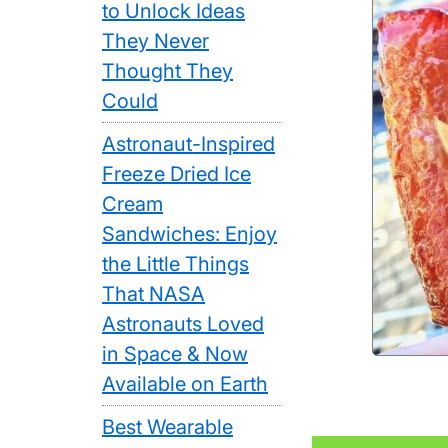
to Unlock Ideas
They Never
Thought They
Could
Astronaut-Inspired
Freeze Dried Ice
Cream
Sandwiches: Enjoy
the Little Things
That NASA
Astronauts Loved
in Space & Now
Available on Earth
Best Wearable