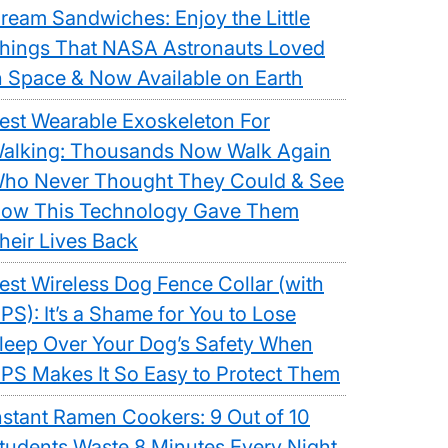
ream Sandwiches: Enjoy the Little
hings That NASA Astronauts Loved
n Space & Now Available on Earth
est Wearable Exoskeleton For
alking: Thousands Now Walk Again
ho Never Thought They Could & See
ow This Technology Gave Them
heir Lives Back
est Wireless Dog Fence Collar (with
PS): It’s a Shame for You to Lose
leep Over Your Dog’s Safety When
PS Makes It So Easy to Protect Them
nstant Ramen Cookers: 9 Out of 10
tudents Waste 8 Minutes Every Night