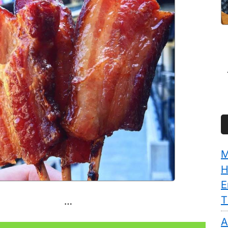
M
H
E
T
…
A