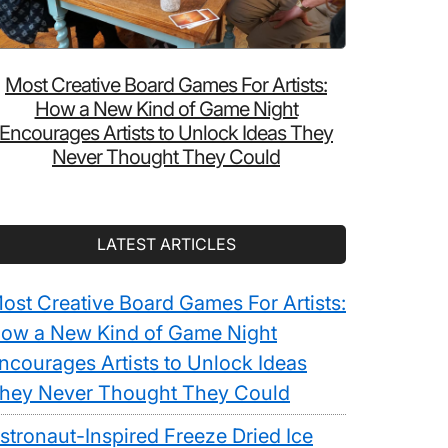
Most Creative Board Games For Artists:
How a New Kind of Game Night
Encourages Artists to Unlock Ideas They
Never Thought They Could
LATEST ARTICLES
ost Creative Board Games For Artists:
ow a New Kind of Game Night
ncourages Artists to Unlock Ideas
hey Never Thought They Could
stronaut-Inspired Freeze Dried Ice