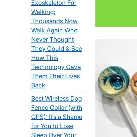
Exoskeleton For
Walking:
Thousands Now
Walk Again Who
Never Thought
They Could & See
How This
Technology Gave
Them Their Lives
Back
Best Wireless Dog
Fence Collar (with
GPS): It’s a Shame
for You to Lose
Sleep Over Your