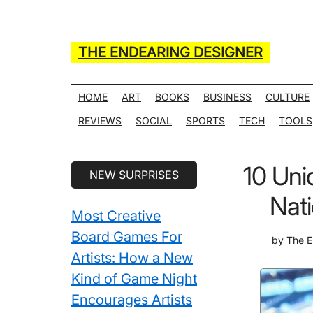
Skip
Skip
Skip
Skip
to
to
to
to
main
secondary
primary
secondary
THE ENDEARING DESIGNER
content
menu
sidebar
sidebar
Maker
of
HOME
ART
BOOKS
BUSINESS
CULTURE
Many
REVIEWS
SOCIAL
SPORTS
TECH
TOOLS
Life
Hack
Secondary
10 Uni
NEW SURPRISES
Lists
Sidebar
Nati
Most Creative
Board Games For
by
The E
Artists: How a New
Kind of Game Night
Encourages Artists