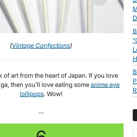
M
D
B
“
(
Vintage Confections
)
L
H
B
of art from the heart of Japan. If you love
P
ga, then you’ll love eating some
anime eye
R
lollipops
. Wow!
…
S