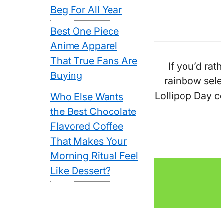
Beg For All Year
Best One Piece
Anime Apparel
That True Fans Are
If you’d rat
Buying
rainbow sele
Lollipop Day c
Who Else Wants
the Best Chocolate
Flavored Coffee
That Makes Your
Morning Ritual Feel
Like Dessert?