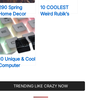
290 Spring
10 COOLEST
Home Decor
Weird Rubik’s
Ideas That’ll
Cubes That Are
Probably Make
Truly The Stuff
Your Home More
Of Legends
Beautiful Than
Ever Before
10 Unique & Cool
Computer
Keyboards That
You Will Wish
You Were Using
TRENDING LIKE CRAZY NOW
Right Now