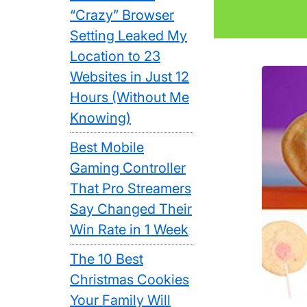
“Crazy” Browser
Setting Leaked My
Location to 23
Websites in Just 12
Hours (Without Me
Knowing)
Best Mobile
Gaming Controller
That Pro Streamers
Say Changed Their
Win Rate in 1 Week
The 10 Best
Christmas Cookies
Your Family Will