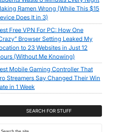
aking Ramen Wrong (While This $15
evice Does It in 3)
est Free VPN For PC: How One
Crazy” Browser Setting Leaked My
ocation to 23 Websites in Just 12
ours (Without Me Knowing)
est Mobile Gaming Controller That
ro Streamers Say Changed Their Win
ate in 1 Week
SEARCH FOR STUFF
earch