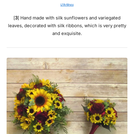
U’Artlines
[
3
] Hand made with silk sunflowers and variegated
leaves, decorated with silk ribbons, which is very pretty
and exquisite.