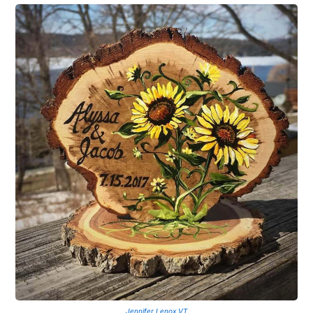
Jennifer Lenox VT