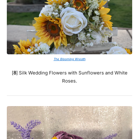
The Blooming Wreath
[
8
] Silk Wedding Flowers with Sunflowers and White
Roses.