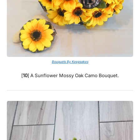
Bouquets By Keepsakes
[
10
] A Sunflower Mossy Oak Camo Bouquet.