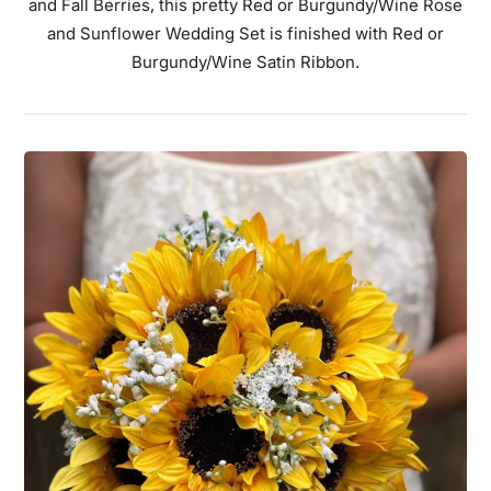
and Fall Berries, this pretty Red or Burgundy/Wine Rose
and Sunflower Wedding Set is finished with Red or
Burgundy/Wine Satin Ribbon.