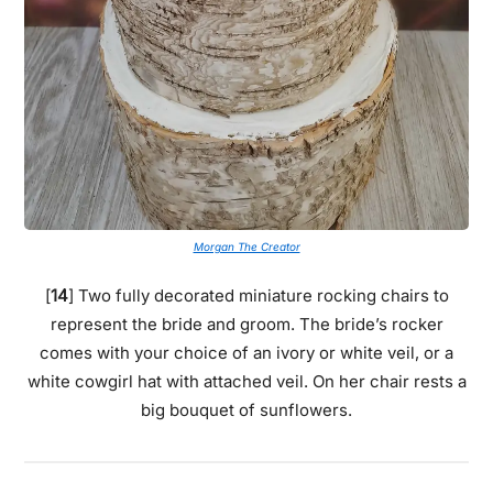
Morgan The Creator
[
14
] Two fully decorated miniature rocking chairs to
represent the bride and groom. The bride’s rocker
comes with your choice of an ivory or white veil, or a
white cowgirl hat with attached veil. On her chair rests a
big bouquet of sunflowers.