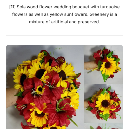
[
11
] Sola wood flower wedding bouquet with turquoise
flowers as well as yellow sunflowers. Greenery is a
mixture of artificial and preserved.