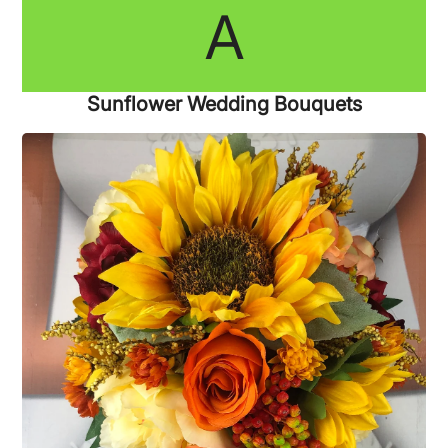
A
Sunflower Wedding Bouquets