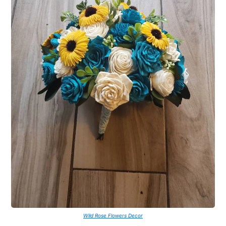
Wild Rose Flowers Decor