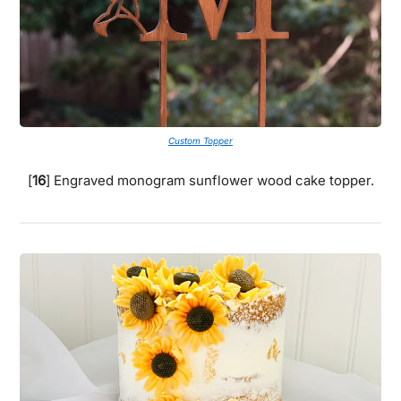
Custom Topper
[
16
] Engraved monogram sunflower wood cake topper.