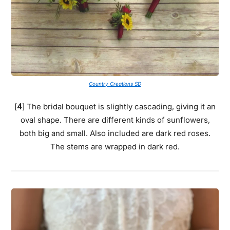
Country Creations SD
[
4
] The bridal bouquet is slightly cascading, giving it an
oval shape. There are different kinds of sunflowers,
both big and small. Also included are dark red roses.
The stems are wrapped in dark red.