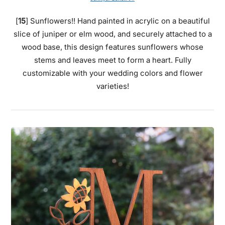
[
15
] Sunflowers!! Hand painted in acrylic on a beautiful
slice of juniper or elm wood, and securely attached to a
wood base, this design features sunflowers whose
stems and leaves meet to form a heart. Fully
customizable with your wedding colors and flower
varieties!