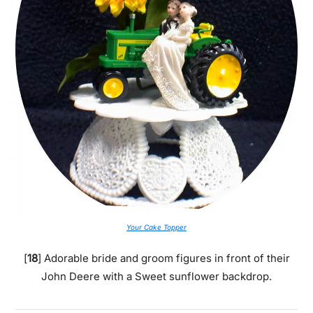
Your Cake Topper
[
18
] Adorable bride and groom figures in front of their
John Deere with a Sweet sunflower backdrop.