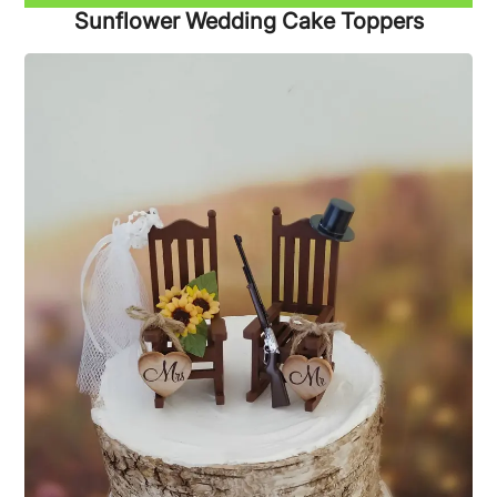
Sunflower Wedding Cake Toppers