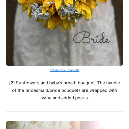
Fall In Love Bouquets
[
2
] Sunflowers and baby’s breath bouquet. The handle
of the bridesmaid/bride bouquets are wrapped with
twine and added pearls.