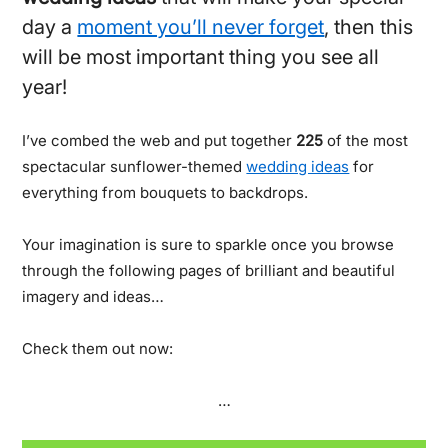
day a
moment you’ll never forget
, then this
will be most important thing you see all
year!
I’ve combed the web and put together
225
of the most
spectacular sunflower-themed
wedding ideas
for
everything from bouquets to backdrops.
Your imagination is sure to sparkle once you browse
through the following pages of brilliant and beautiful
imagery and ideas…
Check them out now:
…