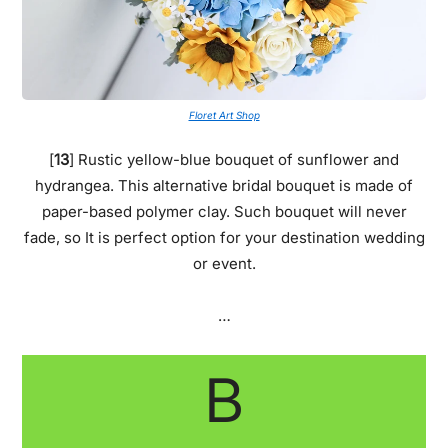
Floret Art Shop
[
13
] Rustic yellow-blue bouquet of sunflower and
hydrangea. This alternative bridal bouquet is made of
paper-based polymer clay. Such bouquet will never
fade, so It is perfect option for your destination wedding
or event.
…
B