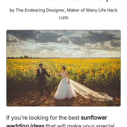
by
The Endearing Designer
,
Maker of Many Life Hack
Lists
If you’re looking for the best
sunflower
wedding ideas
that will make your special