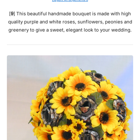
[
9
] This beautiful handmade bouquet is made with high
quality purple and white roses, sunflowers, peonies and
greenery to give a sweet, elegant look to your wedding.