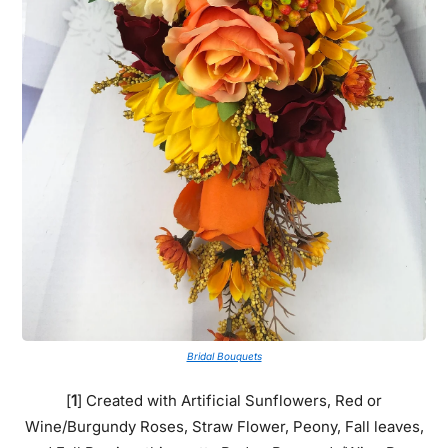
Bridal Bouquets
[
1
] Created with Artificial Sunflowers, Red or
Wine/Burgundy Roses, Straw Flower, Peony, Fall leaves,