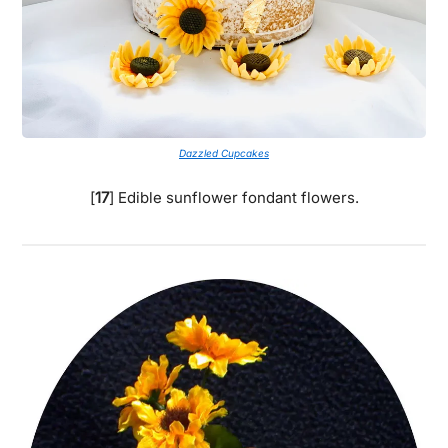
Dazzled Cupcakes
[
17
] Edible sunflower fondant flowers.