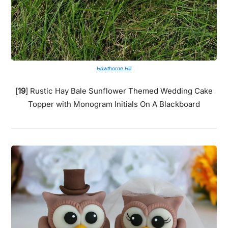
Hawthorne Hill
[
19
] Rustic Hay Bale Sunflower Themed Wedding Cake
Topper with Monogram Initials On A Blackboard