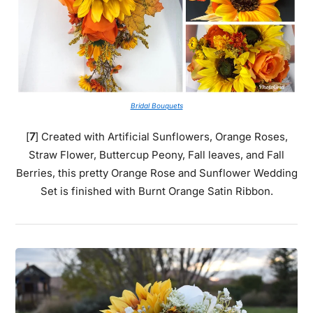
Bridal Bouquets
[
7
] Created with Artificial Sunflowers, Orange Roses,
Straw Flower, Buttercup Peony, Fall leaves, and Fall
Berries, this pretty Orange Rose and Sunflower Wedding
Set is finished with Burnt Orange Satin Ribbon.