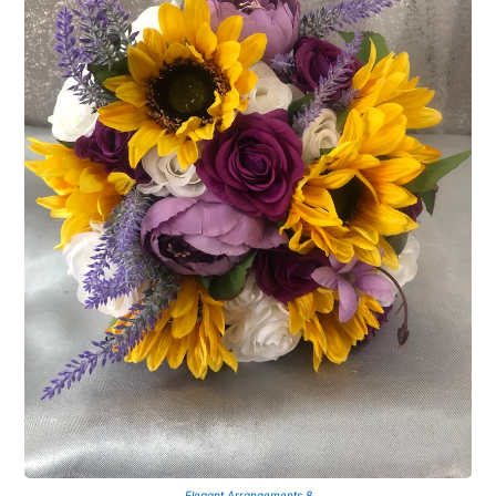
Elegant Arrangements 8