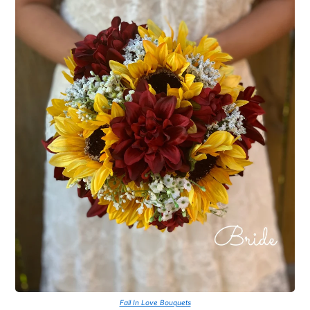
Fall In Love Bouquets