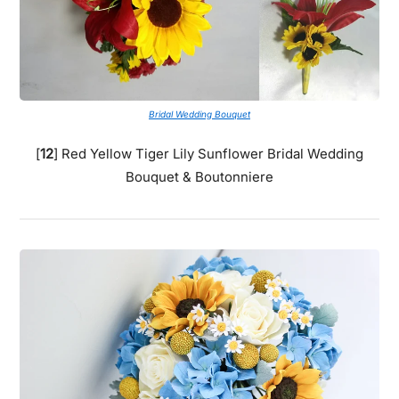
Bridal Wedding Bouquet
[
12
] Red Yellow Tiger Lily Sunflower Bridal Wedding
Bouquet & Boutonniere