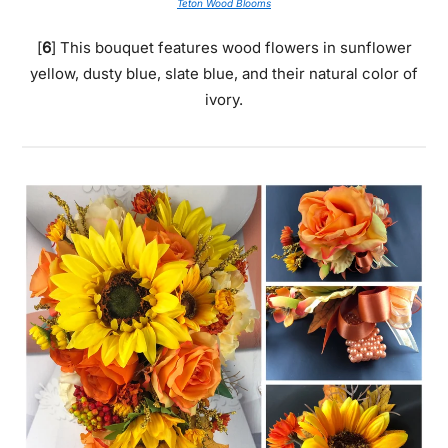
Teton Wood Blooms
[
6
] This bouquet features wood flowers in sunflower
yellow, dusty blue, slate blue, and their natural color of
ivory.