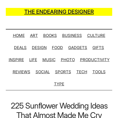
Skip
Skip
Skip
Skip
to
to
to
to
THE ENDEARING DESIGNER
main
secondary
primary
secondary
Maker
content
menu
sidebar
sidebar
of
Many
HOME
ART
BOOKS
BUSINESS
CULTURE
Life
DEALS
DESIGN
FOOD
GADGETS
GIFTS
Hack
Lists
INSPIRE
LIFE
MUSIC
PHOTO
PRODUCTIVITY
REVIEWS
SOCIAL
SPORTS
TECH
TOOLS
TYPE
225 Sunflower Wedding Ideas
That Almost Made Me Cry