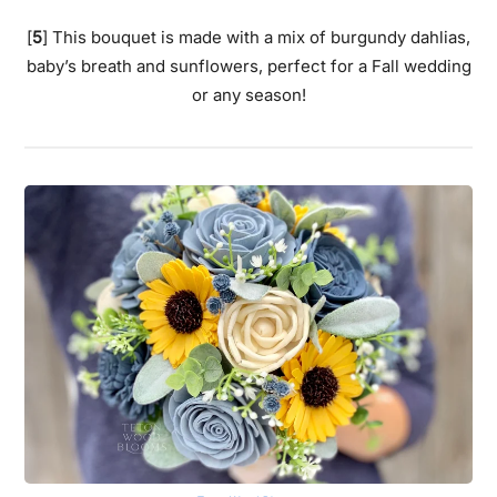
[
5
] This bouquet is made with a mix of burgundy dahlias,
baby’s breath and sunflowers, perfect for a Fall wedding
or any season!