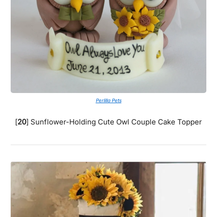
Perlilla Pets
[
20
] Sunflower-Holding Cute Owl Couple Cake Topper